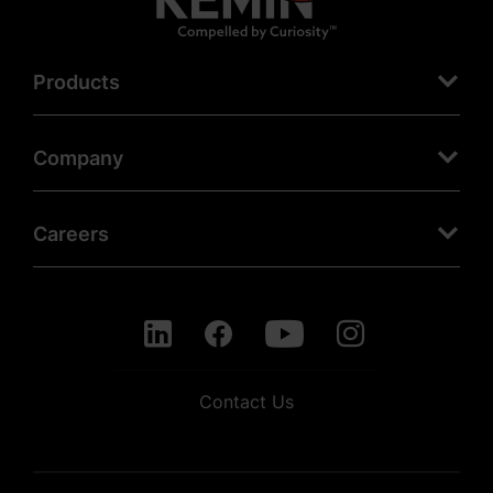
Products
Company
Careers
Contact Us