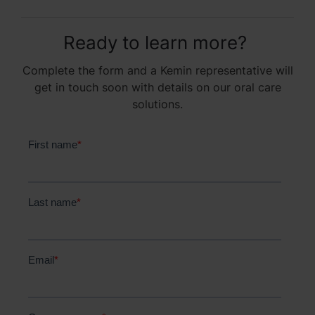
Ready to learn more?
Complete the form and a Kemin representative will
get in touch soon with details on our oral care
solutions.