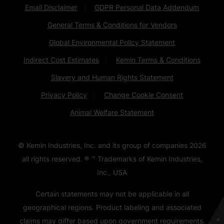
Email Disclaimer
GDPR Personal Data Addendum
General Terms & Conditions for Vendors
Global Environmental Policy Statement
Indirect Cost Estimates
Kemin Terms & Conditions
Slavery and Human Rights Statement
Privacy Policy
Change Cookie Consent
Animal Welfare Statement
© Kemin Industries, Inc. and its group of companies
2026
all rights reserved. ® ™ Trademarks of Kemin Industries,
Inc., USA
Certain statements may not be applicable in all
geographical regions. Product labeling and associated
claims may differ based upon government requirements.