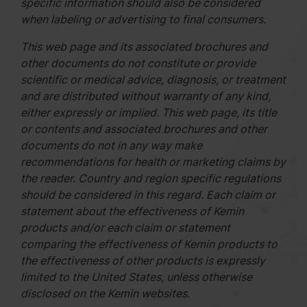
specific information should also be considered
when labeling or advertising to final consumers.
This web page and its associated brochures and
other documents do not constitute or provide
scientific or medical advice, diagnosis, or treatment
and are distributed without warranty of any kind,
either expressly or implied. This web page, its title
or contents and associated brochures and other
documents do not in any way make
recommendations for health or marketing claims by
the reader. Country and region specific regulations
should be considered in this regard. Each claim or
statement about the effectiveness of Kemin
products and/or each claim or statement
comparing the effectiveness of Kemin products to
the effectiveness of other products is expressly
limited to the United States, unless otherwise
disclosed on the Kemin websites.