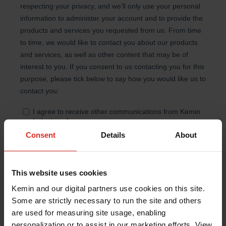
Consent
Details
About
This website uses cookies
Kemin and our digital partners use cookies on this site.
Some are strictly necessary to run the site and others
are used for measuring site usage, enabling
personalization or to assist in our marketing efforts. View