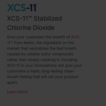
XCS-11™ Stabilized
Chlorine Dioxide
Give your customers the benefit of
XCS-
11
™ from Kemin, the
ingredient
on the
market that neutralizes the bad breath
caused by volatile sulfur compounds
rather than simply masking it. Including
XCS-11 in your formulations will give your
customers a fresh, long-lasting clean-
mouth feeling that will set your product
apart.
Learn More