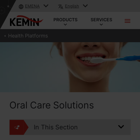
EMENA
English
PRODUCTS
SERVICES
Health Platforms
Oral Care Solutions
In This Section