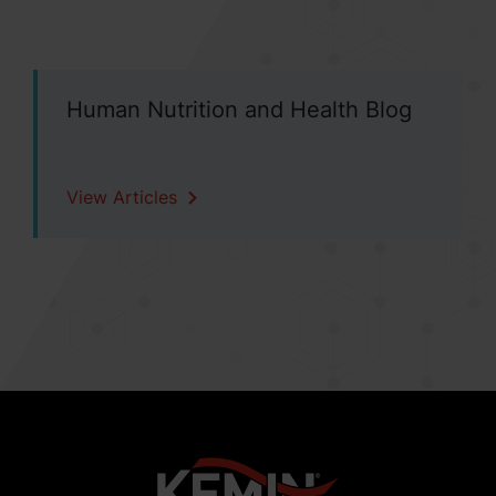
Human Nutrition and Health Blog
View Articles