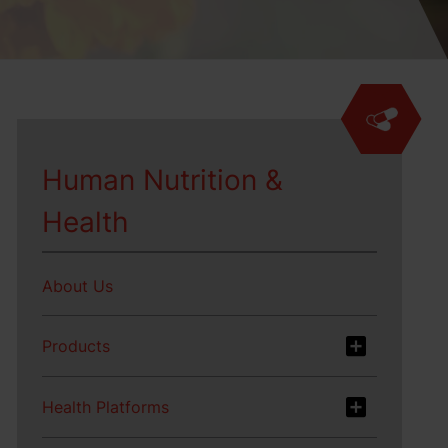
Human Nutrition &
Health
About Us
Products
Health Platforms