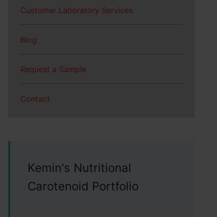
Customer Laboratory Services
Blog
Request a Sample
Contact
Kemin's Nutritional
Carotenoid Portfolio