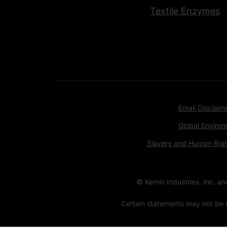
Textile Enzymes
Email Disclaim
Global Environ
Slavery and Human Rig
© Kemin Industries, Inc. a
Certain statements may not be a