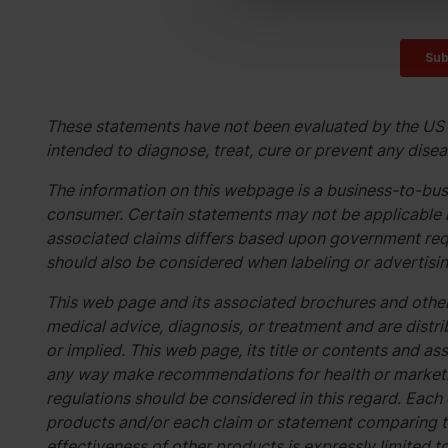
These statements have not been evaluated by the US 
intended to diagnose, treat, cure or prevent any disea
The information on this webpage is a business-to-busi
consumer. Certain statements may not be applicable i
associated claims differs based upon government req
should also be considered when labeling or advertisin
This web page and its associated brochures and other
medical advice, diagnosis, or treatment and are distri
or implied. This web page, its title or contents and 
any way make recommendations for health or marketin
regulations should be considered in this regard. Each
products and/or each claim or statement comparing t
effectiveness of other products is expressly limited t