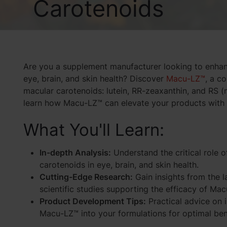
Carotenoids
Are you a supplement manufacturer looking to enhanc
eye, brain, and skin health? Discover
Macu-LZ™
, a c
macular carotenoids: lutein, RR-zeaxanthin, and RS 
learn how Macu-LZ™ can elevate your products with i
What You'll Learn:
In-depth Analysis:
Understand the critical role 
carotenoids in eye, brain, and skin health.
Cutting-Edge Research:
Gain insights from the l
scientific studies supporting the efficacy of Ma
Product Development Tips:
Practical advice on 
Macu-LZ™ into your formulations for optimal ben