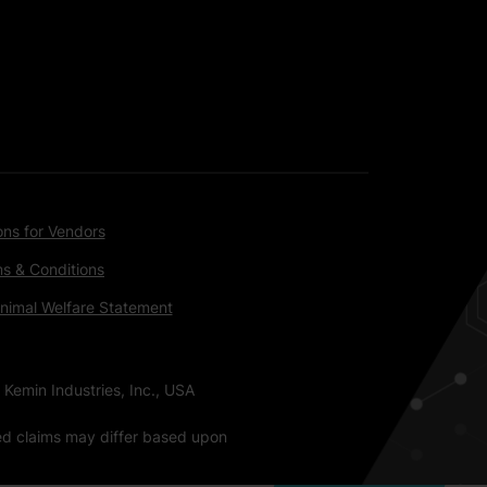
ons for Vendors
s & Conditions
nimal Welfare Statement
 Kemin Industries, Inc., USA
ted claims may differ based upon