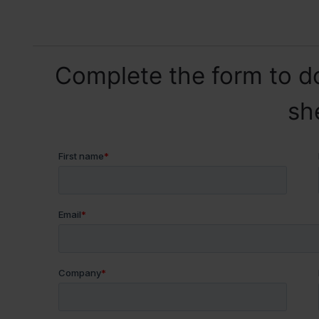
Complete the form to d
sh