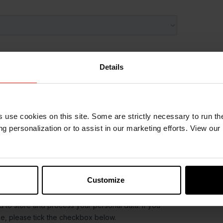
Details
s use cookies on this site. Some are strictly necessary to run th
g personalization or to assist in our marketing efforts. View our
Customize