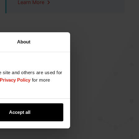
Learn More
About
e site and others are used for
Privacy Policy
for more
Accept all