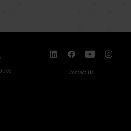
s
Jobs
Contact Us