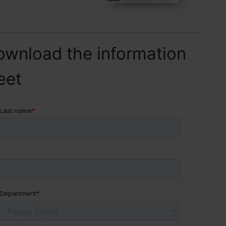
ownload the information
eet