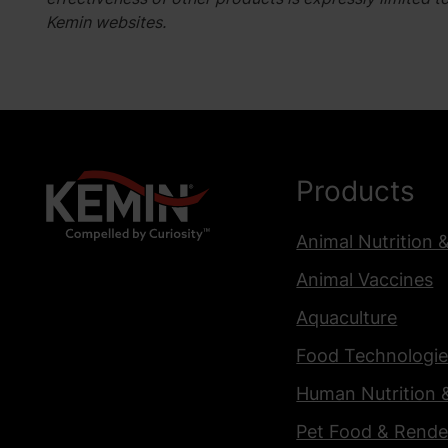
Kemin websites.
Products
Animal Nutrition 
Animal Vaccines
Aquaculture
Food Technologie
Human Nutrition 
Pet Food & Rende