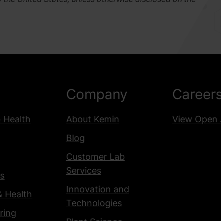
Company
Career
& Health
About Kemin
View Open 
Blog
Customer Lab
Services
s
Innovation and
& Health
Technologies
ring