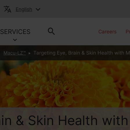
English
SERVICES
Careers
P
Macu-LZ™
Targeting Eye, Brain & Skin Health with 
ain & Skin Health wit