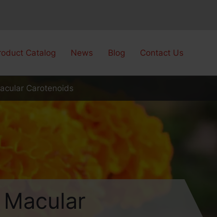
roduct Catalog
News
Blog
Contact Us
Macular Carotenoids
h Macular