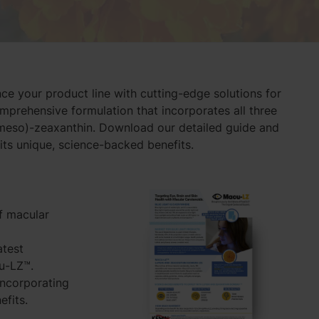
e your product line with cutting-edge solutions for
omprehensive formulation that incorporates all three
(meso)-zeaxanthin. Download our detailed guide and
ts unique, science-backed benefits.
of macular
atest
cu-LZ™.
incorporating
efits.