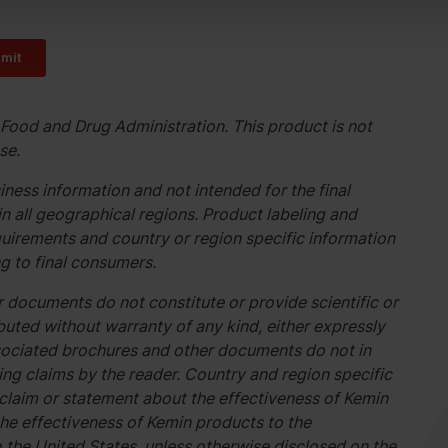
Food and Drug Administration. This product is not
se.
ness information and not intended for the final
n all geographical regions. Product labeling and
uirements and country or region specific information
g to final consumers.
 documents do not constitute or provide scientific or
buted without warranty of any kind, either expressly
associated brochures and other documents do not in
g claims by the reader. Country and region specific
 claim or statement about the effectiveness of Kemin
he effectiveness of Kemin products to the
o the United States, unless otherwise disclosed on the