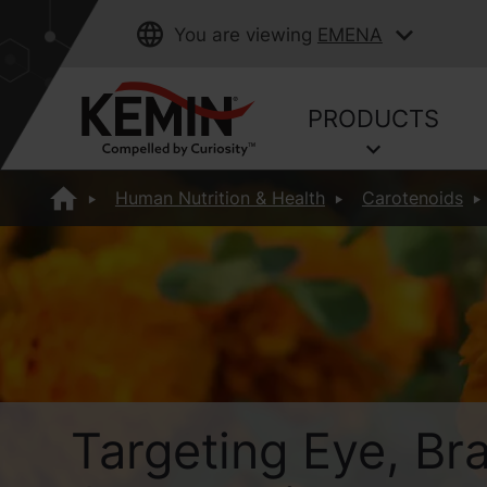
You are viewing
EMENA
PRODUCTS
Human Nutrition & Health
Carotenoids
Targeting Eye, Br