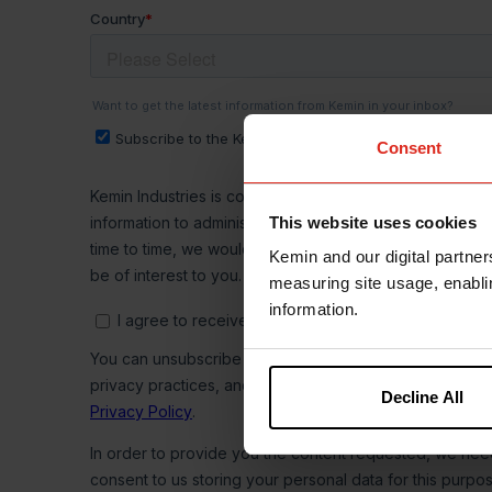
Consent
This website uses cookies
Kemin and our digital partner
measuring site usage, enablin
information.
Decline All