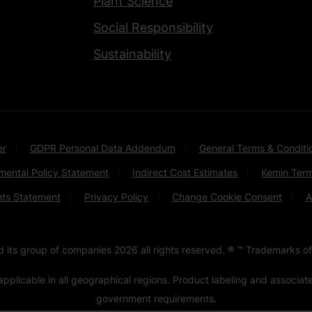
Plant Science
Social Responsibility
Sustainability
er
GDPR Personal Data Addendum
General Terms & Conditi
mental Policy Statement
Indirect Cost Estimates
Kemin Term
hts Statement
Privacy Policy
Change Cookie Consent
A
nd its group of companies
2026
all rights reserved. ® ™ Trademarks of
pplicable in all geographical regions. Product labeling and associa
government requirements.