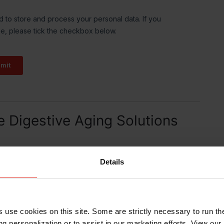
e Digestive Aging Solutions
Details
s use cookies on this site. Some are strictly necessary to run th
g personalization or to assist in our marketing efforts. View our