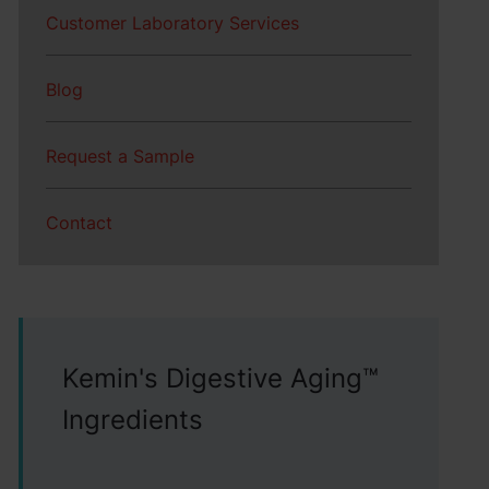
Customer Laboratory Services
Blog
Request a Sample
Contact
Kemin's Digestive Aging™
Ingredients