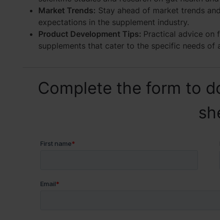
Market Trends:
Stay ahead of market trends an
expectations in the supplement industry.
Product Development Tips:
Practical advice on 
supplements that cater to the specific needs of 
Complete the form to d
sh