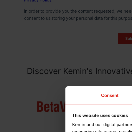
Discover Kemin's Innovativ
Consent
This website uses cookies
Kemin and our digital partner
measuring site usage, enablin