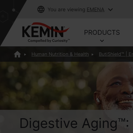
You are viewing
EMENA
PRODUCTS
Human Nutrition & Health
ButiShield™ | E
Digestive Aging™: