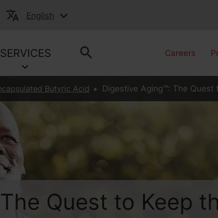
English
SERVICES
Careers
P
ncapsulated Butyric Acid
Digestive Aging™: The Quest 
 The Quest to Keep t