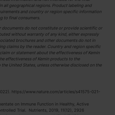
n all geographical regions. Product labeling and
uirements and country or region specific information
g to final consumers.
 documents do not constitute or provide scientific or
buted without warranty of any kind, either expressly
associated brochures and other documents do not in
g claims by the reader. Country and region specific
 claim or statement about the effectiveness of Kemin
he effectiveness of Kemin products to the
o the United States, unless otherwise disclosed on the
(2022). https://www.nature.com/articles/s41575-021-
ermentate on Immune Function in Healthy, Active
rolled Trial. Nutrients, 2019, 11(12), 2926