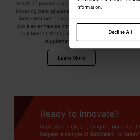
BetaVia™ provides a unique source of immune-
information.
boosting beta-glucans derived from algae. This
ingredient not only supports digestive health
but also enhances immune function, offering a
Decline All
dual benefit that is highly sought after in the
1-23
supplement market.
Learn More
Ready to Innovate?
Interested in experiencing the benefits of 
Request a sample of ButiShield™ or BetaV