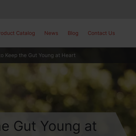
roduct Catalog
News
Blog
Contact Us
to Keep the Gut Young at Heart
he Gut Young at