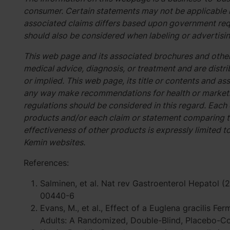
consumer. Certain statements may not be applicable i
associated claims differs based upon government req
should also be considered when labeling or advertisin
This web page and its associated brochures and other
medical advice, diagnosis, or treatment and are distri
or implied. This web page, its title or contents and 
any way make recommendations for health or marketin
regulations should be considered in this regard. Each
products and/or each claim or statement comparing t
effectiveness of other products is expressly limited t
Kemin websites.
References:
Salminen, et al. Nat rev Gastroenterol Hepatol 
00440-6
Evans, M., et al., Effect of a Euglena gracilis F
Adults: A Randomized, Double-Blind, Placebo-Cont