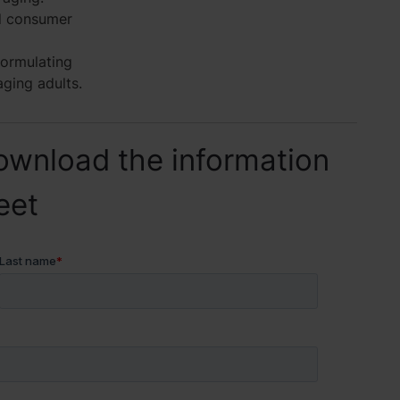
d consumer
formulating
aging adults.
ownload the information
eet