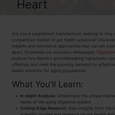
Heart
Are you a supplement manufacturer seeking to stay 
competitive market of gut health solutions? Discove
insights and innovative approaches that can set you
apart. Download our exclusive whitepaper,
Digestive
explore how Kemin's groundbreaking ingredients can
offerings and meet the growing demand for effective
health solutions for aging populations.
What You'll Learn:
In-depth Analysis:
Understand the unique chall
needs of the aging digestive system.
Cutting-Edge Research:
Gain insights from the l
scientific studies and research on gut health and