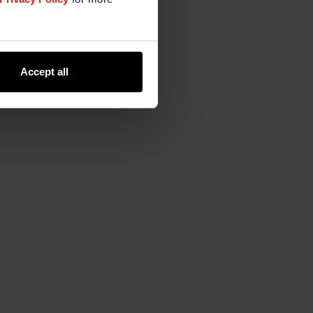
Accept all