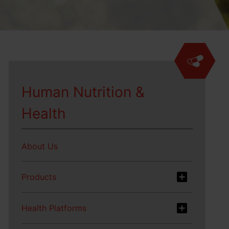
Human Nutrition &
Health
About Us
Products
Health Platforms