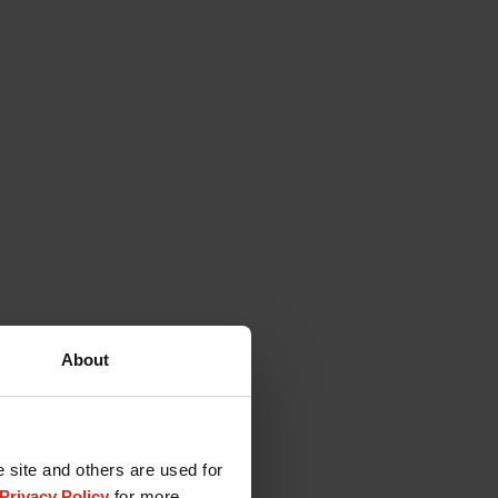
About
e site and others are used for
Privacy Policy
for more