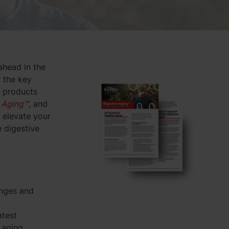
ahead in the
r the key
r products
 Aging™
, and
 elevate your
 digestive
enges and
atest
 aging.