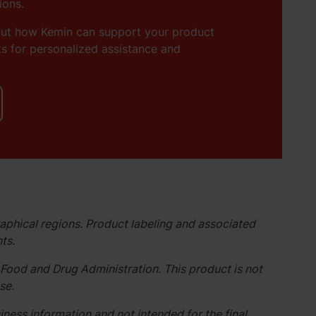
ions.
out how Kemin can support your product
s for personalized assistance and
aphical regions. Product labeling and associated
ts.
Food and Drug Administration. This product is not
se.
ness information and not intended for the final