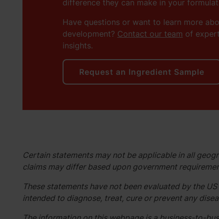
difference they can make in your formulat
Have questions or want to learn more ab
development?
Contact our team
of expert
insights.
Request an Ingredient Sample
Certain statements may not be applicable in all geogr
claims may differ based upon government requiremen
These statements have not been evaluated by the US 
intended to diagnose, treat, cure or prevent any disea
The information on this webpage is a business-to-busi