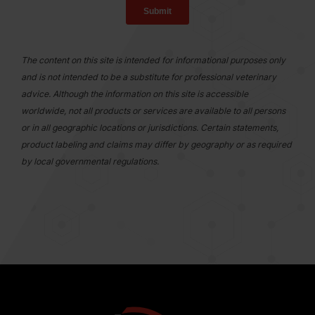
The content on this site is intended for informational purposes only
and is not intended to be a substitute for professional veterinary
advice. Although the information on this site is accessible
worldwide, not all products or services are available to all persons
or in all geographic locations or jurisdictions. Certain statements,
product labeling and claims may differ by geography or as required
by local governmental regulations.