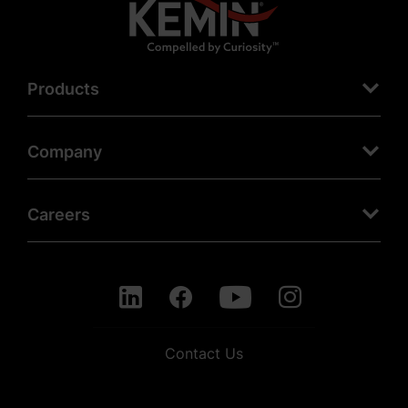
Products
Company
Careers
Contact Us