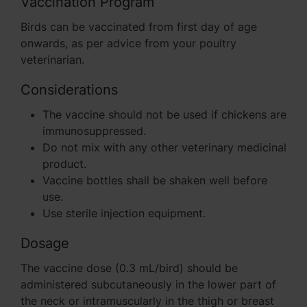
Vaccination Program
Birds can be vaccinated from first day of age
onwards, as per advice from your poultry
veterinarian.
Considerations
The vaccine should not be used if chickens are
immunosuppressed.
Do not mix with any other veterinary medicinal
product.
Vaccine bottles shall be shaken well before
use.
Use sterile injection equipment.
Dosage
The vaccine dose (0.3 mL/bird) should be
administered subcutaneously in the lower part of
the neck or intramuscularly in the thigh or breast