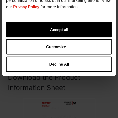
personalization or to assist in our marketing efforts. View
our
Privacy Policy
for more information.
Accept all
Presentation
Customize
MEVAC™ ND BROILER is packed and presented in
300 mL (1000 doses) polyethylene terephthalate
(PET) bottles.
Decline All
Download the Product
Information Sheet