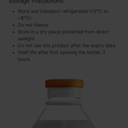
Storage Precautions
Store and transport refrigerated (+2°C to
+8°C).
Do not freeze.
Store in a dry place protected from direct
sunlight.
Do not use this product after the expiry date.
Shelf life after first opening the bottle: 3
hours.