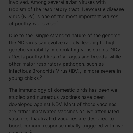
involved. Among several avian viruses with
tropism of the respiratory tract, Newcastle disease
virus (NDV) is one of the most important viruses
1
of poultry worldwide.
Due to the single stranded nature of the genome,
the ND virus can evolve rapidly, leading to high
genetic variability in circulating virus strains. NDV
affects poultry birds of all ages and breeds, while
other major respiratory pathogen, such as
Infectious Bronchitis Virus (IBV), is more severe in
2
young chicks.
The immunology of domestic birds has been well
studied and numerous vaccines have been
developed against NDV. Most of these vaccines
are either inactivated vaccines or live attenuated
vaccines. Inactivated vaccines are designed to
boost humoral response initially triggered with live
2
vaccines.