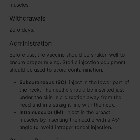
muscles.
Withdrawals
Zero days.
Administration
Before use, the vaccine should be shaken well to
ensure proper mixing. Sterile injection equipment
should be used to avoid contamination.
Subcutaneous (SC)
: inject in the lower part of
the neck. The needle should be inserted just
under the skin in a direction away from the
head and in a straight line with the neck.
Intramuscular (IM)
: inject in the breast
muscles by inserting the needle with a 45°
angle to avoid intraperitoneal injection.