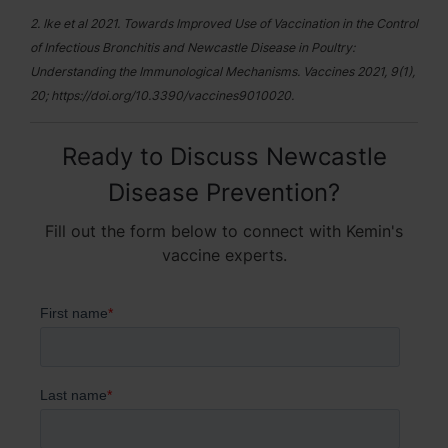
2. Ike et al 2021. Towards Improved Use of Vaccination in the Control
of Infectious Bronchitis and Newcastle Disease in Poultry:
Understanding the Immunological Mechanisms. Vaccines 2021, 9(1),
20; https://doi.org/10.3390/vaccines9010020.
Ready to Discuss Newcastle
Disease Prevention?
Fill out the form below to connect with Kemin's
vaccine experts.