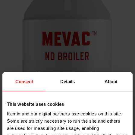
Consent
Details
About
This website uses cookies
Kemin and our digital partners use cookies on this site.
Some are strictly necessary to run the site and others
are used for measuring site usage, enabling