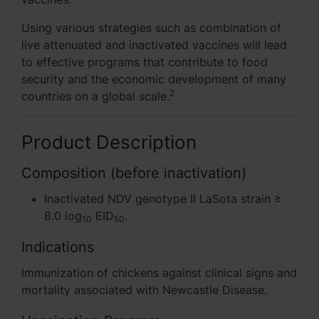
Using various strategies such as combination of
live attenuated and inactivated vaccines will lead
to effective programs that contribute to food
security and the economic development of many
2
countries on a global scale.
Product Description
Composition (before inactivation)
Inactivated NDV genotype II LaSota strain ≥
8.0 log
EID
.
10
50
Indications
Immunization of chickens against clinical signs and
mortality associated with Newcastle Disease.