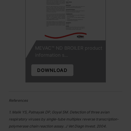
MEVAC™ ND BROILER product
information s...
DOWNLOAD
References
1. Malik YS, Patnayak DP, Goyal SM. Detection of three avian
respiratory viruses by single-tube multiplex reverse transcription-
polymerase chain reaction assay. J Vet Diagn Invest. 2004.