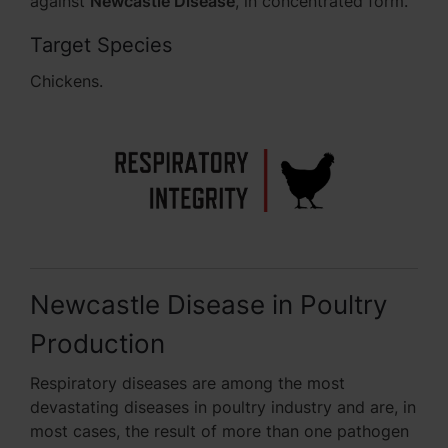
against
Newcastle Disease
, in concentrated form.
Target Species
Chickens.
Newcastle Disease in Poultry
Production
Respiratory diseases are among the most
devastating diseases in poultry industry and are, in
most cases, the result of more than one pathogen