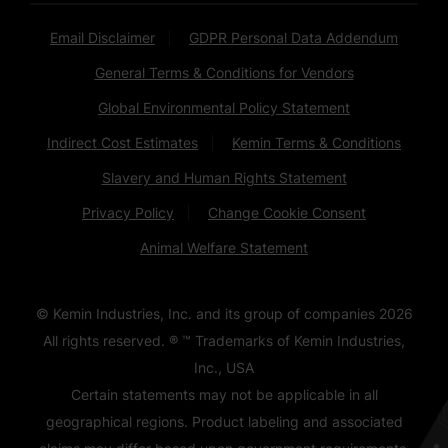
Email Disclaimer
GDPR Personal Data Addendum
General Terms & Conditions for Vendors
Global Environmental Policy Statement
Indirect Cost Estimates
Kemin Terms & Conditions
Slavery and Human Rights Statement
Privacy Policy
Change Cookie Consent
Animal Welfare Statement
© Kemin Industries, Inc. and its group of companies
2026
All rights reserved. ® ™ Trademarks of Kemin Industries,
Inc., USA
Certain statements may not be applicable in all
geographical regions. Product labeling and associated