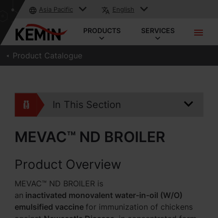
Asia Pacific
English
PRODUCTS
SERVICES
Product Catalogue
In This Section
MEVAC™ ND BROILER
Product Overview
MEVAC™ ND BROILER is
an
inactivated monovalent water-in-oil (W/O)
emulsified vaccine
for immunization of chickens