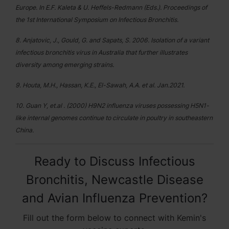
Europe. In E.F. Kaleta & U. Heffels-Redmann (Eds.). Proceedings of
the 1st International Symposium on Infectious Bronchitis.
8. Anjatovic, J., Gould, G. and Sapats, S. 2006. Isolation of a variant
infectious bronchitis virus in Australia that further illustrates
diversity among emerging strains.
9. Houta, M.H., Hassan, K.E., El-Sawah, A.A. et al. Jan.2021.
10. Guan Y, et.al . (2000) H9N2 influenza viruses possessing H5N1-
like internal genomes continue to circulate in poultry in southeastern
China.
Ready to Discuss Infectious
Bronchitis, Newcastle Disease
and Avian Influenza Prevention?
Fill out the form below to connect with Kemin's