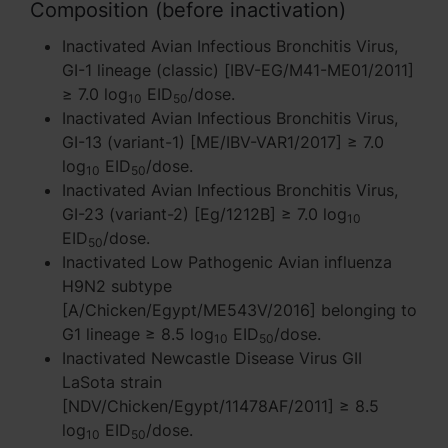
Composition (before inactivation)
Inactivated Avian Infectious Bronchitis Virus,
GI-1 lineage (classic) [IBV-EG/M41-ME01/2011]
≥ 7.0 log
EID
/dose.
10
50
Inactivated Avian Infectious Bronchitis Virus,
GI-13 (variant-1) [ME/IBV-VAR1/2017] ≥ 7.0
log
EID
/dose.
10
50
Inactivated Avian Infectious Bronchitis Virus,
GI-23 (variant-2) [Eg/1212B] ≥ 7.0 log
10
EID
/dose.
50
Inactivated Low Pathogenic Avian influenza
H9N2 subtype
[A/Chicken/Egypt/ME543V/2016] belonging to
G1 lineage ≥ 8.5 log
EID
/dose.
10
50
Inactivated Newcastle Disease Virus GII
LaSota strain
[NDV/Chicken/Egypt/11478AF/2011] ≥ 8.5
log
EID
/dose.
10
50