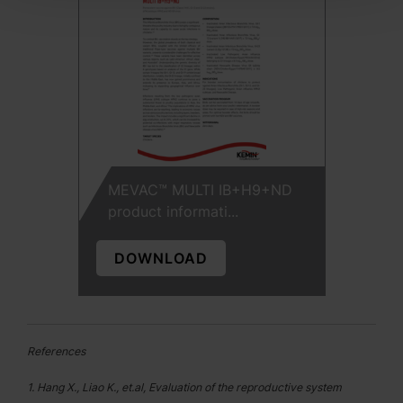
MEVAC™ MULTI IB+H9+ND
product informati...
DOWNLOAD
References
1. Hang X., Liao K., et.al, Evaluation of the reproductive system