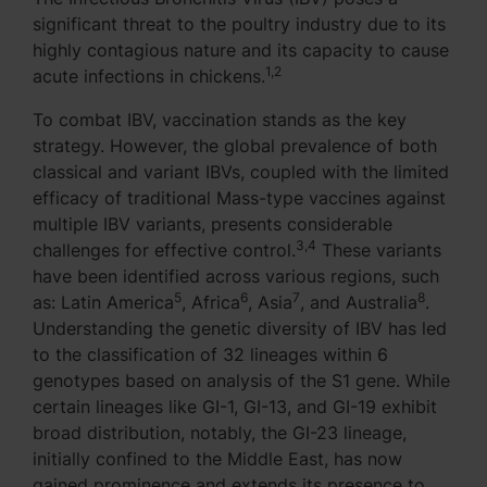
significant threat to the poultry industry due to its
highly contagious nature and its capacity to cause
1,2
acute infections in chickens.
To combat IBV, vaccination stands as the key
strategy. However, the global prevalence of both
classical and variant IBVs, coupled with the limited
efficacy of traditional Mass-type vaccines against
multiple IBV variants, presents considerable
3,4
challenges for effective control.
These variants
have been identified across various regions, such
5
6
7
8
as: Latin America
, Africa
, Asia
, and Australia
.
Understanding the genetic diversity of IBV has led
to the classification of 32 lineages within 6
genotypes based on analysis of the S1 gene. While
certain lineages like GI-1, GI-13, and GI-19 exhibit
broad distribution, notably, the GI-23 lineage,
initially confined to the Middle East, has now
gained prominence and extends its presence to