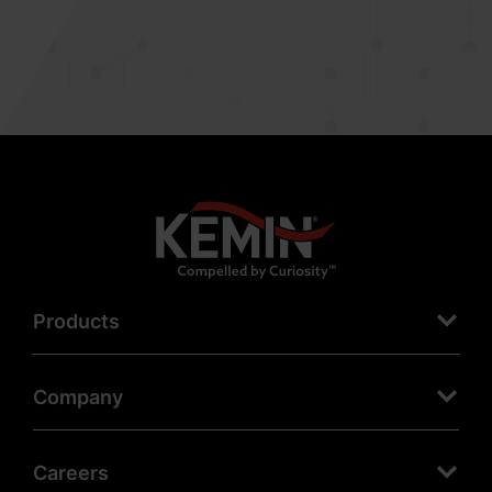
Products
Company
Careers