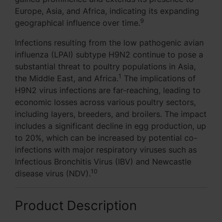
Europe, Asia, and Africa, indicating its expanding
9
geographical influence over time.
Infections resulting from the low pathogenic avian
influenza (LPAI) subtype H9N2 continue to pose a
substantial threat to poultry populations in Asia,
1
the Middle East, and Africa.
The implications of
H9N2 virus infections are far-reaching, leading to
economic losses across various poultry sectors,
including layers, breeders, and broilers. The impact
includes a significant decline in egg production, up
to 20%, which can be increased by potential co-
infections with major respiratory viruses such as
Infectious Bronchitis Virus (IBV) and Newcastle
10
disease virus (NDV).
Product Description