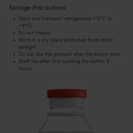
Storage Precautions
Store and transport refrigerated (+2°C to
+8°C).
Do not freeze.
Store in a dry place protected from direct
sunlight.
Do not use this product after the expiry date.
Shelf life after first opening the bottle: 3
hours.