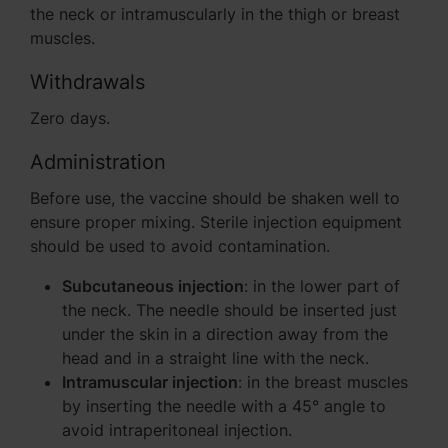
the neck or intramuscularly in the thigh or breast
muscles.
Withdrawals
Zero days.
Administration
Before use, the vaccine should be shaken well to
ensure proper mixing. Sterile injection equipment
should be used to avoid contamination.
Subcutaneous injection
: in the lower part of
the neck. The needle should be inserted just
under the skin in a direction away from the
head and in a straight line with the neck.
Intramuscular injection
: in the breast muscles
by inserting the needle with a 45° angle to
avoid intraperitoneal injection.