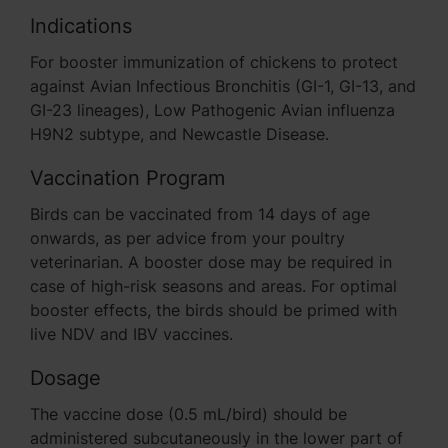
Indications
For booster immunization of chickens to protect
against Avian Infectious Bronchitis (GI-1, GI-13, and
GI-23 lineages), Low Pathogenic Avian influenza
H9N2 subtype, and Newcastle Disease.
Vaccination Program
Birds can be vaccinated from 14 days of age
onwards, as per advice from your poultry
veterinarian. A booster dose may be required in
case of high-risk seasons and areas. For optimal
booster effects, the birds should be primed with
live NDV and IBV vaccines.
Dosage
The vaccine dose (0.5 mL/bird) should be
administered subcutaneously in the lower part of