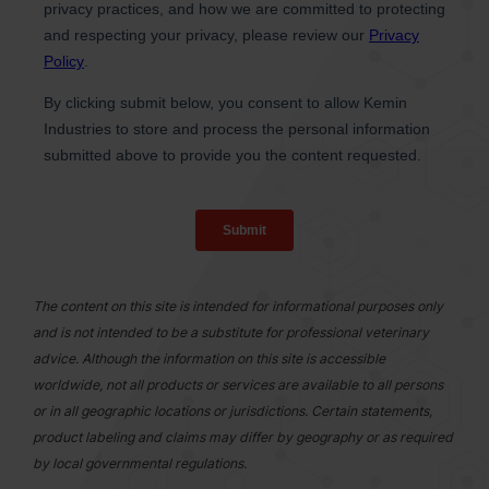
The content on this site is intended for informational purposes only
and is not intended to be a substitute for professional veterinary
advice. Although the information on this site is accessible
worldwide, not all products or services are available to all persons
or in all geographic locations or jurisdictions. Certain statements,
product labeling and claims may differ by geography or as required
by local governmental regulations.