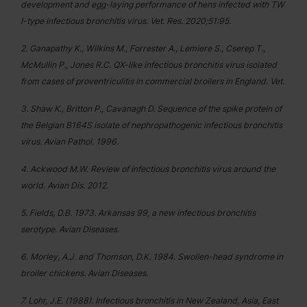
development and egg-laying performance of hens infected with TW
I-type infectious bronchitis virus. Vet. Res. 2020;51:95.
2. Ganapathy K., Wilkins M., Forrester A., Lemiere S., Cserep T.,
McMullin P., Jones R.C. QX-like infectious bronchitis virus isolated
from cases of proventriculitis in commercial broilers in England. Vet.
3. Shaw K., Britton P., Cavanagh D. Sequence of the spike protein of
the Belgian B164S isolate of nephropathogenic infectious bronchitis
virus. Avian Pathol. 1996.
4. Ackwood M.W. Review of infectious bronchitis virus around the
world. Avian Dis. 2012.
5. Fields, D.B. 1973. Arkansas 99, a new infectious bronchitis
serotype. Avian Diseases.
6. Morley, A.J. and Thomson, D.K. 1984. Swollen-head syndrome in
broiler chickens. Avian Diseases.
7. Lohr, J.E. (1988). Infectious bronchitis in New Zealand, Asia, East