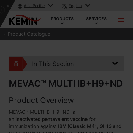
Asia Pacific
English
PRODUCTS
SERVICES
Product Catalogue
In This Section
MEVAC™ MULTI IB+H9+ND
Product Overview
MEVAC™ MULTI IB+H9+ND is
an
inactivated pentavalent vaccine
for
immunization against
IBV (Classic M41, GI-13 and