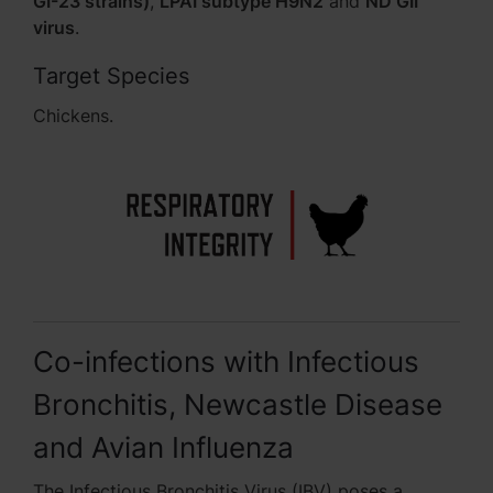
GI-23 strains)
,
LPAI subtype H9N2
and
ND GII
virus
.
Target Species
Chickens.
Co-infections with Infectious
Bronchitis, Newcastle Disease
and Avian Influenza
The Infectious Bronchitis Virus (IBV) poses a