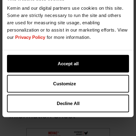
Kemin and our digital partners use cookies on this site.
Some are strictly necessary to run the site and others
are used for measuring site usage, enabling
personalization or to assist in our marketing efforts. View
our
Privacy Policy
for more information.
Presentation
MEVAC™ MULTI IB+H9+ND is packed and
Accept all
presented in 250 mL (500 doses), 300 mL (600
doses) and 500 mL (1000 doses), polyethylene
terephthalate (PET) bottles.
Customize
Download the Product
Decline All
Information Sheet