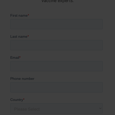
vaccine experts.