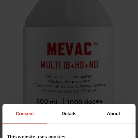
Consent
Details
About
This website uses cookies