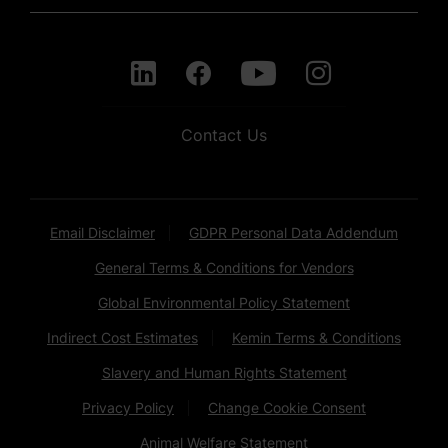
Contact Us
Email Disclaimer
GDPR Personal Data Addendum
General Terms & Conditions for Vendors
Global Environmental Policy Statement
Indirect Cost Estimates
Kemin Terms & Conditions
Slavery and Human Rights Statement
Privacy Policy
Change Cookie Consent
Animal Welfare Statement