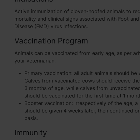
Active immunization of cloven-hoofed animals to re
mortality and clinical signs associated with Foot an
Disease (FMD) virus infections.
Vaccination Program
Animals can be vaccinated from early age, as per ad
your veterinarian.
Primary vaccination: all adult animals should be 
Calves from vaccinated cows should receive the 
3 months of age, while calves from unvaccinate
should be vaccinated for the first time at 1 mont
Booster vaccination: irrespectively of the age, 
should be given 4 weeks later, then continued on
basis.
Immunity