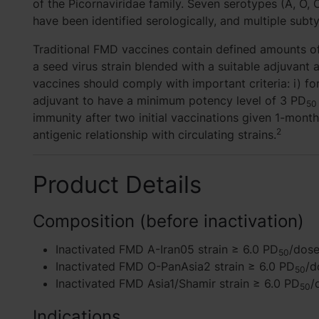
of the Picornaviridae family. Seven serotypes (A, O, C,
have been identified serologically, and multiple sub
Traditional FMD vaccines contain defined amounts of
a seed virus strain blended with a suitable adjuvan
vaccines should comply with important criteria: i) f
adjuvant to have a minimum potency level of 3 PD
50
immunity after two initial vaccinations given 1-month
2
antigenic relationship with circulating strains.
Product Details
Composition (before inactivation)
Inactivated FMD A-Iran05 strain ≥ 6.0 PD
/dos
50
Inactivated FMD O-PanAsia2 strain ≥ 6.0 PD
/d
50
Inactivated FMD Asia1/Shamir strain ≥ 6.0 PD
/
50
Indications