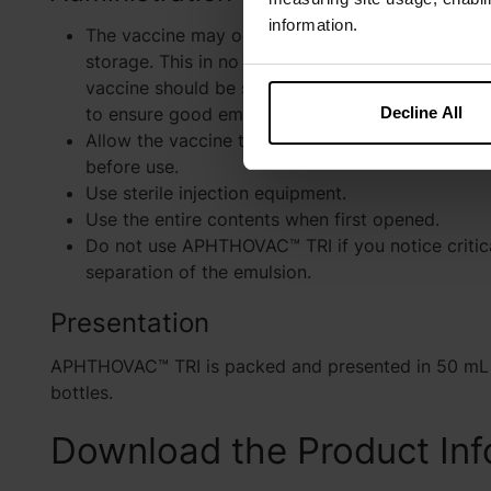
information.
The vaccine may occasionally separate into two 
storage. This in no way affects its potency, how
vaccine should be shaken vigorously before and
Decline All
to ensure good emulsification.
Allow the vaccine to reach room temperature (
before use.
Use sterile injection equipment.
Use the entire contents when first opened.
Do not use APHTHOVAC™ TRI if you notice critical
separation of the emulsion.
Presentation
APHTHOVAC™ TRI is packed and presented in 50 mL 
bottles.
Download the Product Inf