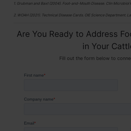
1. Grubman and Baxt (2004). Foot-and-Mouth Disease. Clin Microbiol 
2. WOAH (2021). Technical Disease Cards. OIE Science Department. La
Are You Ready to Address Fo
in Your Catt
Fill out the form below to conne