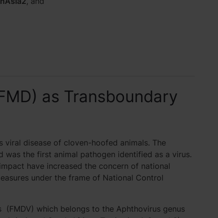
nAsia2
, and
(FMD) as Transboundary
 viral disease of cloven-hoofed animals. The
d was the first animal pathogen identified as a virus.
impact have increased the concern of national
measures under the frame of National Control
us (FMDV) which belongs to the Aphthovirus genus