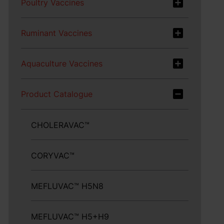
Poultry Vaccines
Ruminant Vaccines
Aquaculture Vaccines
Product Catalogue
CHOLERAVAC™
CORYVAC™
MEFLUVAC™ H5N8
MEFLUVAC™ H5+H9