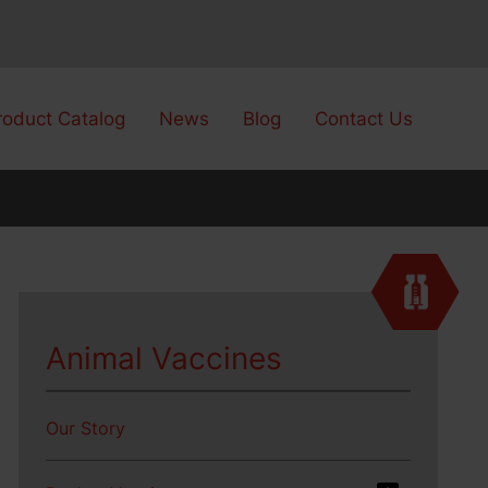
roduct Catalog
News
Blog
Contact Us
Animal Vaccines
Our Story