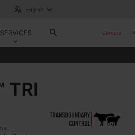
English
SERVICES
Careers
P
 TRI
for