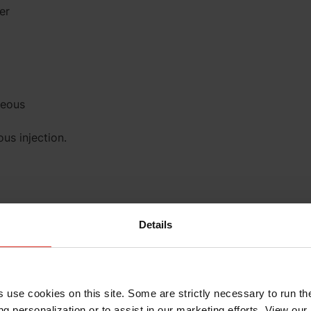
er
neous
us injection.
Details
ection. These
s use cookies on this site. Some are strictly necessary to run th
g personalization or to assist in our marketing efforts. View our