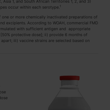
 Asia 1, and South African Territories 1, 2, and 3)
1
types occur within each serotype.
 one or more chemically inactivated preparations of
t and excipients. According to WOAH, commercial FMD
ormulated with sufficient antigen and appropriate
[50% protective dose]; ii) provide 6 months of
 apart; iii) vaccine strains are selected based on
e
ose
dose