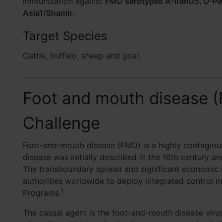
immunization against
FMD serotypes A-Iran05
,
O-Pa
Asia1/Shamir
.
Target Species
Cattle, buffalo, sheep and goat.
Foot and mouth disease 
Challenge
Foot-and-mouth disease (FMD) is a highly contagious
disease was initially described in the 16th century an
The transboundary spread and significant economic 
authorities worldwide to deploy integrated control 
1
Programs.
The causal agent is the foot-and-mouth disease vir