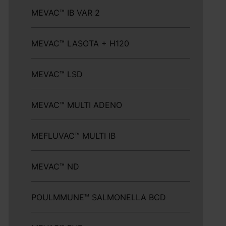
MEVAC™ IB VAR 2
MEVAC™ LASOTA + H120
MEVAC™ LSD
MEVAC™ MULTI ADENO
MEFLUVAC™ MULTI IB
MEVAC™ ND
POULMMUNE™ SALMONELLA BCD