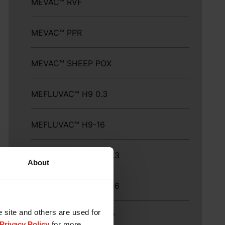
MEVAC™ RVF
MEVAC™ PPR
MEVAC™ SHEEP POX
MEFLUVAC™ H9 0.3
MEFLUVAC™ H9-16
MEFLUVAC™ H9-16 0.3
About
MEFLUVAC™ H9 ND-16
e site and others are used for
MEFLUVAC™ H9+ND7
Privacy Policy
for more