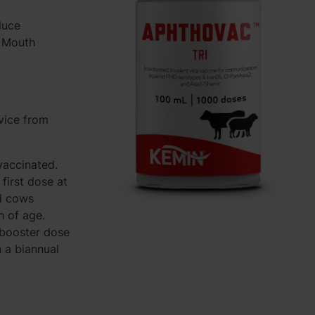
duce
d Mouth
vice from
vaccinated.
first dose at
d cows
h of age.
a booster dose
 a biannual