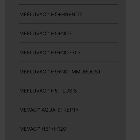
MEFLUVAC™ H5+H9+ND7
MEFLUVAC™ H5+ND7
MEFLUVAC™ H9+ND7 0.3
MEFLUVAC™ H9+ND IMMUBOOST
MEFLUVAC™ H5 PLUS 8
MEVAC™ AQUA STREPT+
MEVAC™ HB1+H120