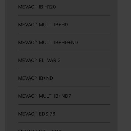
MEVAC™ IB H120
MEVAC™ MULTI IB+H9
MEVAC™ MULTI IB+H9+ND
MEVAC™ ELI VAR 2
MEVAC™ IB+ND
MEVAC™ MULTI IB+ND7
MEVAC™ EDS 76