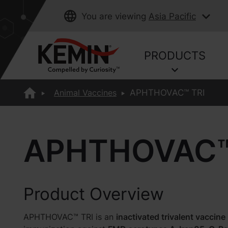
You are viewing
Asia Pacific
PRODUCTS
Animal Vaccines
APHTHOVAC™ TRI
APHTHOVAC™
Product Overview
APHTHOVAC™ TRI is an
inactivated trivalent vaccine