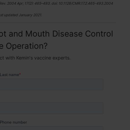
Rev. 2004 Apr; 17(2): 465–493. doi: 10.1128/CMR.17.2.465-493.2004
st updated January 2021.
ot and Mouth Disease Control
le Operation?
ct with Kemin's vaccine experts.