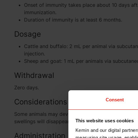
Onset of immunity takes place about 10 days aft
immunization.
Duration of immunity is at least 6 months.
Dosage
Cattle and buffalo: 2 mL per animal via subcuta
injection.
Sheep and goat: 1 mL per animals via subcutaneo
Withdrawal
Zero days.
Consent
Considerations
Some animals may develop swelling at the site of inj
This website uses cookies
swellings will disappear within three days.
Kemin and our digital partner
Administration
measuring site usage, enablin