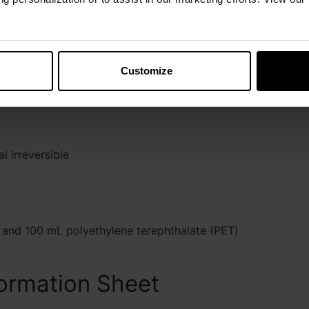
layers on
ever the
 during use
Customize
+20 to +25°C)
 irreversible
and 100 mL polyethylene terephthalate (PET)
ormation Sheet