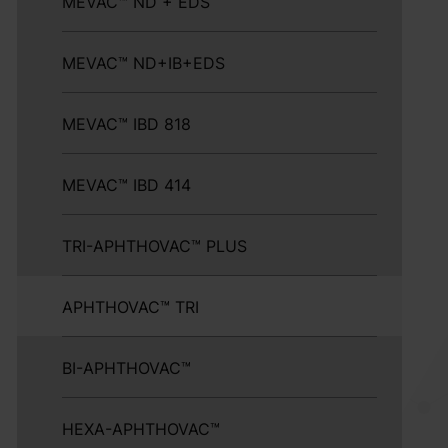
MEVAC™ ND + EDS
MEVAC™ ND+IB+EDS
MEVAC™ IBD 818
MEVAC™ IBD 414
TRI-APHTHOVAC™ PLUS
APHTHOVAC™ TRI
BI-APHTHOVAC™
HEXA-APHTHOVAC™