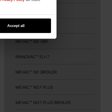
MEVAC™ ND LASOTA
Accept all
MEVAC™ ND ELITE
MEVAC™ ND HB1
RINNOVAC™ ELI-7
MEVAC™ ND BROILER
MEVAC™ ND7 PLUS
MEVAC™ ND7 PLUS BROILER