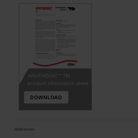
APHTHOVAC™ TRI
product information sheet
DOWNLOAD
References