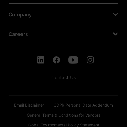
Company
Careers
Contact Us
Email Disclaimer
GDPR Personal Data Addendum
General Terms & Conditions for Vendors
Global Environmental Policy Statement