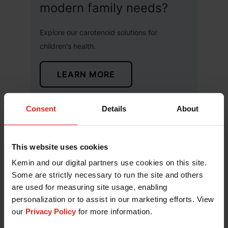
modern family needs?
Explore our carotenoid solutions for
children's health.
LEARN MORE
Consent
Details
About
Subscribe to our Blog
This website uses cookies
Kemin and our digital partners use cookies on this site.
Some are strictly necessary to run the site and others
are used for measuring site usage, enabling
personalization or to assist in our marketing efforts. View
our
Privacy Policy
for more information.