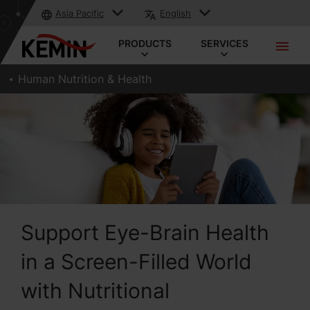
Asia Pacific
English
PRODUCTS
SERVICES
Human Nutrition & Health
Support Eye-Brain Health
in a Screen-Filled World
with Nutritional