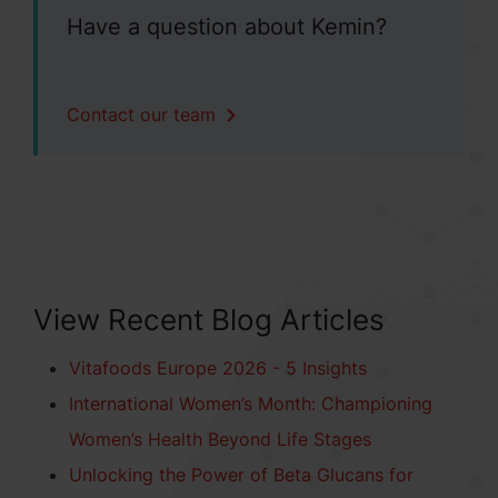
Have a question about Kemin?
Contact our team
View Recent Blog Articles
Vitafoods Europe 2026 - 5 Insights
International Women’s Month: Championing
Women’s Health Beyond Life Stages
Unlocking the Power of Beta Glucans for