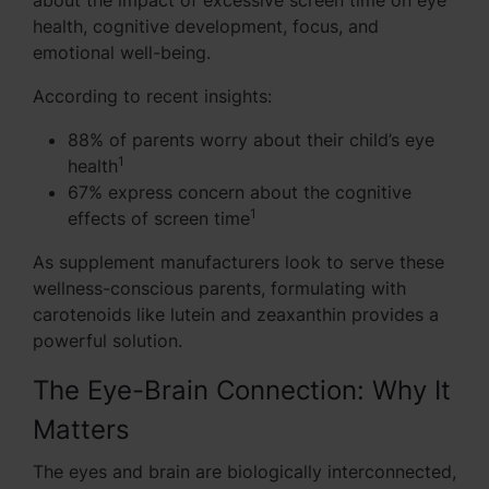
about the impact of excessive screen time on eye
health, cognitive development, focus, and
emotional well-being.
According to recent insights:
88% of parents worry about their child’s eye
1
health
67% express concern about the cognitive
1
effects of screen time
As supplement manufacturers look to serve these
wellness-conscious parents, formulating with
carotenoids like lutein and zeaxanthin provides a
powerful solution.
The Eye-Brain Connection: Why It
Matters
The eyes and brain are biologically interconnected,