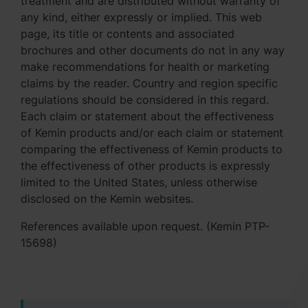
treatment and are distributed without warranty of
any kind, either expressly or implied. This web
page, its title or contents and associated
brochures and other documents do not in any way
make recommendations for health or marketing
claims by the reader. Country and region specific
regulations should be considered in this regard.
Each claim or statement about the effectiveness
of Kemin products and/or each claim or statement
comparing the effectiveness of Kemin products to
the effectiveness of other products is expressly
limited to the United States, unless otherwise
disclosed on the Kemin websites.
References available upon request. (Kemin PTP-
15698)