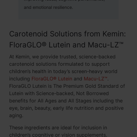
and emotional resilience.
Carotenoid Solutions from Kemin:
FloraGLO® Lutein and Macu-LZ™
At Kemin, we provide trusted, science-backed
carotenoid solutions formulated to support
children’s health in today’s screen-heavy world
including
FloraGLO® Lutein
and
Macu-LZ™
.
FloraGLO Lutein is The Premium Gold Standard of
Lutein with Science-backed, Not Borrowed
benefits for All Ages and All Stages including the
eye, brain, beauty, early life nutrition and positive
aging.
These ingredients are ideal for inclusion in
children’s cognitive or vision supplements,