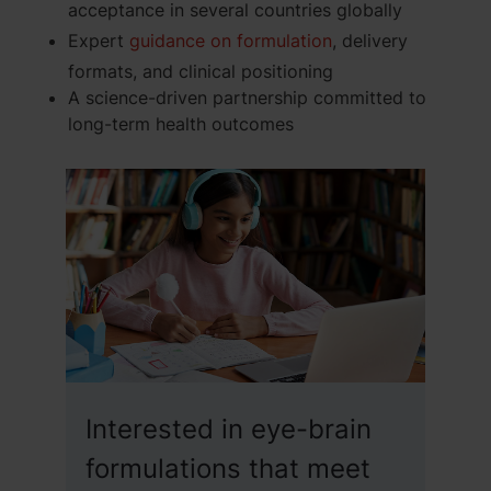
acceptance in several countries globally
Expert
guidance on formulation
, delivery
formats, and clinical positioning
A science-driven partnership committed to
long-term health outcomes
Interested in eye-brain
formulations that meet