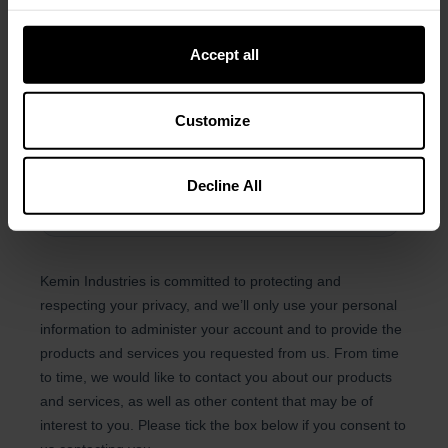
Accept all
Customize
Decline All