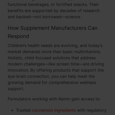
functional beverages, or fortified snacks. Their
benefits are supported by decades of research
and backed—not borrowed—science.
How Supplement Manufacturers Can
Respond
Children’s health needs are evolving, and today’s
market demands more than basic multivitamins.
Holistic, child-focused solutions that address
modern challenges—like screen time—are driving
innovation. By offering products that support the
eye-brain connection, you can help meet the
growing demand for comprehensive wellness
support.
Formulators working with Kemin gain access to:
Trusted
carotenoid ingredients
with regulatory