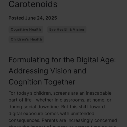
Carotenoids
Posted June 24, 2025
Cognitive Health
Eye Health & Vision
Children's Health
Formulating for the Digital Age:
Addressing Vision and
Cognition Together
For today’s children, screens are an inescapable
part of life—whether in classrooms, at home, or
during social downtime. But this shift toward
digital exposure comes with unintended
consequences. Parents are increasingly concerned