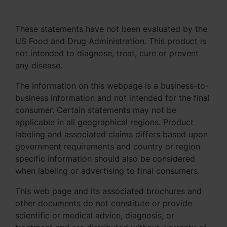
These statements have not been evaluated by the
US Food and Drug Administration. This product is
not intended to diagnose, treat, cure or prevent
any disease.
The information on this webpage is a business-to-
business information and not intended for the final
consumer. Certain statements may not be
applicable in all geographical regions. Product
labeling and associated claims differs based upon
government requirements and country or region
specific information should also be considered
when labeling or advertising to final consumers.
This web page and its associated brochures and
other documents do not constitute or provide
scientific or medical advice, diagnosis, or