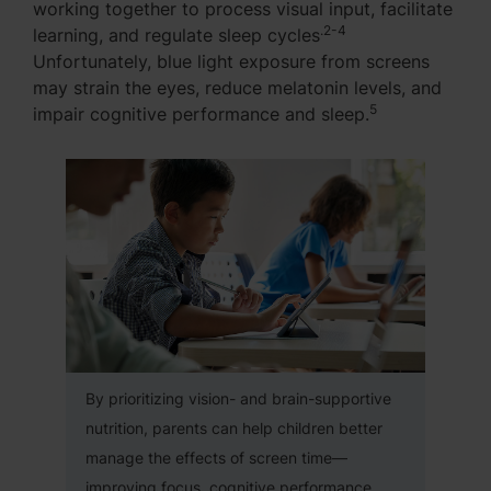
working together to process visual input, facilitate
.2-4
learning, and regulate sleep cycles
Unfortunately, blue light exposure from screens
may strain the eyes, reduce melatonin levels, and
5
impair cognitive performance and sleep.
By prioritizing vision- and brain-supportive
nutrition, parents can help children better
manage the effects of screen time—
improving focus, cognitive performance,