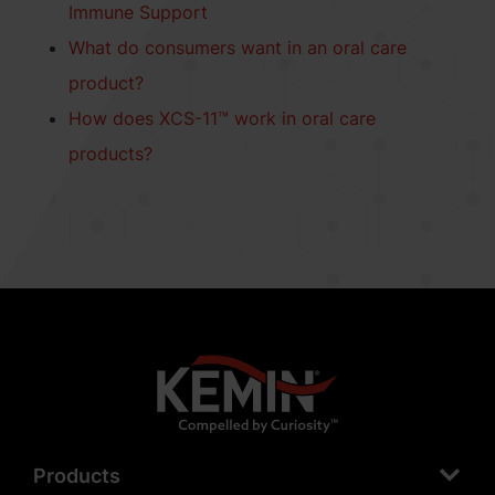
Immune Support
What do consumers want in an oral care
product?
How does XCS-11™ work in oral care
products?
Products