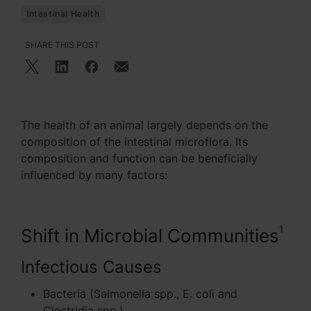
Intestinal Health
SHARE THIS POST
The health of an animal largely depends on the
composition of the intestinal microflora. Its
composition and function can be beneficially
influenced by many factors:
1
Shift in Microbial Communities
Infectious Causes
Bacteria (Salmonella spp., E. coli and
Clostridia spp.)