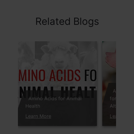
Related Blogs
Anti-Infl
Amino Acids for Animal
for Succes
Health
Alternativ
Learn More
Learn Mor