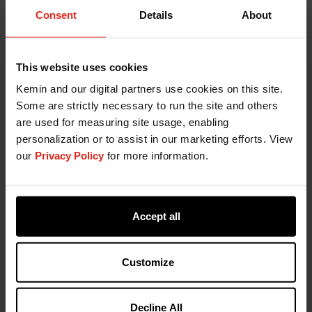
Consent
Details
About
Source
Butyric Acid serves as a source of energy for
epithelial cells and is also involved in other
This website uses cookies
mechanisms like cell differentiation and gene
Kemin and our digital partners use cookies on this site.
expression. Butyric acid is both bactericidal and a
Some are strictly necessary to run the site and others
stimulant of villi growth. The efficacy of butyric
are used for measuring site usage, enabling
acid will be improved if it is protected from the
personalization or to assist in our marketing efforts. View
immediate absorption in the upper tract by
our
Privacy Policy
for more information.
6
administering coated products.
Accept all
Kemin's AGP Replacement
Program
Customize
Kemin's AGP replacement program focuses on the
entire GI tract, immune system and environment.
Decline All