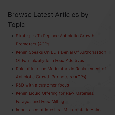
Browse Latest Articles by
Topic
Strategies To Replace Antibiotic Growth
Promoters (AGPs)
Kemin Speaks On EU's Denial Of Authorisation
Of Formaldehyde In Feed Additives
Role of Immune Modulators in Replacement of
Antibiotic Growth Promoters (AGPs)
R&D with a customer focus
Kemin Liquid Offering for Raw Materials,
Forages and Feed Milling
Importance of Intestinal Microbiota in Animal