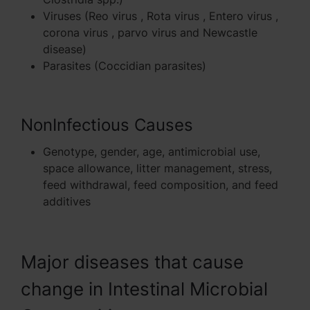
Viruses (Reo virus , Rota virus , Entero virus ,
corona virus , parvo virus and Newcastle
disease)
Parasites (Coccidian parasites)
NonInfectious Causes
Genotype, gender, age, antimicrobial use,
space allowance, litter management, stress,
feed withdrawal, feed composition, and feed
additives
Major diseases that cause
change in Intestinal Microbial