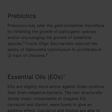
Prebiotics
Prebiotics may alter the gastrointestinal microflora
by inhibiting the growth of pathogenic species
and/or encouraging the growth of beneficial
3
species.
Fructo Oligo Saccharides reduced the
ability of Salmonella typhimurium to proliferate in
5
GI tract of chickens.
Essential Oils (EOs)
2
EOs are slightly more active against Gram-positive
than Gram-negative bacteria. The two structurally
similar major components of oregano EO,
carvacrol and thymol, were found to give an
additive effect. Carvacrol and thymol are able to