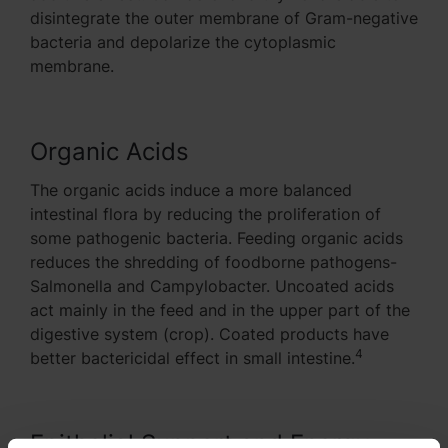
disintegrate the outer membrane of Gram-negative
bacteria and depolarize the cytoplasmic
membrane.
Organic Acids
The organic acids induce a more balanced
intestinal flora by reducing the proliferation of
some pathogenic bacteria. Feeding organic acids
reduces the shredding of foodborne pathogens-
Salmonella and Campylobacter. Uncoated acids
act mainly in the feed and in the upper part of the
digestive system (crop). Coated products have
4
better bactericidal effect in small intestine.
Epithelial Support and Energy