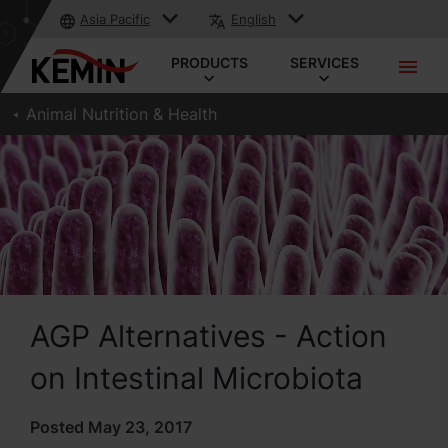
Asia Pacific
English
PRODUCTS
SERVICES
Animal Nutrition & Health
AGP Alternatives - Action
on Intestinal Microbiota
Posted May 23, 2017