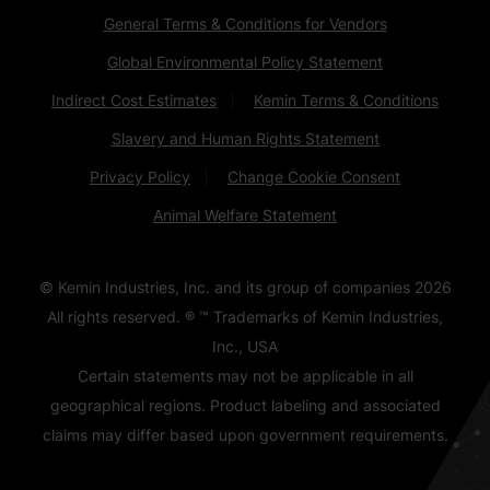
General Terms & Conditions for Vendors
Global Environmental Policy Statement
Indirect Cost Estimates
Kemin Terms & Conditions
Slavery and Human Rights Statement
Privacy Policy
Change Cookie Consent
Animal Welfare Statement
© Kemin Industries, Inc. and its group of companies
2026
All rights reserved. ® ™ Trademarks of Kemin Industries,
Inc., USA
Certain statements may not be applicable in all
geographical regions. Product labeling and associated
claims may differ based upon government requirements.