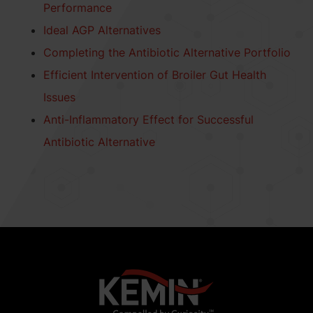
Performance
Ideal AGP Alternatives
Completing the Antibiotic Alternative Portfolio
Efficient Intervention of Broiler Gut Health
Issues
Anti-Inflammatory Effect for Successful
Antibiotic Alternative