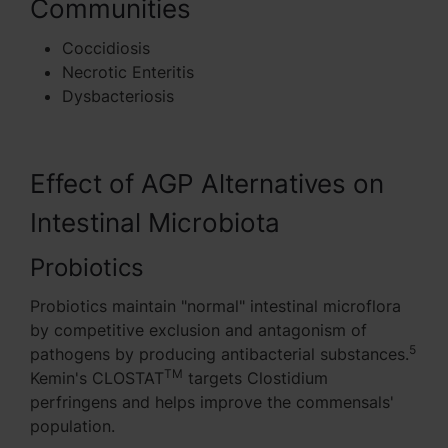
Communities
Coccidiosis
Necrotic Enteritis
Dysbacteriosis
Effect of AGP Alternatives on
Intestinal Microbiota
Probiotics
Probiotics maintain "normal" intestinal microflora
by competitive exclusion and antagonism of
5
pathogens by producing antibacterial substances.
TM
Kemin's CLOSTAT
targets Clostidium
perfringens and helps improve the commensals'
population.