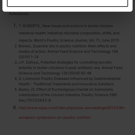
References:
T. ROBERTS., New issues and science in broiler chicken
intestinal health: intestinal microbial composition, shifts, and
impacts. World's Poultry Science Journal, Vol. 71, June 2015
Brenes., Essential oils in poultry nutrition: Main effects and
modes of action. Animal Feed Science and Technology 158
(2010) 1-14
J.P. Dahiya., Potential strategies for controlling necrotic
enteritis in broiler chickens in post-antibiotic era. Animal Feed
Science and Technology 129 (2006) 60-88
G. Lorenzoni Poultry Diseases Influenced by Gastrointestinal
Health - Traditional Treatments and Innovative Solutions
Bailey JS. Effect of fructooligosaccharide on Salmonella
colonization of the chicken intestine. Poultry Science 1991
Dec;70(12)2433-B
http://www.wpsa.com/index.php/wpsa-proceedings/2013/19th-
european-symposium-on-poultry-nutrition