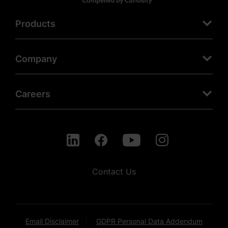
Products
Company
Careers
Contact Us
Email Disclaimer
GDPR Personal Data Addendum