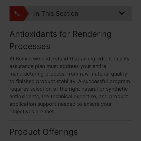
In This Section
Antioxidants for Rendering
Processes
At Kemin, we understand that an ingredient quality
assurance plan must address your entire
manufacturing process, from raw material quality
to finished product stability. A successful program
requires selection of the right natural or synthetic
antioxidants, the technical expertise, and product
application support needed to ensure your
objectives are met.
Product Offerings