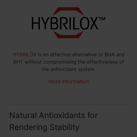
HYBRILOX
is an effective alternative to BHA and
BHT without compromising the effectiveness of
the antioxidant system.
More Information
Natural Antioxidants for
Rendering Stability