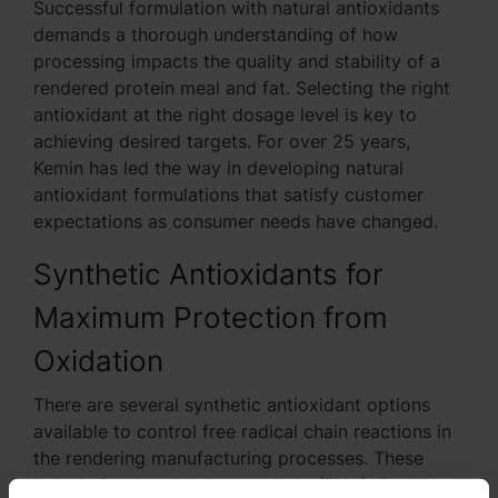
Successful formulation with natural antioxidants
demands a thorough understanding of how
processing impacts the quality and stability of a
rendered protein meal and fat. Selecting the right
antioxidant at the right dosage level is key to
achieving desired targets. For over 25 years,
Kemin has led the way in developing natural
antioxidant formulations that satisfy customer
expectations as consumer needs have changed.
Synthetic Antioxidants for
Maximum Protection from
Oxidation
There are several synthetic antioxidant options
available to control free radical chain reactions in
the rendering manufacturing processes. These
include Butylated hydroxyanisole (BHA), Butylated