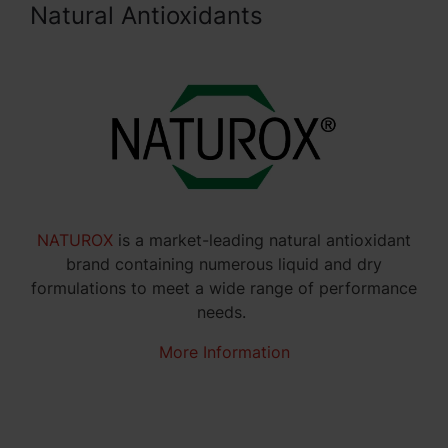
Natural Antioxidants
NATUROX
is a market-leading natural antioxidant
brand containing numerous liquid and dry
formulations to meet a wide range of performance
needs.
More Information