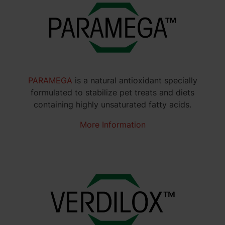
PARAMEGA
is a natural antioxidant specially
formulated to stabilize pet treats and diets
containing highly unsaturated fatty acids.
More Information