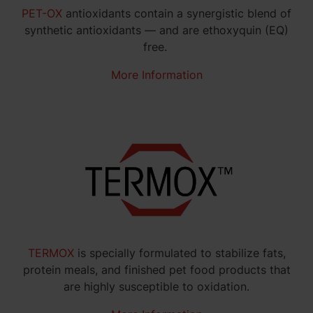
PET-OX
antioxidants contain a synergistic blend of
synthetic antioxidants — and are ethoxyquin (EQ)
free.
More Information
TERMOX
is specially formulated to stabilize fats,
protein meals, and finished pet food products that
are highly susceptible to oxidation.