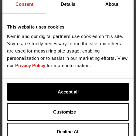
hydroxytoluene (BHT), Tertiary butyl hydroquinone
Consent
Details
About
(TBHQ), Ethoxyquin (EQ), and Propyl gallate (PG).
Kemin understands that the effectiveness of these
antioxidants can be impacted by many things,
This website uses cookies
including the manufacturing process and by the
Kemin and our digital partners use cookies on this site.
kind of ingredients that are being stabilized. You
Some are strictly necessary to run the site and others
can be confident that our diverse portfolio of
are used for measuring site usage, enabling
synthetic antioxidant formulations provides
personalization or to assist in our marketing efforts. View
maximum protection from oxidation.
our
Privacy Policy
for more information.
Kemin is Your Freshness
Partner
Accept all
Kemin is leading the way in developing innovative
Customize
natural antioxidant formulations that provide
industry-leading performance that meet the
evolving challenges of today's ingredient
Decline All
requirements and market demands. We also offer a