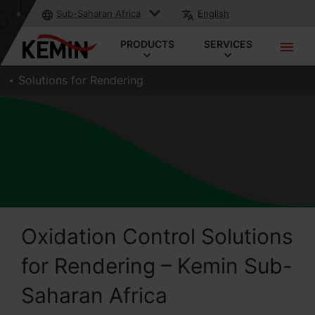
Sub-Saharan Africa
English
PRODUCTS
SERVICES
Solutions for Rendering
Oxidation Control Solutions
for Rendering – Kemin Sub-
Saharan Africa