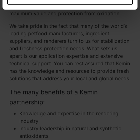
range of synthetic formulations that provide
maximum value and protection from oxidation.
We take pride in the fact that many of the world’s
leading petfood manufacturers, ingredient
suppliers, and renderers turn to us for stabilization
and freshness protection needs. What sets us
apart is our application expertise and extensive
technical support. You can rest assured that Kemin
has the knowledge and resources to provide fresh
solutions that address your local and global needs.
The many benefits of a Kemin
partnership:
Knowledge and expertise in the rendering
industry
Industry leadership in natural and synthetic
antioxidants