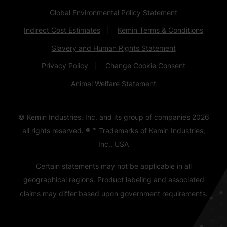
Global Environmental Policy Statement
Indirect Cost Estimates
Kemin Terms & Conditions
Slavery and Human Rights Statement
Privacy Policy
Change Cookie Consent
Animal Welfare Statement
© Kemin Industries, Inc. and its group of companies
2026
all rights reserved. ® ™ Trademarks of Kemin Industries,
Inc., USA
Certain statements may not be applicable in all
geographical regions. Product labeling and associated
claims may differ based upon government requirements.