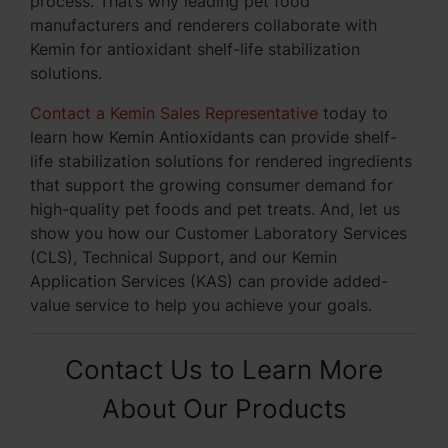
process. That’s why leading pet food
manufacturers and renderers collaborate with
Kemin for antioxidant shelf-life stabilization
solutions.
Contact a Kemin Sales Representative
today to
learn how Kemin Antioxidants can provide shelf-
life stabilization solutions for rendered ingredients
that support the growing consumer demand for
high-quality pet foods and pet treats. And, let us
show you how our Customer Laboratory Services
(CLS), Technical Support, and our Kemin
Application Services (KAS) can provide added-
value service to help you achieve your goals.
Contact Us to Learn More
About Our Products