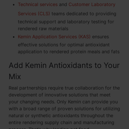
Technical services
and
Customer Laboratory
Services (CLS)
teams dedicated to providing
technical support and laboratory testing for
rendered raw materials
Kemin Application Services (KAS)
ensures
effective solutions for optimal antioxidant
application to rendered protein meals and fats
Add Kemin Antioxidants to Your
Mix
Real partnerships require true collaboration for the
development of innovative solutions that meet
your changing needs. Only Kemin can provide you
with a broad range of proven solutions for utilizing
natural or synthetic antioxidants throughout the
entire rendering supply chain and manufacturing