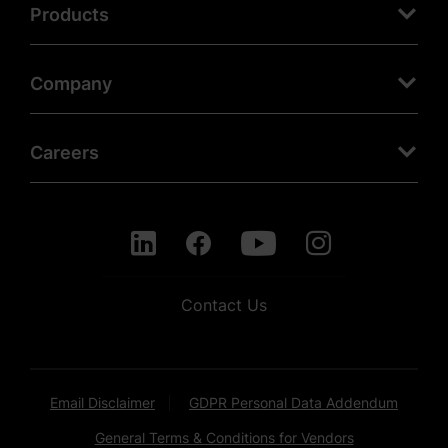
Products
Company
Careers
Contact Us
Email Disclaimer
GDPR Personal Data Addendum
General Terms & Conditions for Vendors