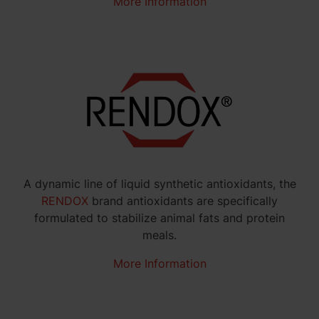
More Information
A dynamic line of liquid synthetic antioxidants, the
RENDOX
brand antioxidants are specifically
formulated to stabilize animal fats and protein
meals.
More Information