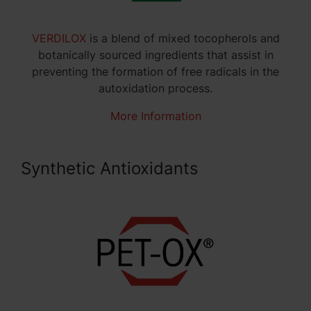
VERDILOX
is a blend of mixed tocopherols and
botanically sourced ingredients that assist in
preventing the formation of free radicals in the
autoxidation process.
More Information
Synthetic Antioxidants