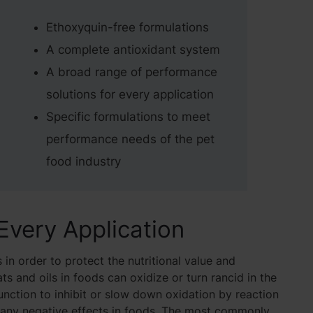
Ethoxyquin-free formulations
A complete antioxidant system
A broad range of performance
solutions for every application
Specific formulations to meet
performance needs of the pet
food industry
 Every Application
 in order to protect the nutritional value and
ts and oils in foods can oxidize or turn rancid in the
unction to inhibit or slow down oxidation by reaction
 many negative effects in foods. The most commonly