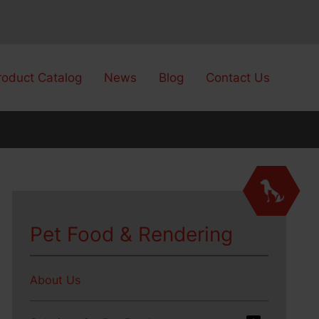
roduct Catalog
News
Blog
Contact Us
Pet Food & Rendering
About Us