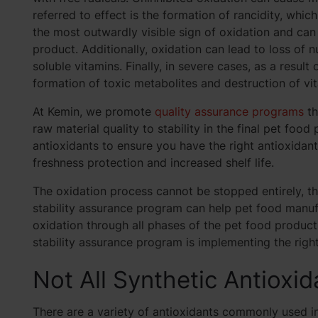
referred to effect is the formation of rancidity, whic
the most outwardly visible sign of oxidation and ca
product. Additionally, oxidation can lead to loss of nu
soluble vitamins. Finally, in severe cases, as a resul
formation of toxic metabolites and destruction of vi
At Kemin, we promote
quality assurance programs
th
raw material quality to stability in the final pet food
antioxidants to ensure you have the right antioxidan
freshness protection and increased shelf life.
The oxidation process cannot be stopped entirely, th
stability assurance program can help pet food manufa
oxidation through all phases of the pet food produc
stability assurance program is implementing the right
Not All Synthetic Antioxi
There are a variety of antioxidants commonly used i