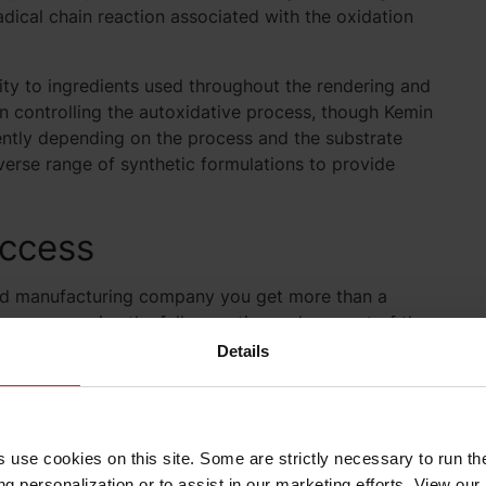
adical chain reaction associated with the oxidation
lity to ingredients used throughout the rendering and
n controlling the autoxidative process, though Kemin
rently depending on the process and the substrate
iverse range of synthetic formulations to provide
uccess
od manufacturing company you get more than a
ns you receive the full expertise and support of the
e the freshness protection you need. Your Kemin
Details
nager
s use cookies on this site. Some are strictly necessary to run th
g personalization or to assist in our marketing efforts. View our