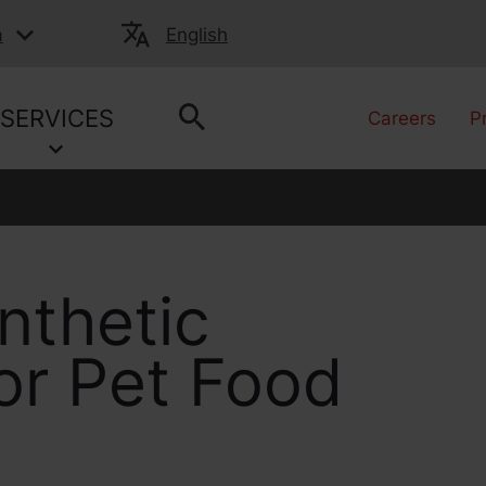
a
English
SERVICES
Careers
P
nthetic
for Pet Food