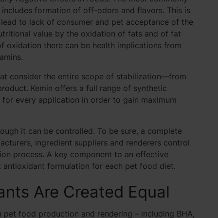
h includes formation of off-odors and flavors. This is
n lead to lack of consumer and pet acceptance of the
tritional value by the oxidation of fats and of fat
t of oxidation there can be health implications from
tamins.
at consider the entire scope of stabilization—from
 product. Kemin offers a full range of synthetic
t for every application in order to gain maximum
ough it can be controlled. To be sure, a complete
cturers, ingredient suppliers and renderers control
tion process. A key component to an effective
 antioxidant formulation for each pet food diet.
dants Are Created Equal
n pet food production and rendering – including BHA,