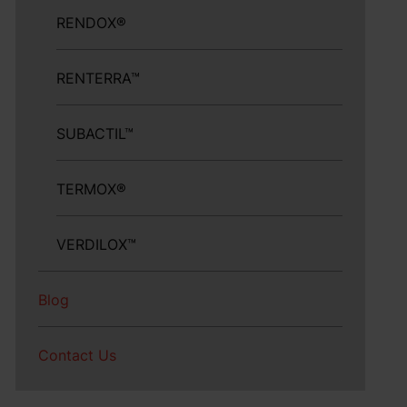
RENDOX®
RENTERRA™
SUBACTIL™
TERMOX®
VERDILOX™
Blog
Contact Us