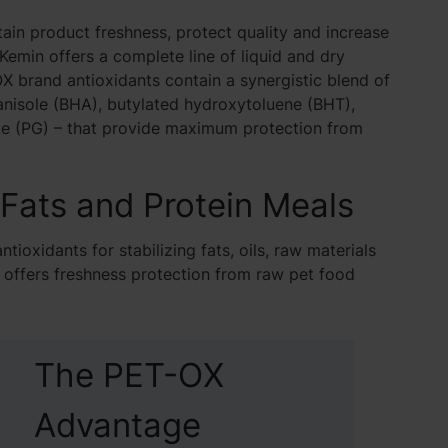
ain product freshness, protect quality and increase
 Kemin offers a complete line of liquid and dry
X brand antioxidants contain a synergistic blend of
anisole (BHA), butylated hydroxytoluene (BHT),
ate (PG) – that provide maximum protection from
 Fats and Protein Meals
tioxidants for stabilizing fats, oils, raw materials
s offers freshness protection from raw pet food
The PET-OX
Advantage