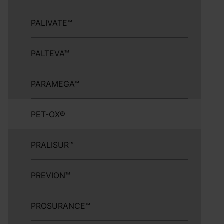
PALIVATE™
PALTEVA™
PARAMEGA™
PET-OX®
PRALISUR™
PREVION™
PROSURANCE™