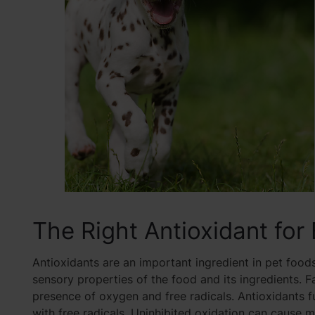
The Right Antioxidant for
Antioxidants are an important ingredient in pet foods
sensory properties of the food and its ingredients. Fa
presence of oxygen and free radicals. Antioxidants f
with free radicals. Uninhibited oxidation can cause