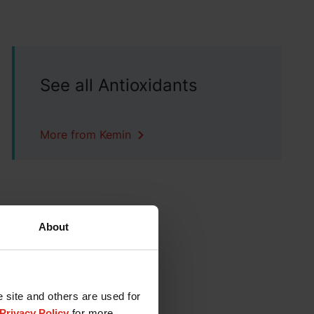
See all Antioxidants
More from Kemin
About
e site and others are used for
Privacy Policy
for more