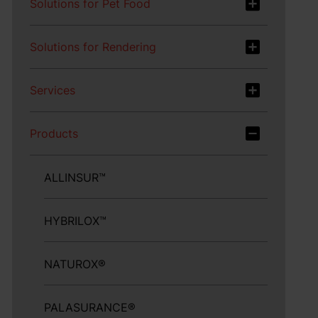
Solutions for Pet Food
Solutions for Rendering
Services
Products
ALLINSUR™
HYBRILOX™
NATUROX®
PALASURANCE®