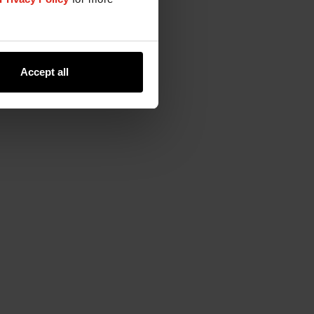
Accept all