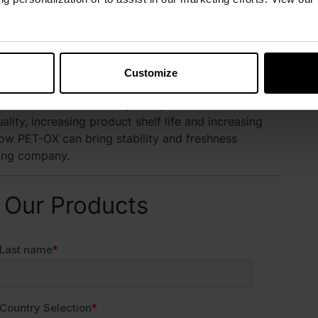
hness Protection Program
Customize
 offers a dynamic line of liquid and dry synthetic
T-OX antioxidants to your operation will aid in
lity, increasing product shelf life and increasing
ow PET-OX can bring stability and freshness
ring company.
 Our Products