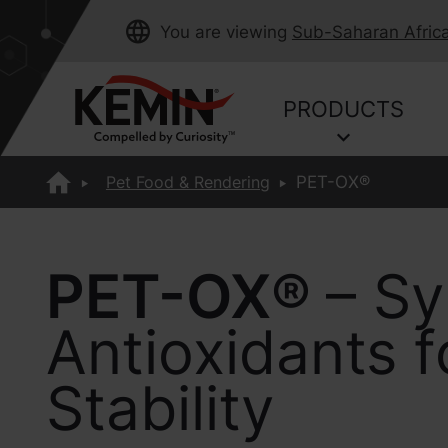
You are viewing
Sub-Saharan Afric
PRODUCTS
Pet Food & Rendering
PET-OX®
PET-OX®
– Sy
Antioxidants 
Stability