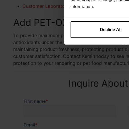
Customer Laboratory Services (CLS)
information.
Add PET-OX to Your Fres
Decline All
To provide maximum protection from oxidation, Kemin
antioxidants under the brand name PET-OX. Adding PE
maintaining product freshness, protecting product qua
customer satisfaction. Contact Kemin today to see h
protection to your rendering or pet food manufactu
Inquire About