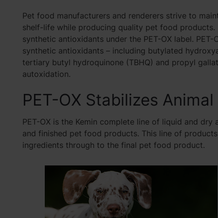
Pet food manufacturers and renderers strive to maint
shelf-life while producing quality pet food products.
synthetic antioxidants under the PET-OX label. PET-O
synthetic antioxidants – including butylated hydroxy
tertiary butyl hydroquinone (TBHQ) and propyl gall
autoxidation.
PET-OX Stabilizes Animal
PET-OX is the Kemin complete line of liquid and dry an
and finished pet food products. This line of product
ingredients through to the final pet food product.