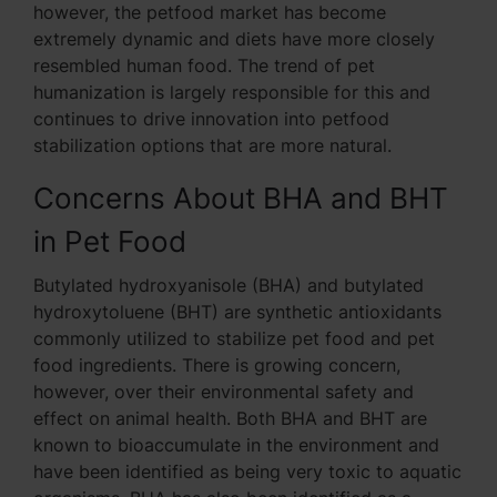
however, the petfood market has become
extremely dynamic and diets have more closely
resembled human food. The trend of pet
humanization is largely responsible for this and
continues to drive innovation into petfood
stabilization options that are more natural.
Concerns About BHA and BHT
in Pet Food
Butylated hydroxyanisole (BHA) and butylated
hydroxytoluene (BHT) are synthetic antioxidants
commonly utilized to stabilize pet food and pet
food ingredients. There is growing concern,
however, over their environmental safety and
effect on animal health. Both BHA and BHT are
known to bioaccumulate in the environment and
have been identified as being very toxic to aquatic