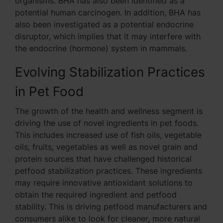
organisms. BHA has also been identified as a
potential human carcinogen. In addition, BHA has
also been investigated as a potential endocrine
disruptor, which implies that it may interfere with
the endocrine (hormone) system in mammals.
Evolving Stabilization Practices
in Pet Food
The growth of the health and wellness segment is
driving the use of novel ingredients in pet foods.
This includes increased use of fish oils, vegetable
oils, fruits, vegetables as well as novel grain and
protein sources that have challenged historical
petfood stabilization practices. These ingredients
may require innovative antioxidant solutions to
obtain the required ingredient and petfood
stability. This is driving petfood manufacturers and
consumers alike to look for cleaner, more natural