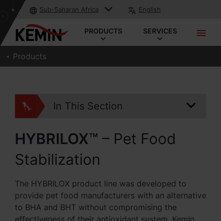
Sub-Saharan Africa
English
PRODUCTS
SERVICES
Products
In This Section
HYBRILOX™
– Pet Food
Stabilization
The HYBRILOX product line was developed to
provide pet food manufacturers with an alternative
to BHA and BHT without compromising the
effectiveness of their antioxidant system. Kemin