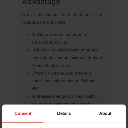
Advantage
Not all antioxidants are created equal. The
HYBRILOX product line:
Provides a broad spectrum of
antioxidant activity
Includes a powerful blend of natural
antioxidants and antioxidants derived
from natural sources
Offers an optimal, cost effective
stabilization alternative to BHA and
BHT
Addresses emerging animal health
issues and environmental safety
concerns
Consent
Details
About