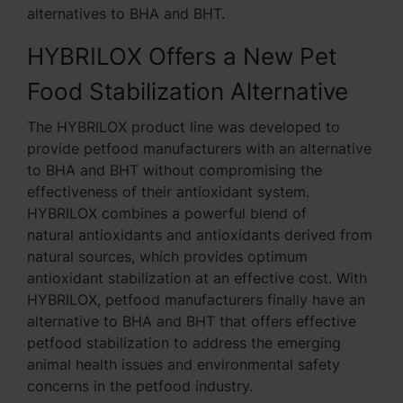
alternatives to BHA and BHT.
HYBRILOX Offers a New Pet
Food Stabilization Alternative
The HYBRILOX product line was developed to
provide petfood manufacturers with an alternative
to BHA and BHT without compromising the
effectiveness of their antioxidant system.
HYBRILOX combines a powerful blend of
natural antioxidants and antioxidants derived from
natural sources, which provides optimum
antioxidant stabilization at an effective cost. With
HYBRILOX, petfood manufacturers finally have an
alternative to BHA and BHT that offers effective
petfood stabilization to address the emerging
animal health issues and environmental safety
concerns in the petfood industry.