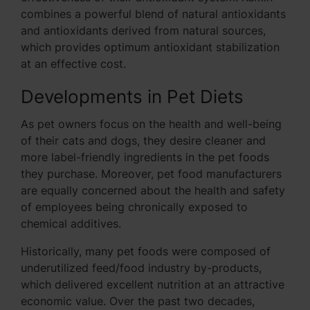
combines a powerful blend of natural antioxidants
and antioxidants derived from natural sources,
which provides optimum antioxidant stabilization
at an effective cost.
Developments in Pet Diets
As pet owners focus on the health and well-being
of their cats and dogs, they desire cleaner and
more label-friendly ingredients in the pet foods
they purchase. Moreover, pet food manufacturers
are equally concerned about the health and safety
of employees being chronically exposed to
chemical additives.
Historically, many pet foods were composed of
underutilized feed/food industry by-products,
which delivered excellent nutrition at an attractive
economic value. Over the past two decades,