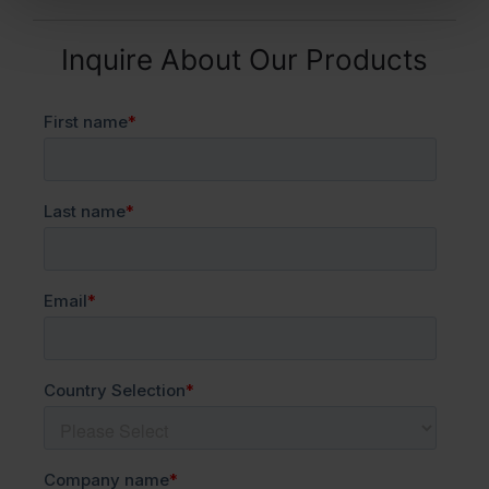
Inquire About Our Products