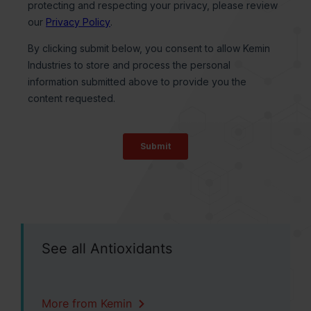
See all Antioxidants
More from Kemin