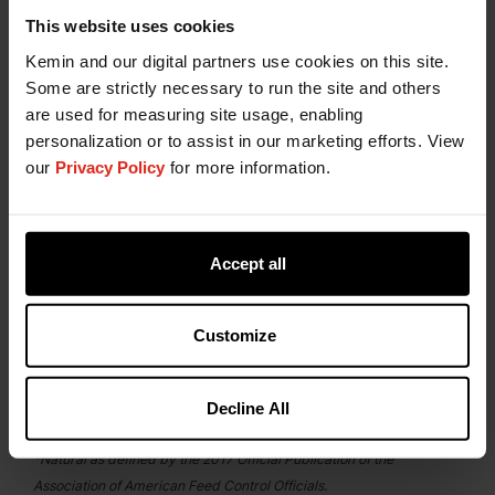
This website uses cookies
Kemin is Your Partner for
Kemin and our digital partners use cookies on this site.
Natural Stabilization in Petfood
Some are strictly necessary to run the site and others
are used for measuring site usage, enabling
The
Kemin Technical Support and Customer
personalization or to assist in our marketing efforts. View
Laboratory Service (CLS)
teams are your petfood
our
Privacy Policy
for more information.
stabilization partners throughout the entire pet
food manufacturing process. Our experienced
team is available to provide technical advice and
laboratory testing support to help you replace
Accept all
synthetic chemical additives in pet food without
compromising the effectiveness of the antioxidant
system. Contact them today to learn how
Customize
HYBRILOX can provide stabilization options that
are effective, more natural alternatives to BHA and
Decline All
BHT.
*Natural as defined by the 2017 Official Publication of the
Association of American Feed Control Officials.