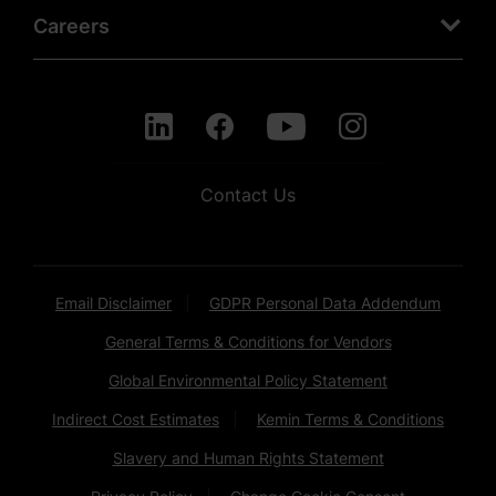
Careers
Contact Us
Email Disclaimer
GDPR Personal Data Addendum
General Terms & Conditions for Vendors
Global Environmental Policy Statement
Indirect Cost Estimates
Kemin Terms & Conditions
Slavery and Human Rights Statement