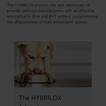
The HYBRILOX product line was developed to
provide petfood manufacturers with an effective
alternative to BHA and BHT without compromising
the effectiveness of their antioxidant system.
The HYBRILOX