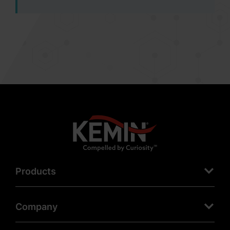
Products
Company