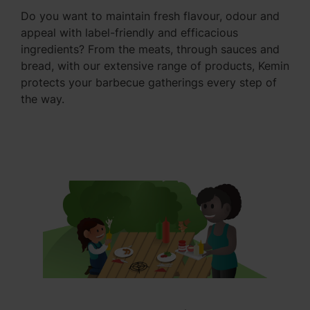
Do you want to maintain fresh flavour, odour and
appeal with label-friendly and efficacious
ingredients? From the meats, through sauces and
bread, with our extensive range of products, Kemin
protects your barbecue gatherings every step of
the way.