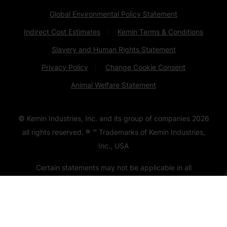
Global Environmental Policy Statement
Indirect Cost Estimates
Kemin Terms & Conditions
Slavery and Human Rights Statement
Privacy Policy
Change Cookie Consent
Animal Welfare Statement
© Kemin Industries, Inc. and its group of companies
2026
all rights reserved. ® ™ Trademarks of Kemin Industries,
Inc., USA
Certain statements may not be applicable in all
geographical regions. Product labeling and associated
claims may differ based upon government requirements.