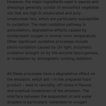
However, the major ingredients used in sauces and
dressings generally consist of emulsified vegetable
oils that are high in unsaturated and poly-
unsaturated fats, which are particularly susceptible
to oxidation. The main oxidative pathway is
autoxidation, degradative effects caused by
omnipresent oxygen in normal room temperature.
Other significant oxidative processes include
photo-oxidation caused by UV light, enzymatic
oxidation brought on by the enzyme lipoxygenase,
or irradiation by atmospheric ionizing radiation.
All these processes have a degradative effect on
the emulsion, which will – in the prepared food
product – lead to rancidity, off-notes in flavour,
and eventual breakdown of the emulsion. The
interface between the suspended oil and water
droplets is particularly vulnerable to oxygen