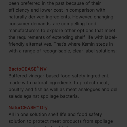
been preferred in the past because of their
efficiency and lower cost in comparison with
naturally derived ingredients. However, changing
consumer demands, are compelling food
manufacturers to explore other options that meet
the requirements of extending shelf life with label-
friendly alternatives. That’s where Kemin steps in
with a range of recognisable, clear label solutions:
®
BactoCEASE
NV
Buffered vinegar-based food safety ingredient,
made with natural ingredients to protect meat,
poultry and fish as well as meat analogues and deli
salads against spoilage bacteria.
NaturCEASE™ Dry
All in one solution shelf life and food safety
solution to protect meat products from spoilage