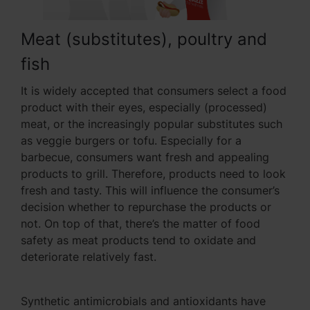
Meat (substitutes), poultry and
fish
It is widely accepted that consumers select a food
product with their eyes, especially (processed)
meat, or the increasingly popular substitutes such
as veggie burgers or tofu. Especially for a
barbecue, consumers want fresh and appealing
products to grill. Therefore, products need to look
fresh and tasty. This will influence the consumer’s
decision whether to repurchase the products or
not. On top of that, there’s the matter of food
safety as meat products tend to oxidate and
deteriorate relatively fast.
Synthetic antimicrobials and antioxidants have