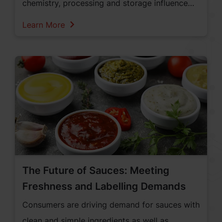
chemistry, processing and storage influence
colour stability and shelf life.
Learn More
The Future of Sauces: Meeting
Freshness and Labelling Demands
Consumers are driving demand for sauces with
clean and simple ingredients as well as