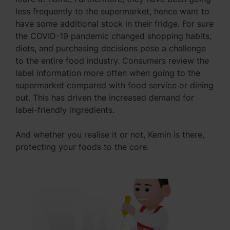
less frequently to the supermarket, hence want to
have some additional stock in their fridge. For sure
the COVID-19 pandemic changed shopping habits,
diets, and purchasing decisions pose a challenge
to the entire food industry. Consumers review the
label information more often when going to the
supermarket compared with food service or dining
out. This has driven the increased demand for
label-friendly ingredients.
And whether you realise it or not, Kemin is there,
protecting your foods to the core.