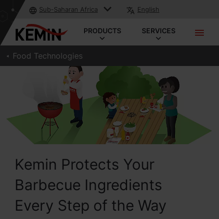
Sub-Saharan Africa
English
PRODUCTS
SERVICES
Food Technologies
Kemin Protects Your
Barbecue Ingredients
Every Step of the Way