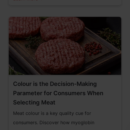
Colour is the Decision-Making
Parameter for Consumers When
Selecting Meat
Meat colour is a key quality cue for
consumers. Discover how myoglobin