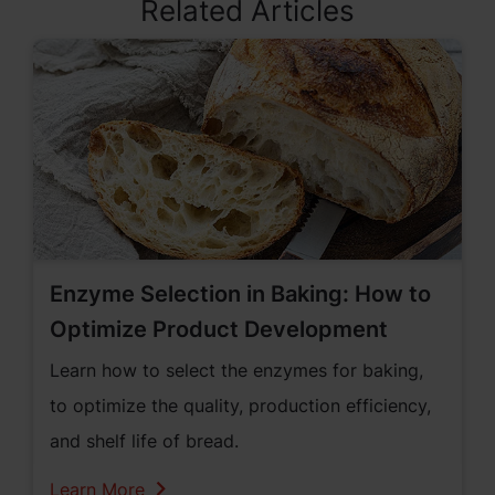
Related Articles
Enzyme Selection in Baking: How to
Optimize Product Development
Learn how to select the enzymes for baking,
to optimize the quality, production efficiency,
and shelf life of bread.
Learn More