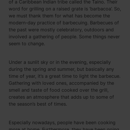
of a Caribbean Indian tribe called the Taino. Their
word for grilling on a raised grate is ‘barbacoa’. So,
we must thank them for what has become the
modern-day practice of barbecuing. Barbecues of
the past were mostly celebratory, outdoors and
involved a gathering of people. Some things never
seem to change.
Under a sunlit sky or in the evening, especially
during the spring and summer, but basically any
time of year, it’s a great time to light the barbecue.
Gathering with loved ones, accompanied by the
smell and taste of food cooked over the grill,
creates an atmosphere that adds up to some of
the season’s best of times.
Especially nowadays, people have been cooking
more at home. Furthermore, they have been going