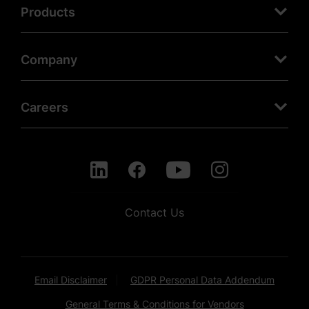
Products
Company
Careers
Contact Us
Email Disclaimer
GDPR Personal Data Addendum
General Terms & Conditions for Vendors