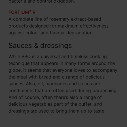
bacteria and control oxidation.
®
FORTIUM
R
A complete line of rosemary extract-based
products designed for maximum effectiveness
against colour and flavour degradation.
Sauces & dressings
While BBQ is a universal and timeless cooking
technique that appears in many forms around the
globe, it seems that everyone loves to accompany
the meal with bread and a range of delicious
sauces. Also, oil, marinades and spices are
condiments that are often used during barbecuing.
And of course, often there’s also a range of
delicious vegetables part of the buffet, and
dressings are used to bring them up to taste.