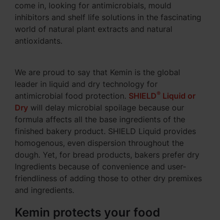
come in, looking for antimicrobials, mould
inhibitors and shelf life solutions in the fascinating
world of natural plant extracts and natural
antioxidants.
We are proud to say that Kemin is the global
leader in liquid and dry technology for
®
antimicrobial food protection.
SHIELD
Liquid or
Dry
will delay microbial spoilage because our
formula affects all the base ingredients of the
finished bakery product. SHIELD Liquid provides
homogenous, even dispersion throughout the
dough. Yet, for bread products, bakers prefer dry
Ingredients because of convenience and user-
friendliness of adding those to other dry premixes
and ingredients.
Kemin protects your food