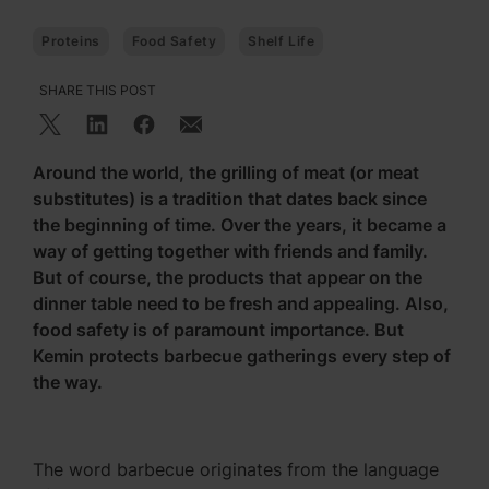
Proteins
Food Safety
Shelf Life
SHARE THIS POST
Around the world, the grilling of meat (or meat
substitutes) is a tradition that dates back since
the beginning of time. Over the years, it became a
way of getting together with friends and family.
But of course, the products that appear on the
dinner table need to be fresh and appealing. Also,
food safety is of paramount importance. But
Kemin protects barbecue gatherings every step of
the way.
The word barbecue originates from the language