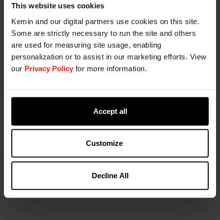
Contact Your Salesperson
This website uses cookies
Richard Jones:
rjones@agroplantae.com
Kemin and our digital partners use cookies on this site.
Some are strictly necessary to run the site and others
Greg Estes:
gestes@agroplantae.com
are used for measuring site usage, enabling
Gordon
personalization or to assist in our marketing efforts. View
MacQuirter:
gmacquirter@agroplantae.com
our
Privacy Policy
for more information.
Accept all
Go to AgroPlantae
Customize
Find Crop Solutions
Decline All