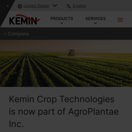
United States
English
PRODUCTS
SERVICES
Company
Kemin Crop Technologies
is now part of AgroPlantae
Inc.