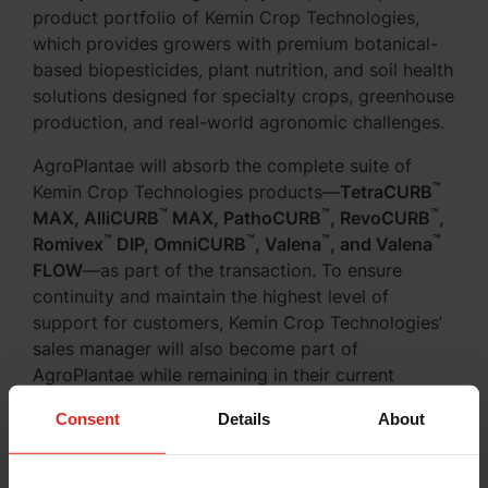
product portfolio of Kemin Crop Technologies,
which provides growers with premium botanical-
based biopesticides, plant nutrition, and soil health
solutions designed for specialty crops, greenhouse
production, and real-world agronomic challenges.
AgroPlantae will absorb the complete suite of
™
Kemin Crop Technologies products—
TetraCURB
™
™
™
MAX, AlliCURB
MAX, PathoCURB
, RevoCURB
,
™
™
™
™
Romivex
DIP, OmniCURB
, Valena
, and Valena
FLOW
—as part of the transaction. To ensure
continuity and maintain the highest level of
support for customers, Kemin Crop Technologies’
sales manager will also become part of
AgroPlantae while remaining in their current
territories in service to current customers.
Consent
Details
About
-->
Read the full announcement