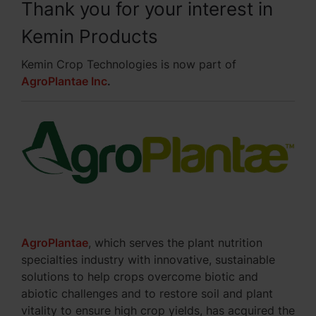
Thank you for your interest in
Kemin Products
Kemin Crop Technologies is now part of
AgroPlantae Inc
.
AgroPlantae
, which serves the plant nutrition
specialties industry with innovative, sustainable
solutions to help crops overcome biotic and
abiotic challenges and to restore soil and plant
vitality to ensure high crop yields, has acquired the