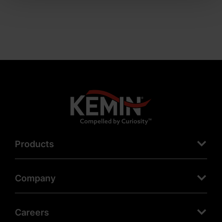
Products
Company
Careers