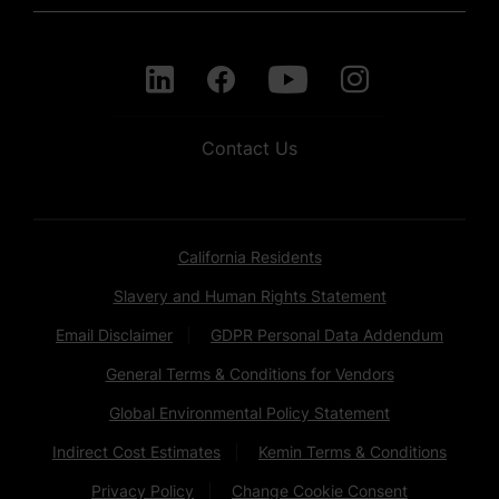
Contact Us
California Residents
Slavery and Human Rights Statement
Email Disclaimer
GDPR Personal Data Addendum
General Terms & Conditions for Vendors
Global Environmental Policy Statement
Indirect Cost Estimates
Kemin Terms & Conditions
Privacy Policy
Change Cookie Consent