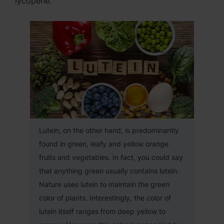
lycopene.
Lutein, on the other hand, is predominantly
found in green, leafy and yellow orange
fruits and vegetables. In fact, you could say
that anything green usually contains lutein.
Nature uses lutein to maintain the green
color of plants. Interestingly, the color of
lutein itself ranges from deep yellow to