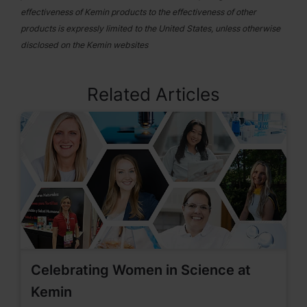
effectiveness of Kemin products to the effectiveness of other
products is expressly limited to the United States, unless otherwise
disclosed on the Kemin websites
Related Articles
Celebrating Women in Science at
Kemin