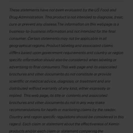
These statements have not been evaluated by the US Food and
Drug Administration. This product is not intended to diagnose, treat,
cure or prevent any disease.The information on this webpage is a
business-to-business information and not intended for the final
consumer. Certain statements may not be applicable in all
geographical regions. Product labeling and associated claims
differs based upon government requirements and country or region
specific information should also be considered when labeling or
advertising to final consumers.This web page and its associated
brochures and other documents do not constitute or provide
scientific or medical advice, diagnosis, or treatment and are
distributed without warranty of any kind, either expressly or
implied. This web page, its title or contents and associated
brochures and other documents do not in any way make
recommendations for health or marketing claims by the reader.
Country and region specific regulations should be considered in this
regard. Each claim or statement about the effectiveness of Kemin
products and/or each claim or statement comparing the