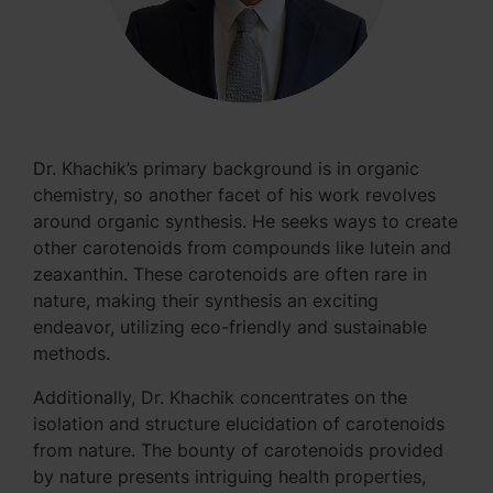
Dr. Khachik’s primary background is in organic
chemistry, so another facet of his work revolves
around organic synthesis. He seeks ways to create
other carotenoids from compounds like lutein and
zeaxanthin. These carotenoids are often rare in
nature, making their synthesis an exciting
endeavor, utilizing eco-friendly and sustainable
methods.
Additionally, Dr. Khachik concentrates on the
isolation and structure elucidation of carotenoids
from nature. The bounty of carotenoids provided
by nature presents intriguing health properties,