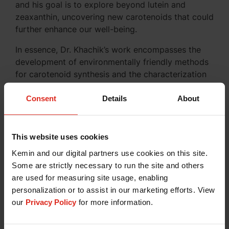
and his goal is to explore beyond lutein and
zeaxanthin, uncovering new carotenoids that could
further enhance our well-being.
In essence, Dr. Khachik’s work encompasses the
development of environmentally friendly methods
for carotenoid synthesis and the characterization
of these fascinating compounds found in nature.
Consent
Details
About
Concluding Thoughts
This website uses cookies
Dr. Khachik’s extensive work in the world of
Kemin and our digital partners use cookies on this site.
carotenoids, particularly lutein, has opened doors
Some are strictly necessary to run the site and others
to a deeper understanding of their potential
are used for measuring site usage, enabling
benefits. As the future of lutein research unfolds,
personalization or to assist in our marketing efforts. View
we anticipate exciting new discoveries in the realm
our
Privacy Policy
for more information.
of human health.
For those interested in exploring the remarkable