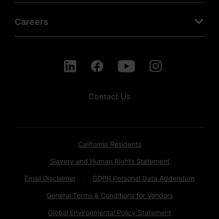
Careers
Contact Us
California Residents
Slavery and Human Rights Statement
Email Disclaimer
GDPR Personal Data Addendum
General Terms & Conditions for Vendors
Global Environmental Policy Statement