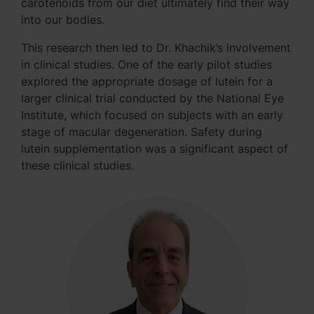
carotenoids from our diet ultimately find their way
into our bodies.
This research then led to Dr. Khachik’s involvement
in clinical studies. One of the early pilot studies
explored the appropriate dosage of lutein for a
larger clinical trial conducted by the National Eye
Institute, which focused on subjects with an early
stage of macular degeneration. Safety during
lutein supplementation was a significant aspect of
these clinical studies.