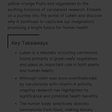
yellow-orange fruits and vegetables to the
exciting horizons of carotenoid research. Embark
on a journey into the world of Lutein and discover
why it continues to captivate our imagination,
promising a bright future for human health.
Key Takeaways
Lutein is a naturally occurring carotenoid
found primarily in green leafy vegetables
and plays an important role in both plants
and human health.
Although lutein was once overshadowed
by carotenoids with vitamin A activity,
ongoing research has highlighted its
significance and potential health benefits.
The human body selectively absorbs
carotenoids from food, making dietary