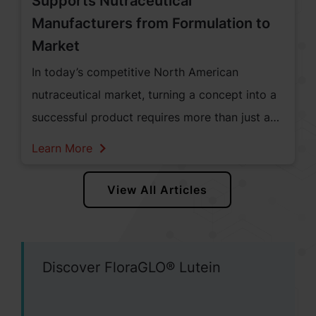
Supports Nutraceutical
Manufacturers from Formulation to
Market
In today’s competitive North American
nutraceutical market, turning a concept into a
successful product requires more than just a
great idea—it takes curiosity, science,
Learn More
strategy, and steadfast support. At Kemin
Human Nutrition & Health, we are proud to be
View All Articles
a trusted partner to nutraceutical
manufacturers, guiding them through every
step of the journey from formulation to
Discover FloraGLO® Lutein
market.