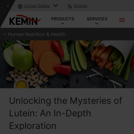
United States
English
PRODUCTS
SERVICES
Human Nutrition & Health
Unlocking the Mysteries of
Lutein: An In-Depth
Exploration