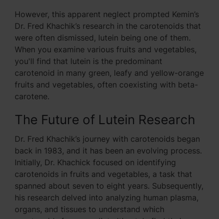
However, this apparent neglect prompted Kemin’s
Dr. Fred Khachik’s research in the carotenoids that
were often dismissed, lutein being one of them.
When you examine various fruits and vegetables,
you'll find that lutein is the predominant
carotenoid in many green, leafy and yellow-orange
fruits and vegetables, often coexisting with beta-
carotene.
The Future of Lutein Research
Dr. Fred Khachik’s journey with carotenoids began
back in 1983, and it has been an evolving process.
Initially, Dr. Khachick focused on identifying
carotenoids in fruits and vegetables, a task that
spanned about seven to eight years. Subsequently,
his research delved into analyzing human plasma,
organs, and tissues to understand which