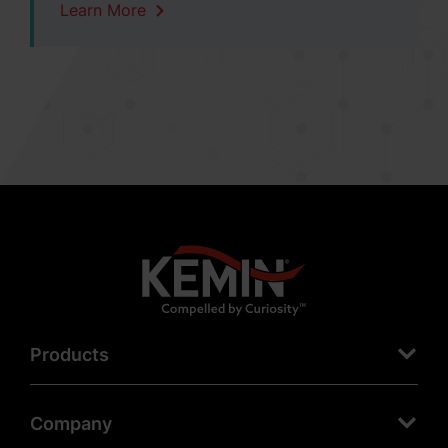
Learn More
Products
Company