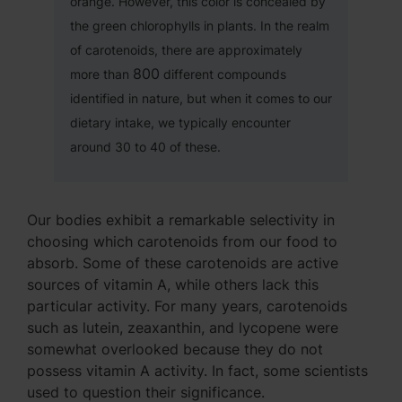
orange. However, this color is concealed by
the green chlorophylls in plants. In the realm
of carotenoids, there are approximately
800
more than
different compounds
identified in nature, but when it comes to our
dietary intake, we typically encounter
around 30 to 40 of these.
Our bodies exhibit a remarkable selectivity in
choosing which carotenoids from our food to
absorb. Some of these carotenoids are active
sources of vitamin A, while others lack this
particular activity. For many years, carotenoids
such as lutein, zeaxanthin, and lycopene were
somewhat overlooked because they do not
possess vitamin A activity. In fact, some scientists
used to question their significance.