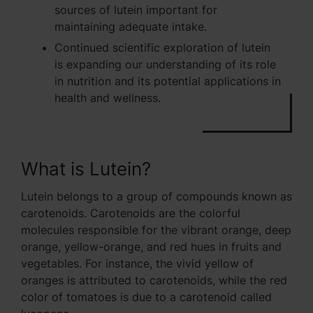
sources of lutein important for
maintaining adequate intake.
Continued scientific exploration of lutein
is expanding our understanding of its role
in nutrition and its potential applications in
health and wellness.
What is Lutein?
Lutein belongs to a group of compounds known as
carotenoids. Carotenoids are the colorful
molecules responsible for the vibrant orange, deep
orange, yellow-orange, and red hues in fruits and
vegetables. For instance, the vivid yellow of
oranges is attributed to carotenoids, while the red
color of tomatoes is due to a carotenoid called