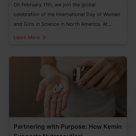
On February 11th, we join the global
celebration of the International Day of Women
and Girls in Science in North America. At
Kemin Human Nutrition and Health, we are
Learn More
proud to shine a light on the incredible women
in science who are driven by their passion for
discovery, innovation, and impact.
Partnering with Purpose: How Kemin