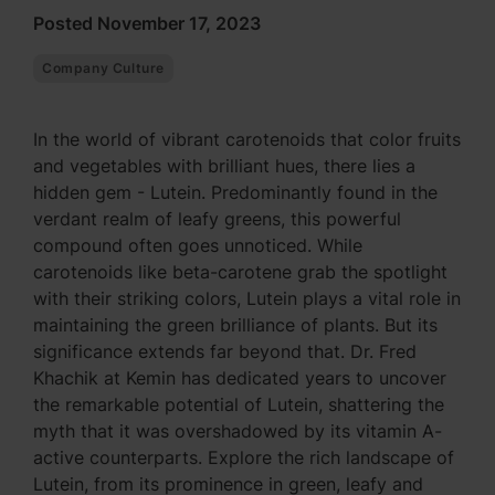
Posted November 17, 2023
Company Culture
In the world of vibrant carotenoids that color fruits
and vegetables with brilliant hues, there lies a
hidden gem - Lutein. Predominantly found in the
verdant realm of leafy greens, this powerful
compound often goes unnoticed. While
carotenoids like beta-carotene grab the spotlight
with their striking colors, Lutein plays a vital role in
maintaining the green brilliance of plants. But its
significance extends far beyond that. Dr. Fred
Khachik at Kemin has dedicated years to uncover
the remarkable potential of Lutein, shattering the
myth that it was overshadowed by its vitamin A-
active counterparts. Explore the rich landscape of
Lutein, from its prominence in green, leafy and