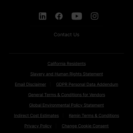
Contact Us
California Residents
Slavery and Human Rights Statement
Email Disclaimer
GDPR Personal Data Addendum
General Terms & Conditions for Vendors
Global Environmental Policy Statement
Indirect Cost Estimates
Kemin Terms & Conditions
Privacy Policy
Change Cookie Consent