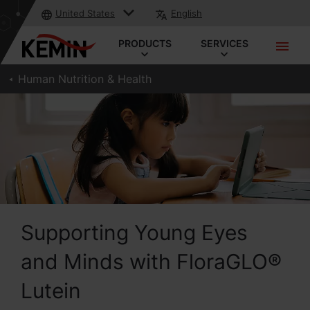
United States
English
PRODUCTS
SERVICES
Human Nutrition & Health
Supporting Young Eyes
and Minds with FloraGLO®
Lutein