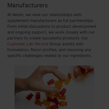
Manufacturers
At Kemin, we view our relationships with
supplement manufacturers as full partnerships.
From initial discussions to product development
and ongoing support, we work closely with our
partners to create successful products. Our
Customer Lab Service
Group assists with
formulation, flavor profiles, and resolving any
specific challenges related to our ingredients.