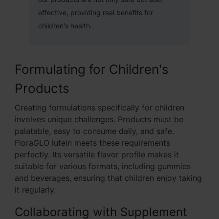
effective, providing real benefits for
children's health.
Formulating for Children's
Products
Creating formulations specifically for children
involves unique challenges. Products must be
palatable, easy to consume daily, and safe.
FloraGLO lutein meets these requirements
perfectly. Its versatile flavor profile makes it
suitable for various formats, including gummies
and beverages, ensuring that children enjoy taking
it regularly.
Collaborating with Supplement