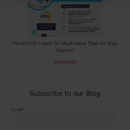
FloraGLO® Lutein: So Much More Than An "Eye
Vitamin"
Download
Subscribe to our Blog