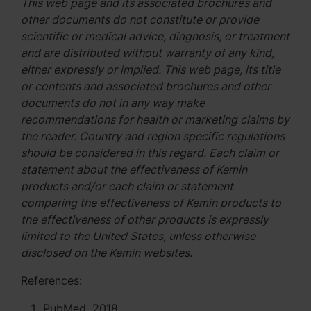
This web page and its associated brochures and
other documents do not constitute or provide
scientific or medical advice, diagnosis, or treatment
and are distributed without warranty of any kind,
either expressly or implied. This web page, its title
or contents and associated brochures and other
documents do not in any way make
recommendations for health or marketing claims by
the reader. Country and region specific regulations
should be considered in this regard. Each claim or
statement about the effectiveness of Kemin
products and/or each claim or statement
comparing the effectiveness of Kemin products to
the effectiveness of other products is expressly
limited to the United States, unless otherwise
disclosed on the Kemin websites.
References:
PubMed, 2018.