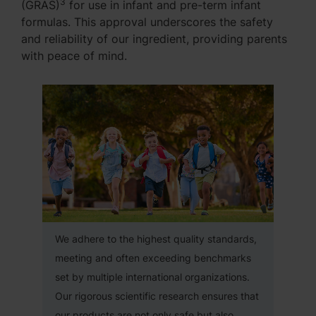
3
(GRAS)
for use in infant and pre-term infant
formulas. This approval underscores the safety
and reliability of our ingredient, providing parents
with peace of mind.
We adhere to the highest quality standards,
meeting and often exceeding benchmarks
set by multiple international organizations.
Our rigorous scientific research ensures that
our products are not only safe but also