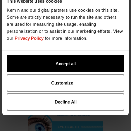
This website uses cookies
Kemin and our digital partners use cookies on this site.
Some are strictly necessary to run the site and others
are used for measuring site usage, enabling
Supporting Eye & Brain Health
personalization or to assist in our marketing efforts. View
our
Privacy Policy
for more information.
Download
Accept all
Customize
Decline All