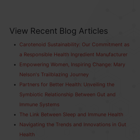
View Recent Blog Articles
Carotenoid Sustainability: Our Commitment as
a Responsible Health Ingredient Manufacturer
Empowering Women, Inspiring Change: Mary
Nelson's Trailblazing Journey
Partners for Better Health: Unveiling the
Symbiotic Relationship Between Gut and
Immune Systems
The Link Between Sleep and Immune Health
Navigating the Trends and Innovations in Gut
Health