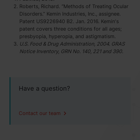
Roberts, Richard. “Methods of Treating Ocular
Disorders.” Kemin Industries, Inc., assignee.
Patent US9226940 B2. Jan. 2016. Kemin's
patent covers three conditions for all ages;
presbyopia, hyperopia, and astigmatism.
U.S. Food & Drug Administration, 2004. GRAS
Notice Inventory, GRN No. 140, 221 and 390.
Have a question?
Contact our team