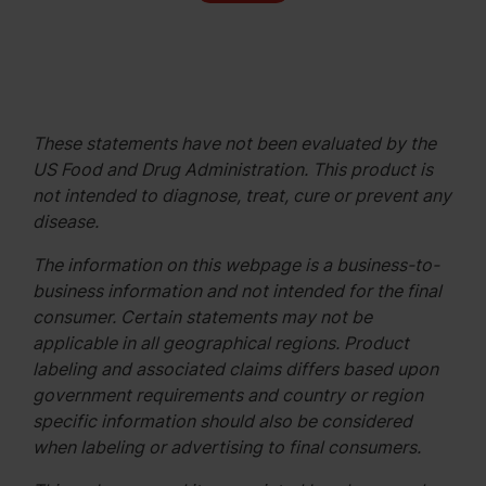
These statements have not been evaluated by the
US Food and Drug Administration. This product is
not intended to diagnose, treat, cure or prevent any
disease.
The information on this webpage is a business-to-
business information and not intended for the final
consumer. Certain statements may not be
applicable in all geographical regions. Product
labeling and associated claims differs based upon
government requirements and country or region
specific information should also be considered
when labeling or advertising to final consumers.