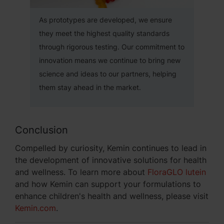
As prototypes are developed, we ensure
they meet the highest quality standards
through rigorous testing. Our commitment to
innovation means we continue to bring new
science and ideas to our partners, helping
them stay ahead in the market.
Conclusion
Compelled by curiosity, Kemin continues to lead in
the development of innovative solutions for health
and wellness. To learn more about
FloraGLO lutein
and how Kemin can support your formulations to
enhance children's health and wellness, please visit
Kemin.com
.