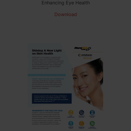
Enhancing Eye Health
Download