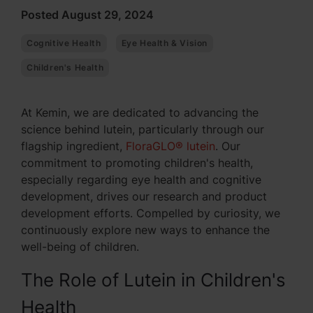
Posted August 29, 2024
Cognitive Health
Eye Health & Vision
Children's Health
At Kemin, we are dedicated to advancing the
science behind lutein, particularly through our
flagship ingredient,
FloraGLO® lutein
. Our
commitment to promoting children's health,
especially regarding eye health and cognitive
development, drives our research and product
development efforts. Compelled by curiosity, we
continuously explore new ways to enhance the
well-being of children.
The Role of Lutein in Children's
Health