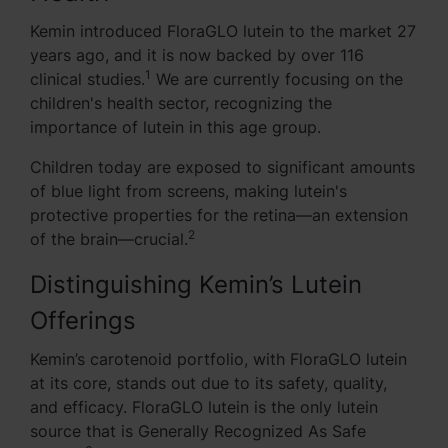
Kemin introduced FloraGLO lutein to the market 27
years ago, and it is now backed by over 116
1
clinical studies.
We are currently focusing on the
children's health sector, recognizing the
importance of lutein in this age group.
Children today are exposed to significant amounts
of blue light from screens, making lutein's
protective properties for the retina—an extension
2
of the brain—crucial.
Distinguishing Kemin’s Lutein
Offerings
Kemin’s carotenoid portfolio, with FloraGLO lutein
at its core, stands out due to its safety, quality,
and efficacy. FloraGLO lutein is the only lutein
source that is Generally Recognized As Safe