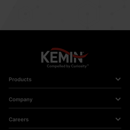
Products
Company
Careers