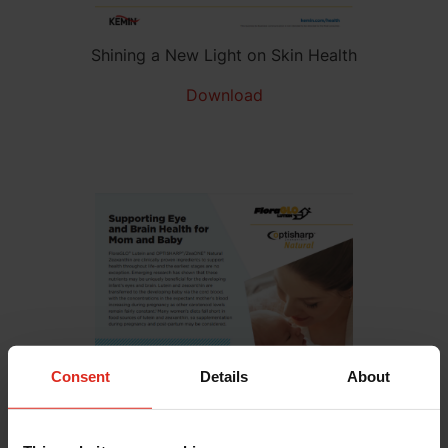
Shining a New Light on Skin Health
Download
Consent
Details
About