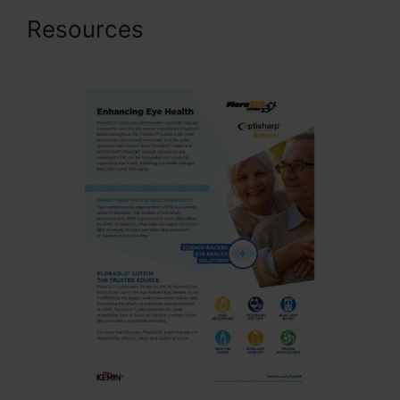
Resources