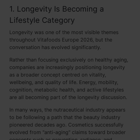
1. Longevity Is Becoming a
Lifestyle Category
Longevity was one of the most visible themes
throughout Vitafoods Europe 2026, but the
conversation has evolved significantly.
Rather than focusing exclusively on healthy aging,
companies are increasingly positioning longevity
as a broader concept centred on vitality,
wellbeing, and quality of life. Energy, mobility,
cognition, metabolic health, and active lifestyles
are all becoming part of the longevity discussion.
In many ways, the nutraceutical industry appears
to be following a path that the beauty industry
pioneered decades ago. Cosmetics successfully
evolved from "anti-aging" claims toward broader
concepts such as prevention, radiance, and