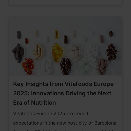
States of America.
Key Insights from Vitafoods Europe
2025: Innovations Driving the Next
Era of Nutrition
Vitafoods Europe 2025 exceeded
expectations in the new host city of Barcelona.