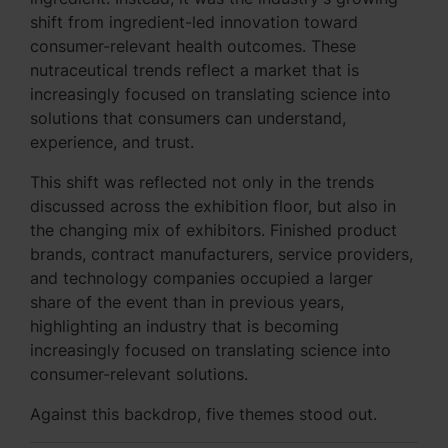
shift from ingredient-led innovation toward
consumer-relevant health outcomes. These
nutraceutical trends reflect a market that is
increasingly focused on translating science into
solutions that consumers can understand,
experience, and trust.
This shift was reflected not only in the trends
discussed across the exhibition floor, but also in
the changing mix of exhibitors. Finished product
brands, contract manufacturers, service providers,
and technology companies occupied a larger
share of the event than in previous years,
highlighting an industry that is becoming
increasingly focused on translating science into
consumer-relevant solutions.
Against this backdrop, five themes stood out.