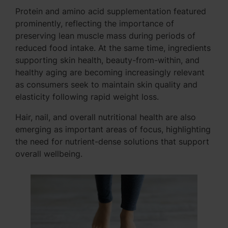
Protein and amino acid supplementation featured
prominently, reflecting the importance of
preserving lean muscle mass during periods of
reduced food intake. At the same time, ingredients
supporting skin health, beauty-from-within, and
healthy aging are becoming increasingly relevant
as consumers seek to maintain skin quality and
elasticity following rapid weight loss.
Hair, nail, and overall nutritional health are also
emerging as important areas of focus, highlighting
the need for nutrient-dense solutions that support
overall wellbeing.