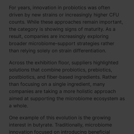
For years, innovation in probiotics was often
driven by new strains or increasingly higher CFU
counts. While these approaches remain important,
the category is showing signs of maturity. As a
result, companies are increasingly exploring
broader microbiome-support strategies rather
than relying solely on strain differentiation.
Across the exhibition floor, suppliers highlighted
solutions that combine probiotics, prebiotics,
postbiotics, and fiber-based ingredients. Rather
than focusing on a single ingredient, many
companies are taking a more holistic approach
aimed at supporting the microbiome ecosystem as
a whole.
One example of this evolution is the growing
interest in butyrate. Traditionally, microbiome
innovation focused on introducing beneficial