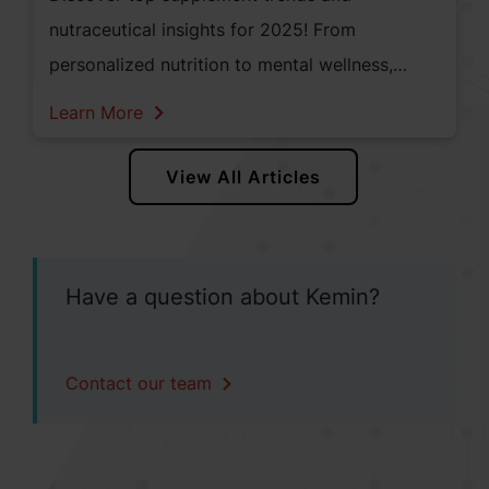
nutraceutical insights for 2025! From
personalized nutrition to mental wellness,
explore how innovation and consumer demand
Learn More
are shaping the future of health and wellness
in North America.
View All Articles
Have a question about Kemin?
Contact our team