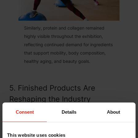
Similarly, protein and collagen remained
highly visible throughout the exhibition,
reflecting continued demand for ingredients
that support mobility, body composition,
healthy aging, and beauty goals.
5. Finished Products Are
Reshaping the Industry
Perhaps the most visible change at Vitafoods
Consent
Details
About
Europe 2026 was the growing presence of
companies operating closer to the consumer.
This website uses cookies