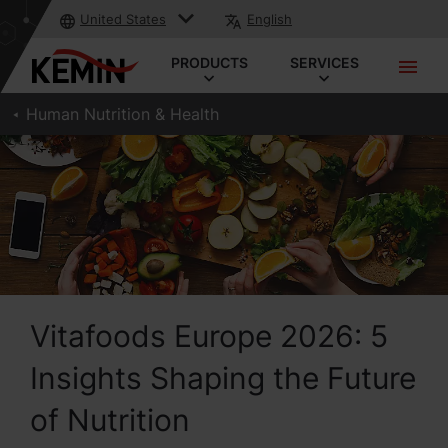
United States
English
PRODUCTS
SERVICES
Human Nutrition & Health
Vitafoods Europe 2026: 5
Insights Shaping the Future
of Nutrition