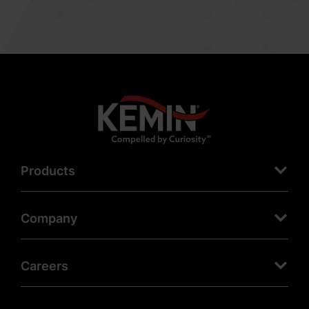
Products
Company
Careers