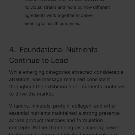
individual strains and more by how different
ingredients work together to deliver
meaningful health outcomes.
4. Foundational Nutrients
Continue to Lead
While emerging categories attracted considerable
attention, one message remained consistent
throughout the exhibition floor: nutrients continues
to drive the market.
Vitamins, minerals, protein, collagen, and other
essential nutrients maintained a strong presence
across product launches and formulation
concepts. Rather than being displaced by newer
health trends, these established ingredients are