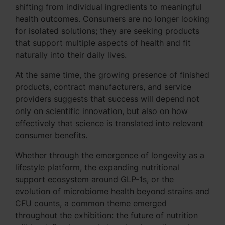
shifting from individual ingredients to meaningful
health outcomes. Consumers are no longer looking
for isolated solutions; they are seeking products
that support multiple aspects of health and fit
naturally into their daily lives.
At the same time, the growing presence of finished
products, contract manufacturers, and service
providers suggests that success will depend not
only on scientific innovation, but also on how
effectively that science is translated into relevant
consumer benefits.
Whether through the emergence of longevity as a
lifestyle platform, the expanding nutritional
support ecosystem around GLP-1s, or the
evolution of microbiome health beyond strains and
CFU counts, a common theme emerged
throughout the exhibition: the future of nutrition