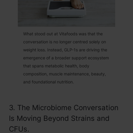
What stood out at Vitafoods was that the
conversation is no longer centred solely on
weight loss. Instead, GLP-1s are driving the
emergence of a broader support ecosystem
that spans metabolic health, body
composition, muscle maintenance, beauty,
and foundational nutrition.
3. The Microbiome Conversation
Is Moving Beyond Strains and
CFUs.