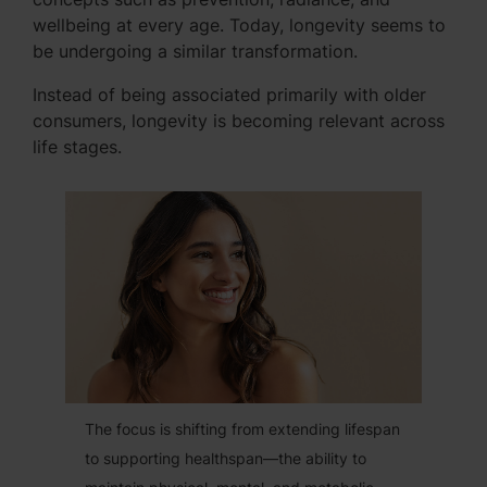
wellbeing at every age. Today, longevity seems to
be undergoing a similar transformation.
Instead of being associated primarily with older
consumers, longevity is becoming relevant across
life stages.
The focus is shifting from extending lifespan
to supporting healthspan—the ability to