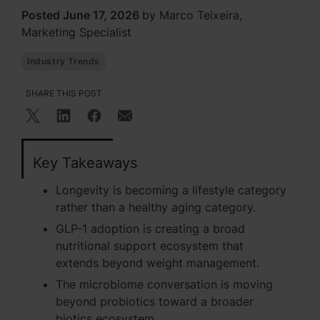
Posted June 17, 2026
by Marco Teixeira,
Marketing Specialist
Industry Trends
SHARE THIS POST
Key Takeaways
Longevity is becoming a lifestyle category
rather than a healthy aging category.
GLP-1 adoption is creating a broad
nutritional support ecosystem that
extends beyond weight management.
The microbiome conversation is moving
beyond probiotics toward a broader
biotics ecosystem.