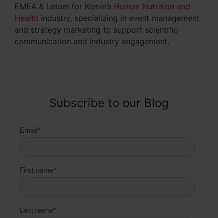
EMEA & Latam for Kemin’s
Human Nutrition and
Health
industry, specializing in event management
and strategy marketing to support scientific
communication and industry engagement.
Subscribe to our Blog