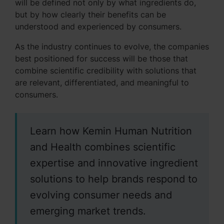
will be defined not only by what ingredients do,
but by how clearly their benefits can be
understood and experienced by consumers.
As the industry continues to evolve, the companies
best positioned for success will be those that
combine scientific credibility with solutions that
are relevant, differentiated, and meaningful to
consumers.
Learn how Kemin Human Nutrition
and Health combines scientific
expertise and innovative ingredient
solutions to help brands respond to
evolving consumer needs and
emerging market trends.