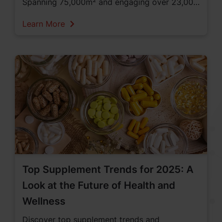
Spanning 75,000m² and engaging over 23,000
professionals from 120 countries, Vitafoods
Learn More
was a prime venue for networking and
business development. This year some of the
key topics emphasized were on personalized
nutrition, sustainable sourcing, and innovative
products, highlighting the importance of
addressing individual health needs and the role
of nutraceuticals. Looking closer at the
industry’s commitment to specific health goals,
numerous innovations in sports nutrition,
Top Supplement Trends for 2025: A
women's health, gut health, and weight
Look at the Future of Health and
management were discussed at the event.
Wellness
Discover top supplement trends and