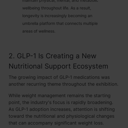
maintain physical, mental, and metabolic
wellbeing throughout life. As a result,
longevity is increasingly becoming an
umbrella platform that connects multiple
areas of wellness.
2. GLP-1 Is Creating a New
Nutritional Support Ecosystem
The growing impact of GLP-1 medications was
another recurring theme throughout the exhibition.
While weight management remains the starting
point, the industry's focus is rapidly broadening.
As GLP-1 adoption increases, attention is shifting
toward the nutritional and physiological changes
that can accompany significant weight loss.