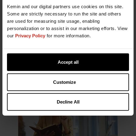
Historically, ingredient suppliers dominated the
Kemin and our digital partners use cookies on this site.
exhibition floor. This year, however, finished
Some are strictly necessary to run the site and others
product brands, contract manufacturers, and
are used for measuring site usage, enabling
service providers occupied a much larger share of
personalization or to assist in our marketing efforts. View
the event. The shift was visible not only in the
our
Privacy Policy
for more information.
number of exhibitors but also in the overall
footprint of the show.
While ingredients remain the foundation of
Accept all
innovation, the increasing presence of downstream
players appears to be influencing how innovation
is communicated and differentiated.
Customize
Decline All