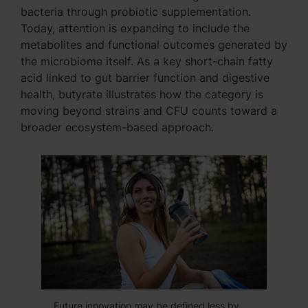
bacteria through probiotic supplementation.
Today, attention is expanding to include the
metabolites and functional outcomes generated by
the microbiome itself. As a key short-chain fatty
acid linked to gut barrier function and digestive
health, butyrate illustrates how the category is
moving beyond strains and CFU counts toward a
broader ecosystem-based approach.
Future innovation may be defined less by