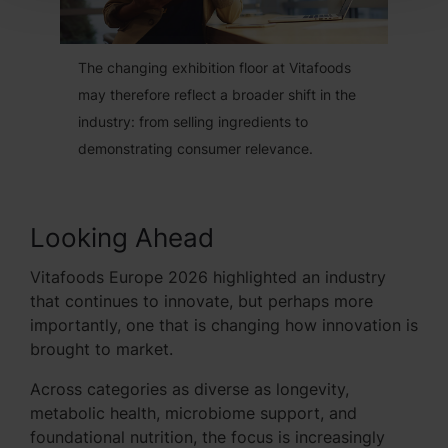
The changing exhibition floor at Vitafoods
may therefore reflect a broader shift in the
industry: from selling ingredients to
demonstrating consumer relevance.
Looking Ahead
Vitafoods Europe 2026 highlighted an industry
that continues to innovate, but perhaps more
importantly, one that is changing how innovation is
brought to market.
Across categories as diverse as longevity,
metabolic health, microbiome support, and
foundational nutrition, the focus is increasingly