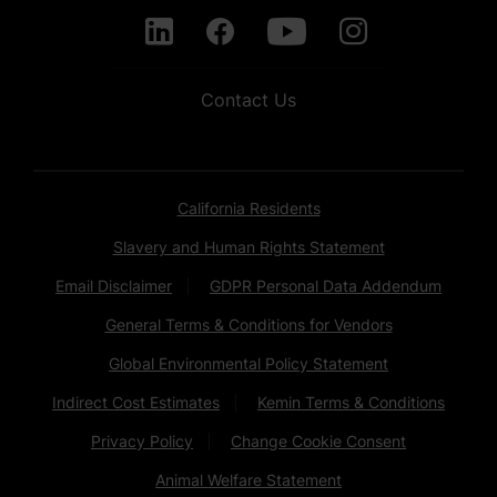
Contact Us
California Residents
Slavery and Human Rights Statement
Email Disclaimer
GDPR Personal Data Addendum
General Terms & Conditions for Vendors
Global Environmental Policy Statement
Indirect Cost Estimates
Kemin Terms & Conditions
Privacy Policy
Change Cookie Consent
Animal Welfare Statement