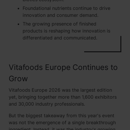
Foundational nutrients continue to drive
innovation and consumer demand.
The growing presence of finished
products is reshaping how innovation is
differentiated and communicated.
Vitafoods Europe Continues to
Grow
Vitafoods Europe 2026 was the largest edition
yet, bringing together more than 1,600 exhibitors
and 30,000 industry professionals.
But the biggest takeaway from this year's event
was not the emergence of a single breakthrough
ingredient. Instead, it was the industry's growing