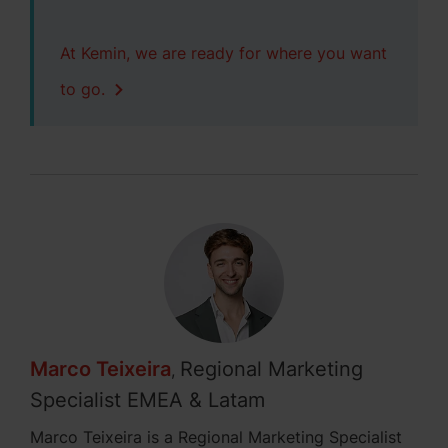
At Kemin, we are ready for where you want
to go.
Marco Teixeira
Regional Marketing
,
Specialist EMEA & Latam
Marco Teixeira is a Regional Marketing Specialist