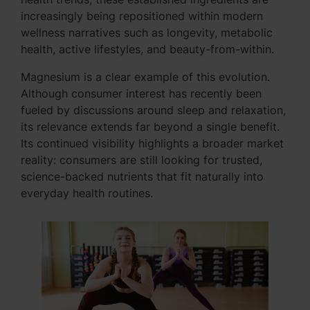
increasingly being repositioned within modern
wellness narratives such as longevity, metabolic
health, active lifestyles, and beauty-from-within.
Magnesium is a clear example of this evolution.
Although consumer interest has recently been
fueled by discussions around sleep and relaxation,
its relevance extends far beyond a single benefit.
Its continued visibility highlights a broader market
reality: consumers are still looking for trusted,
science-backed nutrients that fit naturally into
everyday health routines.