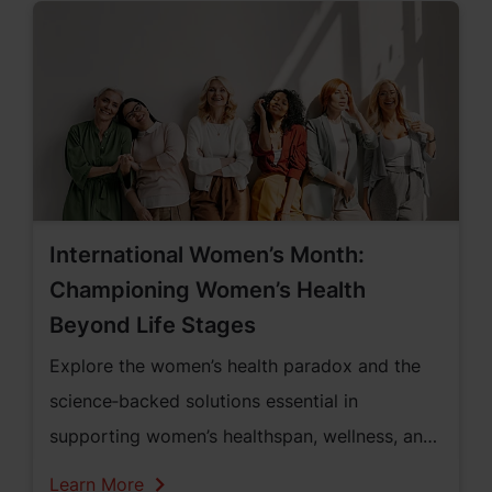
International Women’s Month:
Championing Women’s Health
Beyond Life Stages
Explore the women’s health paradox and the
science‑backed solutions essential in
supporting women’s healthspan, wellness, and
vitality across all life stages within the United
Learn More