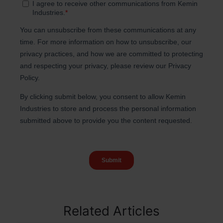
Related Articles