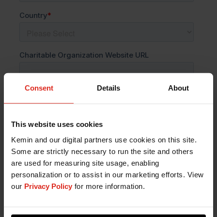
Consent
Details
About
This website uses cookies
Kemin and our digital partners use cookies on this site.
Some are strictly necessary to run the site and others
are used for measuring site usage, enabling
personalization or to assist in our marketing efforts. View
our
Privacy Policy
for more information.