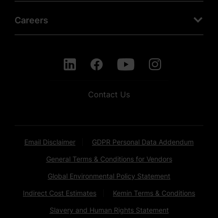
Careers
Contact Us
Email Disclaimer
GDPR Personal Data Addendum
General Terms & Conditions for Vendors
Global Environmental Policy Statement
Indirect Cost Estimates
Kemin Terms & Conditions
Slavery and Human Rights Statement