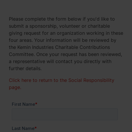
Please complete the form below if you'd like to
submit a sponsorship, volunteer or charitable
giving request for an organization working in these
four areas. Your information will be reviewed by
the Kemin Industries Charitable Contributions
Committee. Once your request has been reviewed,
a representative will contact you directly with
further details.
Click here to return to the Social Responsibility
page.