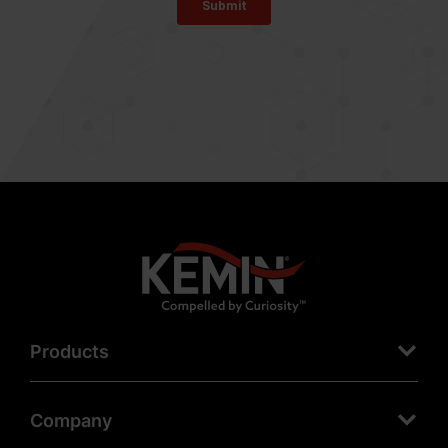
Products
Company