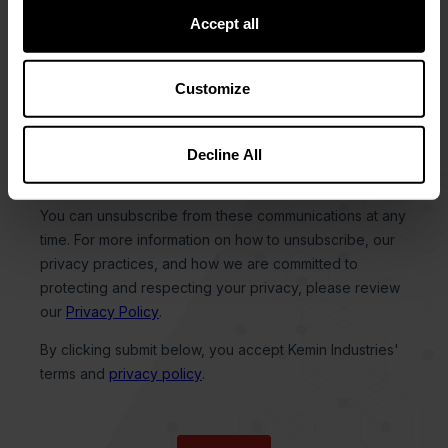
Accept all
Customize
Decline All