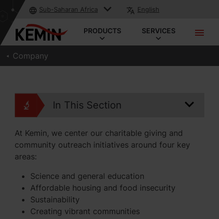
Sub-Saharan Africa
English
PRODUCTS
SERVICES
Company
In This Section
At Kemin, we center our charitable giving and
community outreach initiatives around four key
areas:
Science and general education
Affordable housing and food insecurity
Sustainability
Creating vibrant communities