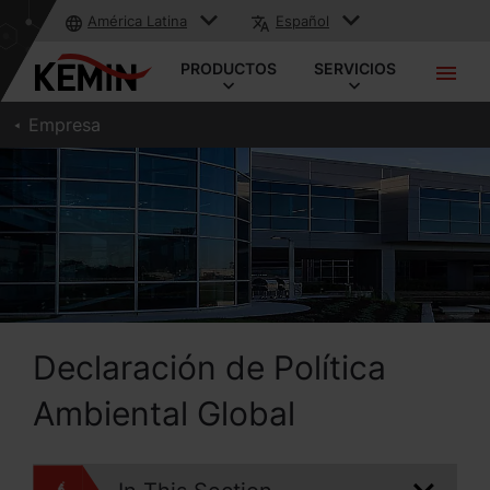
América Latina
Español
PRODUCTOS
SERVICIOS
Empresa
Declaración de Política
Ambiental Global