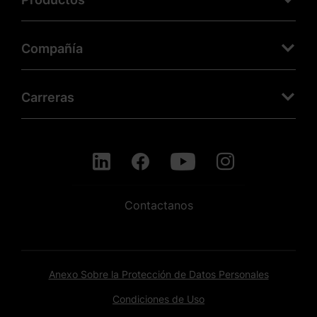
Compañía
Carreras
Contactanos
Anexo Sobre la Protección de Datos Personales
Condiciones de Uso