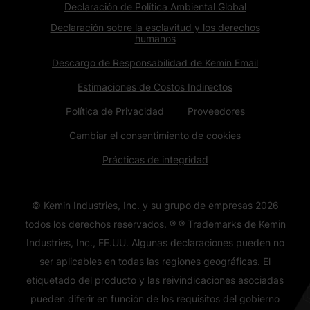
Declaración de Política Ambiental Global
Declaración sobre la esclavitud y los derechos
humanos
Descargo de Responsabilidad de Kemin Email
Estimaciones de Costos Indirectos
Política de Privacidad
Proveedores
Cambiar el consentimiento de cookies
Prácticas de integridad
© Kemin Industries, Inc. y su grupo de empresas
2026
todos los derechos reservados. ® ® Trademarks de Kemin
Industries, Inc., EE.UU. Algunas declaraciones pueden no
ser aplicables en todas las regiones geográficas. El
etiquetado del producto y las reivindicaciones asociadas
pueden diferir en función de los requisitos del gobierno