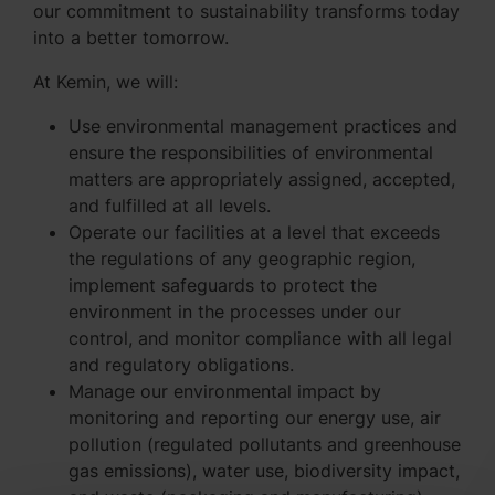
our commitment to sustainability transforms today
into a better tomorrow.
At Kemin, we will:
Use environmental management practices and
ensure the responsibilities of environmental
matters are appropriately assigned, accepted,
and fulfilled at all levels.
Operate our facilities at a level that exceeds
the regulations of any geographic region,
implement safeguards to protect the
environment in the processes under our
control, and monitor compliance with all legal
and regulatory obligations.
Manage our environmental impact by
monitoring and reporting our energy use, air
pollution (regulated pollutants and greenhouse
gas emissions), water use, biodiversity impact,