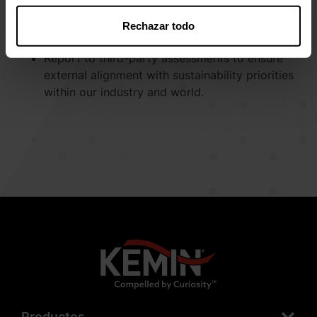
Utilize innovative ways to develop and
implement programs and products that
Rechazar todo
expand our commitment to the environment.
Report to third-party assessments to ensure
external alignment with sustainability priorities
within our industry and world.
Productos