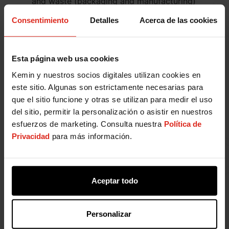
and waste (packaging and manufacturing)
generated worldwide.
Consentimiento
Detalles
Acerca de las cookies
Engage with our customers and supply chain
partners to assess how our products may
impact the environment at every relevant
Esta página web usa cookies
stage of their life cycle.
Promote sustainable consumption by better
Kemin y nuestros socios digitales utilizan cookies en
understanding our customers and supply chain
este sitio. Algunas son estrictamente necesarias para
partners' needs through collaboration and
que el sitio funcione y otras se utilizan para medir el uso
fostering sustainable solutions.
del sitio, permitir la personalización o asistir en nuestros
Prioritize the wellbeing of our team members,
esfuerzos de marketing. Consulta nuestra
Política de
customers, and the communities in which we
Privacidad
para más información.
operate through our products and
engagement.
Develop and verify our targets for energy use,
Aceptar todo
air pollution (regulated pollutants and
greenhouse gas emissions), water use,
biodiversity impact, and waste generated with
Personalizar
scientifically proven methods.