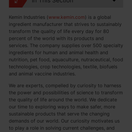
In This Section
Kemin Industries (
www.kemin.com
) is a global
ingredient manufacturer that strives to sustainably
transform the quality of life every day for 80
percent of the world with its products and
services. The company supplies over 500 specialty
ingredients for human and animal health and
nutrition, pet food, aquaculture, nutraceutical, food
technologies, crop technologies, textile, biofuels
and animal vaccine industries.
We are experts, compelled by curiosity to harness
the power and possibilities of science to transform
the quality of life around the world. We dedicate
our time to exploring ways to make safer, more
sustainable products that serve the changing
demands of our world. Our curiosity motivates us
to play a role in solving current challenges, and