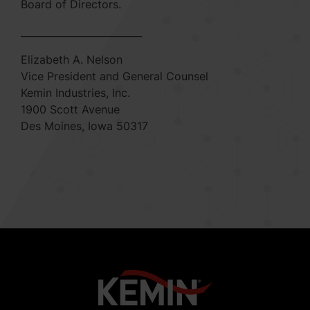
Board of Directors.
_________________________
Elizabeth A. Nelson
Vice President and General Counsel
Kemin Industries, Inc.
1900 Scott Avenue
Des Moines, Iowa 50317