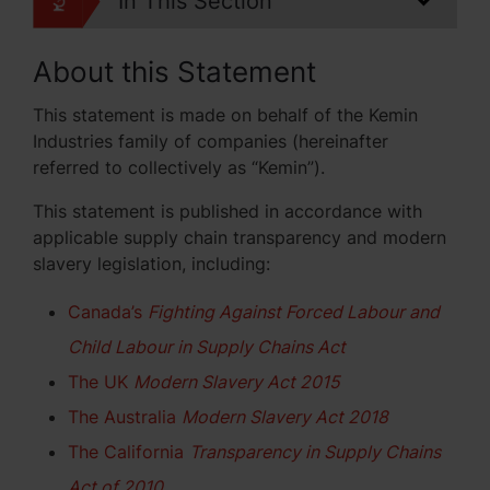
In This Section
About this Statement
This statement is made on behalf of the Kemin
Industries family of companies (hereinafter
referred to collectively as “Kemin”).
This statement is published in accordance with
applicable supply chain transparency and modern
slavery legislation, including:
Canada’s
Fighting Against Forced Labour and
Child Labour in Supply Chains Act
The UK
Modern Slavery Act 2015
The Australia
Modern Slavery Act 2018
The California
Transparency in Supply Chains
Act of 2010