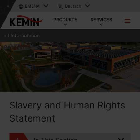
EMENA
Deutsch
PRODUKTE
SERVICES
Unternehmen
Slavery and Human Rights
Statement