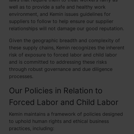
well as to provide a safe and healthy work
environment, and Kemin issues guidelines for
suppliers to follow to help ensure our supplier
relationships will not damage our good reputation.
Given the geographic breadth and complexity of
these supply chains, Kemin recognizes the inherent
risk of exposure to forced labor and child labor
and is committed to addressing these risks
through robust governance and due diligence
processes.
Our Policies in Relation to
Forced Labor and Child Labor
Kemin maintains a framework of policies designed
to uphold human rights and ethical business
practices, including: