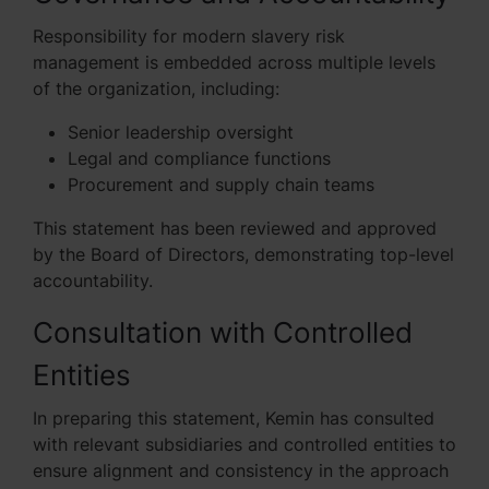
Responsibility for modern slavery risk
management is embedded across multiple levels
of the organization, including:
Senior leadership oversight
Legal and compliance functions
Procurement and supply chain teams
This statement has been reviewed and approved
by the Board of Directors, demonstrating top-level
accountability.
Consultation with Controlled
Entities
In preparing this statement, Kemin has consulted
with relevant subsidiaries and controlled entities to
ensure alignment and consistency in the approach