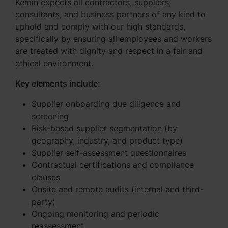
Kemin expects all contractors, suppliers,
consultants, and business partners of any kind to
uphold and comply with our high standards,
specifically by ensuring all employees and workers
are treated with dignity and respect in a fair and
ethical environment.
Key elements include:
Supplier onboarding due diligence and
screening
Risk-based supplier segmentation (by
geography, industry, and product type)
Supplier self-assessment questionnaires
Contractual certifications and compliance
clauses
Onsite and remote audits (internal and third-
party)
Ongoing monitoring and periodic
reassessment