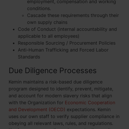
employment, compensation and working
conditions.
Cascade these requirements through their
own supply chains
Code of Conduct (internal accountability and
applicable to all employees)
Responsible Sourcing / Procurement Policies
Anti-Human Trafficking and Forced Labor
Standards
Due Diligence Processes
Kemin maintains a risk-based due diligence
program designed to identify, prevent, mitigate,
and account for modern slavery risks that align
with the Organization for
Economic Cooperation
and Development (OECD)
expectations. Kemin
uses our own staff to verify supplier compliance in
obeying all relevant laws, rules, and regulations.