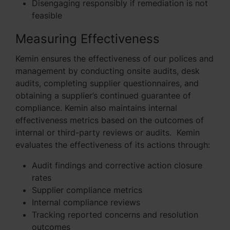
Disengaging responsibly if remediation is not
feasible
Measuring Effectiveness
Kemin ensures the effectiveness of our polices and
management by conducting onsite audits, desk
audits, completing supplier questionnaires, and
obtaining a supplier’s continued guarantee of
compliance. Kemin also maintains internal
effectiveness metrics based on the outcomes of
internal or third-party reviews or audits. Kemin
evaluates the effectiveness of its actions through:
Audit findings and corrective action closure
rates
Supplier compliance metrics
Internal compliance reviews
Tracking reported concerns and resolution
outcomes