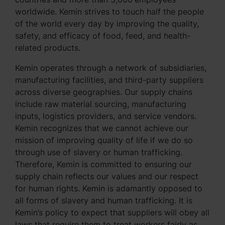
worldwide. Kemin strives to touch half the people
of the world every day by improving the quality,
safety, and efficacy of food, feed, and health-
related products.
Kemin operates through a network of subsidiaries,
manufacturing facilities, and third-party suppliers
across diverse geographies. Our supply chains
include raw material sourcing, manufacturing
inputs, logistics providers, and service vendors.
Kemin recognizes that we cannot achieve our
mission of improving quality of life if we do so
through use of slavery or human trafficking.
Therefore, Kemin is committed to ensuring our
supply chain reflects our values and our respect
for human rights. Kemin is adamantly opposed to
all forms of slavery and human trafficking. It is
Kemin’s policy to expect that suppliers will obey all
laws that require them to treat workers fairly as