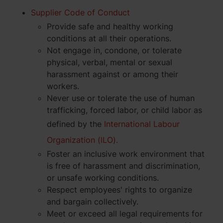
Supplier Code of Conduct
Provide safe and healthy working
conditions at all their operations.
Not engage in, condone, or tolerate
physical, verbal, mental or sexual
harassment against or among their
workers.
Never use or tolerate the use of human
trafficking, forced labor, or child labor as
defined by the
International Labour
Organization (lLO).
Foster an inclusive work environment that
is free of harassment and discrimination,
or unsafe working conditions.
Respect employees' rights to organize
and bargain collectively.
Meet or exceed all legal requirements for