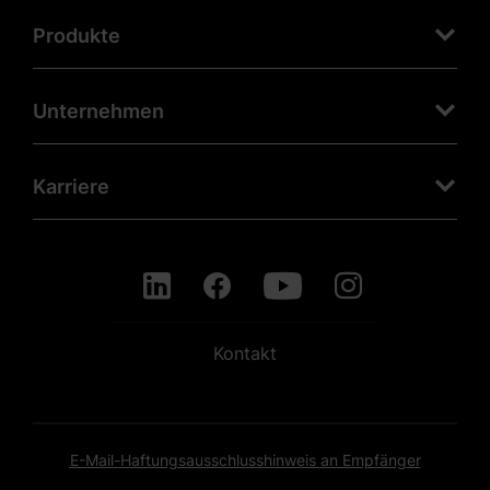
Produkte
Unternehmen
Karriere
Kontakt
E-Mail-Haftungsausschlusshinweis an Empfänger