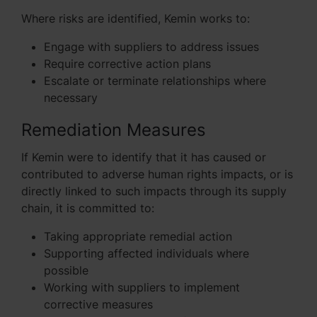
Where risks are identified, Kemin works to:
Engage with suppliers to address issues
Require corrective action plans
Escalate or terminate relationships where
necessary
Remediation Measures
If Kemin were to identify that it has caused or
contributed to adverse human rights impacts, or is
directly linked to such impacts through its supply
chain, it is committed to:
Taking appropriate remedial action
Supporting affected individuals where
possible
Working with suppliers to implement
corrective measures