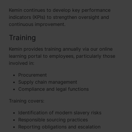
Kemin continues to develop key performance
indicators (KPIs) to strengthen oversight and
continuous improvement.
Training
Kemin provides training annually via our online
learning portal to employees, particularly those
involved in:
Procurement
Supply chain management
Compliance and legal functions
Training covers:
Identification of modern slavery risks
Responsible sourcing practices
Reporting obligations and escalation