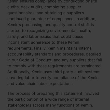
Kemin ensures compliance by conducting onsite
audits, desk audits, completing supplier
questionnaires, and obtaining a supplier’s
continued guarantee of compliance. In addition,
Kemin’s purchasing, and quality control staff is
alerted to recognizing environmental, health,
safety, and labor issues that could cause
inconsistent adherence to these Kemin
requirements. Finally, Kemin maintains internal
accountability standards and procedures, detailed
in our Code of Conduct, and any suppliers that fail
to comply with these requirements are terminated.
Additionally, Kemin uses third party audit systems
covering labor to verify compliance of the Kemin
and value chain labor expectations.
The process of preparing this statement involved
the participation of a wide range of internal
stakeholders across many functions of Kemin.