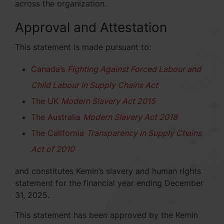
across the organization.
Approval and Attestation
This statement is made pursuant to:
Canada’s
Fighting Against Forced Labour and
Child Labour in Supply Chains Act
The UK
Modern Slavery Act 2015
The Australia
Modern Slavery Act 2018
The California
Transparency in Supply Chains
Act of 2010
and constitutes Kemin’s slavery and human rights
statement for the financial year ending December
31, 2025.
This statement has been approved by the Kemin