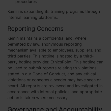
procedures
Kemin is expanding its training programs through
internal learning platforms.
Reporting Concerns
Kemin maintains a confidential and, where
permitted by law, anonymous reporting
mechanism available to employees, suppliers, and
third parties. This hotline is hosted by a third-
party hotline provider, EthicsPoint. This hotline can
be used to submit reports relating to violations
stated in our Code of Conduct, and any ethical
violations or concerns a sender may have seen or
heard. All reports are reviewed and investigated in
accordance with internal policies, and appropriate
action is taken where necessary.
Governance and Accountability