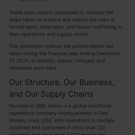
These laws require companies to disclose the
steps taken to prevent and reduce the risks of
forced labor, child labor, and human trafficking in
their operations and supply chains.
This statement outlines the actions Kemin has
taken during the financial year ending December
31, 2025, to identify, assess, mitigate, and
remediate such risks.
Our Structure, Our Business,
and Our Supply Chains
Founded in 1961, Kemin is a global nutritional
ingredients company headquartered in Des
Moines, Iowa, USA, with operations in multiple
countries and customers in more than 120
countries and more than 3,000
employees