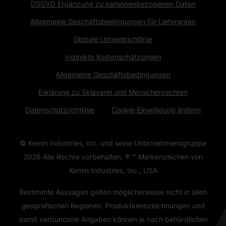
DSGVO Ergänzung zu personenbezogenen Daten
Allgemeine Geschäftsbedingungen für Lieferanten
Globale Umweltrichtlinie
Indirekte Kostenschätzungen
Allgemeine Geschäftsbedingungen
Erklärung zu Sklaverei und Menschenrechten
Datenschutzrichtlinie
Cookie-Einwilligung ändern
© Kemin Industries, Inc. und seine Unternehmensgruppe
2026
Alle Rechte vorbehalten. ® ™ Markenzeichen von
Kemin Industries, Inc., USA
Bestimmte Aussagen gelten möglicherweise nicht in allen
geografischen Regionen. Produktkennzeichnungen und
damit verbundene Angaben können je nach behördlichen