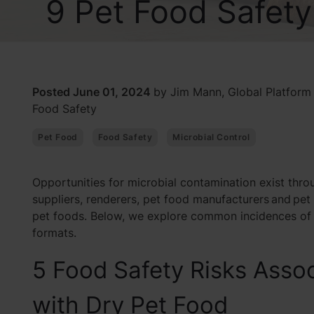
9 Pet Food Safet
Posted June 01, 2024
by Jim Mann, Global Platform
Food Safety
Pet Food
Food Safety
Microbial Control
Opportunities for microbial contamination exist thro
suppliers, renderers, pet food manufacturers and pet
pet foods. Below, we explore common incidences of 
formats.
5 Food Safety Risks Asso
with Dry Pet Food