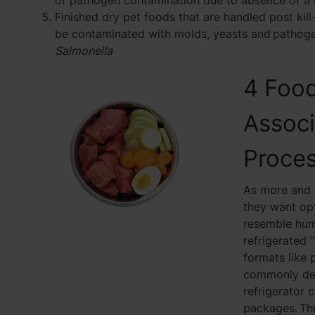
of pathogen contamination due to absence of a k
Finished dry pet foods that are handled post kill-
be contaminated with molds, yeasts and pathoge
Salmonella
4 Food
Associ
Proce
As more and 
they want opt
resemble huma
refrigerated 
formats like 
commonly deli
refrigerator c
packages. The