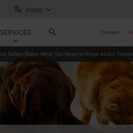
English
SERVICES
Careers
P
ood Safety Risks: What You Need to Know About Trendi