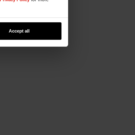
Accept all