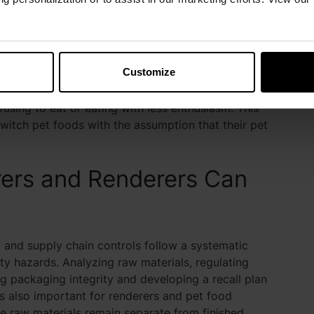
day, they can be chronically exposed to these
ore minor, chronic symptoms such as gut health
Customize
tice changes in pet food odor, texture and color. In
efore pet parents due to their heightened sense of
fusing to eat or eating with less enthusiasm. This
witch pet foods with the assumption that their pet
ers and Renderers Can
l and supply chain controls follow a systematic
y hazards. Analyzing raw materials, regulating
ng packaging integrity and developing a recall plan
t’s also important for renderers and pet food
re raw materials remain separate from finished