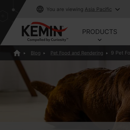
You are viewing
Asia Pacific
PRODUCTS
Blog
Pet Food and Rendering
9 Pet F