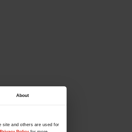
About
e site and others are used for
Privacy Policy
for more