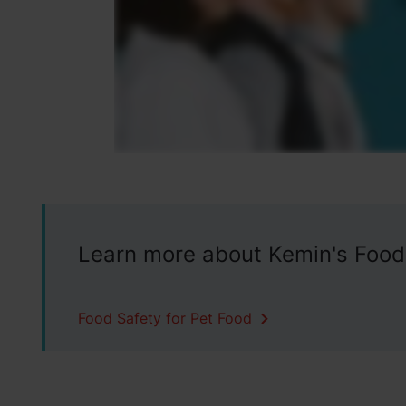
Learn more about Kemin's Food
Food Safety for Pet Food