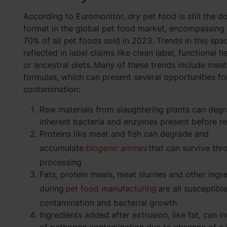
According to Euromonitor, dry pet food is still the d
format in the global pet food market, encompassing
70% of all pet foods sold in 2023. Trends in this spa
reflected in label claims like clean label, functional h
or ancestral diets. Many of these trends include meat
formulas, which can present several opportunities fo
contamination:
Raw materials from slaughtering plants can deg
inherent bacteria and enzymes present before r
Proteins like meat and fish can degrade and
accumulate
biogenic amines
that can survive thr
processing
Fats, protein meals, meat slurries and other ing
during
pet food manufacturing
are all susceptibl
contamination and bacterial growth
Ingredients added after extrusion, like fat, can i