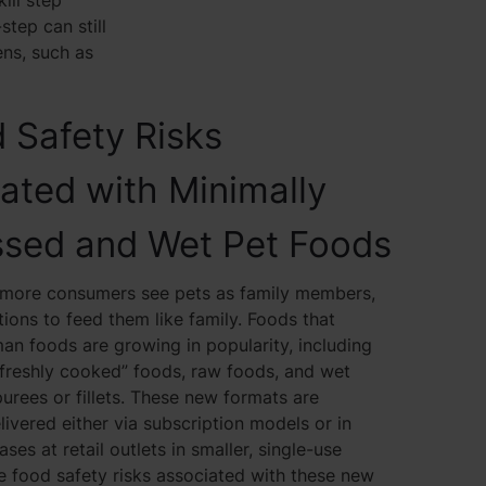
ill step
step can still
ns, such as
 Safety Risks
ated with Minimally
ssed and Wet Pet Foods
more consumers see pets as family members,
ions to feed them like family. Foods that
n foods are growing in popularity, including
“freshly cooked” foods, raw foods, and wet
purees or fillets. These new formats are
vered either via subscription models or in
ases at retail outlets in smaller, single-use
 food safety risks associated with these new