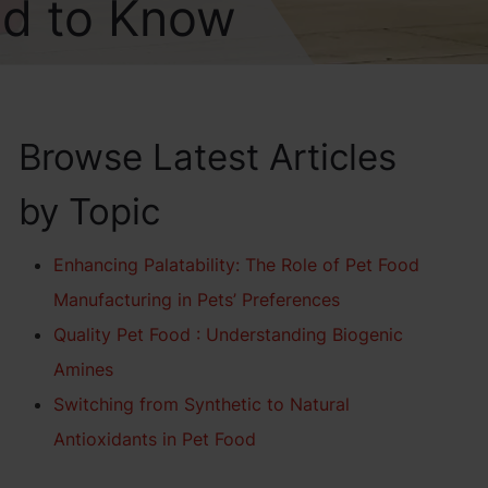
ed to Know
Browse Latest Articles
by Topic
Enhancing Palatability: The Role of Pet Food
Manufacturing in Pets’ Preferences
Quality Pet Food : Understanding Biogenic
Amines
Switching from Synthetic to Natural
Antioxidants in Pet Food