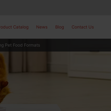
roduct Catalog
News
Blog
Contact Us
ng Pet Food Formats