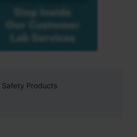
 Safety Products