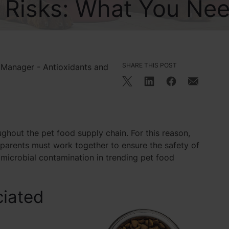
y Risks: What You Ne
SHARE THIS POST
 Manager - Antioxidants and
ughout the pet food supply chain. For this reason,
 parents must work together to ensure the safety of
microbial contamination in trending pet food
ciated