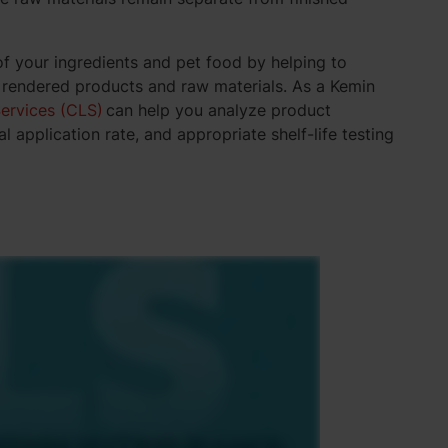
of your ingredients and pet food by helping to
, rendered products and raw materials. As a Kemin
ervices (CLS)
can help you analyze product
l application rate, and appropriate shelf-life testing