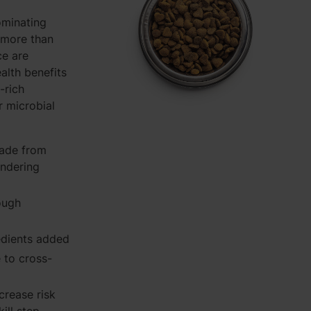
ominating
 more than
ce are
ealth benefits
-rich
r microbial
rade from
endering
ough
redients added
e to cross-
ncrease risk