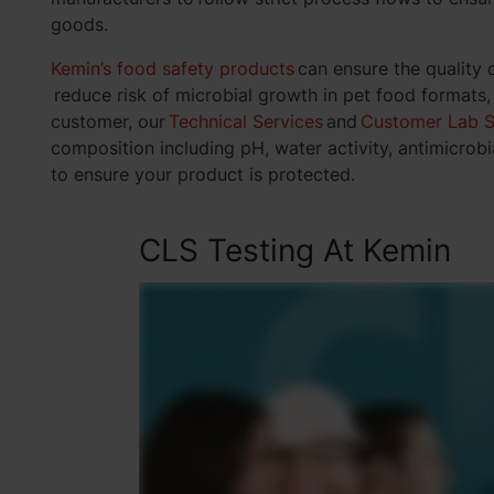
goods.
Kemin’s food safety products
can ensure the quality 
reduce risk of microbial growth in pet food formats
customer, our
Technical Services
and
Customer Lab S
composition including pH, water activity, antimicrobia
to ensure your product is protected.
CLS Testing At Kemin