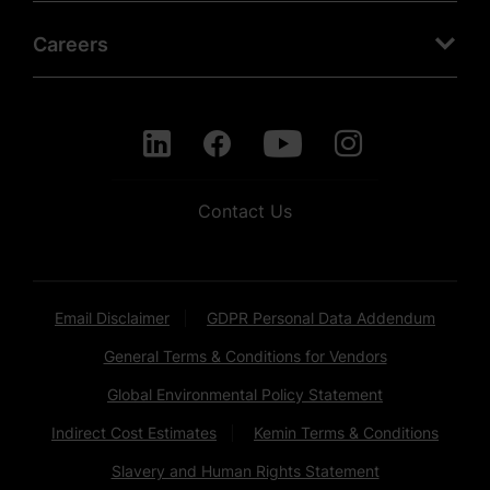
Careers
Contact Us
Email Disclaimer
GDPR Personal Data Addendum
General Terms & Conditions for Vendors
Global Environmental Policy Statement
Indirect Cost Estimates
Kemin Terms & Conditions
Slavery and Human Rights Statement