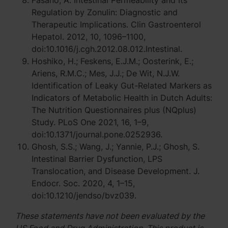
Fasano, A. Intestinal Permeability and Its
Regulation by Zonulin: Diagnostic and
Therapeutic Implications. Clin Gastroenterol
Hepatol. 2012, 10, 1096–1100,
doi:10.1016/j.cgh.2012.08.012.Intestinal.
Hoshiko, H.; Feskens, E.J.M.; Oosterink, E.;
Ariens, R.M.C.; Mes, J.J.; De Wit, N.J.W.
Identification of Leaky Gut-Related Markers as
Indicators of Metabolic Health in Dutch Adults:
The Nutrition Questionnaires plus (NQplus)
Study. PLoS One 2021, 16, 1–9,
doi:10.1371/journal.pone.0252936.
Ghosh, S.S.; Wang, J.; Yannie, P.J.; Ghosh, S.
Intestinal Barrier Dysfunction, LPS
Translocation, and Disease Development. J.
Endocr. Soc. 2020, 4, 1–15,
doi:10.1210/jendso/bvz039.
These statements have not been evaluated by the