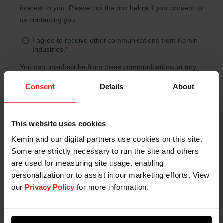
Consent
Details
About
This website uses cookies
Kemin and our digital partners use cookies on this site.
Some are strictly necessary to run the site and others
are used for measuring site usage, enabling
personalization or to assist in our marketing efforts. View
our
Privacy Policy
for more information.