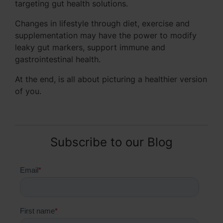
targeting gut health solutions.
Changes in lifestyle through diet, exercise and
supplementation may have the power to modify
leaky gut markers, support immune and
gastrointestinal health.
At the end, is all about picturing a healthier version
of you.
Subscribe to our Blog