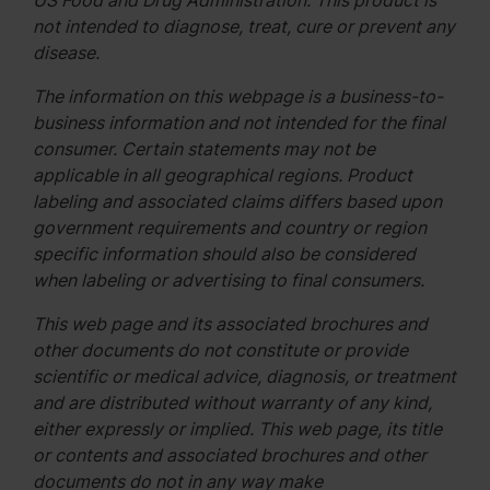
US Food and Drug Administration. This product is
not intended to diagnose, treat, cure or prevent any
disease.
The information on this webpage is a business-to-
business information and not intended for the final
consumer. Certain statements may not be
applicable in all geographical regions. Product
labeling and associated claims differs based upon
government requirements and country or region
specific information should also be considered
when labeling or advertising to final consumers.
This web page and its associated brochures and
other documents do not constitute or provide
scientific or medical advice, diagnosis, or treatment
and are distributed without warranty of any kind,
either expressly or implied. This web page, its title
or contents and associated brochures and other
documents do not in any way make