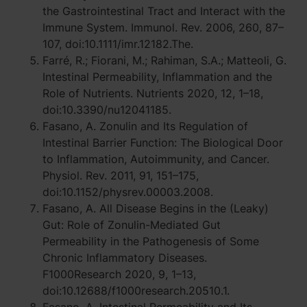
the Gastrointestinal Tract and Interact with the
Immune System. Immunol. Rev. 2006, 260, 87–
107, doi:10.1111/imr.12182.The.
Farré, R.; Fiorani, M.; Rahiman, S.A.; Matteoli, G.
Intestinal Permeability, Inflammation and the
Role of Nutrients. Nutrients 2020, 12, 1–18,
doi:10.3390/nu12041185.
Fasano, A. Zonulin and Its Regulation of
Intestinal Barrier Function: The Biological Door
to Inflammation, Autoimmunity, and Cancer.
Physiol. Rev. 2011, 91, 151–175,
doi:10.1152/physrev.00003.2008.
Fasano, A. All Disease Begins in the (Leaky)
Gut: Role of Zonulin-Mediated Gut
Permeability in the Pathogenesis of Some
Chronic Inflammatory Diseases.
F1000Research 2020, 9, 1–13,
doi:10.12688/f1000research.20510.1.