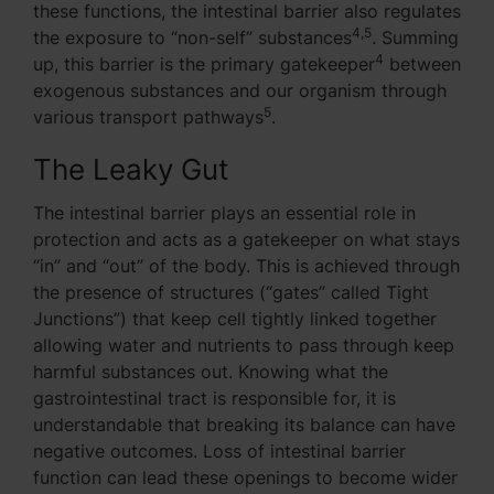
these functions, the intestinal barrier also regulates
4,5
the exposure to “non-self” substances
. Summing
4
up, this barrier is the primary gatekeeper
between
exogenous substances and our organism through
5
various transport pathways
.
The Leaky Gut
The intestinal barrier plays an essential role in
protection and acts as a gatekeeper on what stays
“in” and “out” of the body. This is achieved through
the presence of structures (“gates” called Tight
Junctions”) that keep cell tightly linked together
allowing water and nutrients to pass through keep
harmful substances out. Knowing what the
gastrointestinal tract is responsible for, it is
understandable that breaking its balance can have
negative outcomes. Loss of intestinal barrier
function can lead these openings to become wider