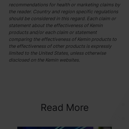
recommendations for health or marketing claims by
the reader. Country and region specific regulations
should be considered in this regard. Each claim or
statement about the effectiveness of Kemin
products and/or each claim or statement
comparing the effectiveness of Kemin products to
the effectiveness of other products is expressly
limited to the United States, unless otherwise
disclosed on the Kemin websites.
Read More