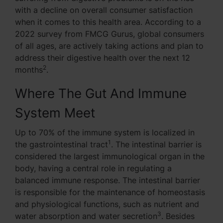
with a decline on overall consumer satisfaction
when it comes to this health area. According to a
2022 survey from FMCG Gurus, global consumers
of all ages, are actively taking actions and plan to
address their digestive health over the next 12
2
months
.
Where The Gut And Immune
System Meet
Up to 70% of the immune system is localized in
1
the gastrointestinal tract
. The intestinal barrier is
considered the largest immunological organ in the
body, having a central role in regulating a
balanced immune response. The intestinal barrier
is responsible for the maintenance of homeostasis
and physiological functions, such as nutrient and
3
water absorption and water secretion
. Besides