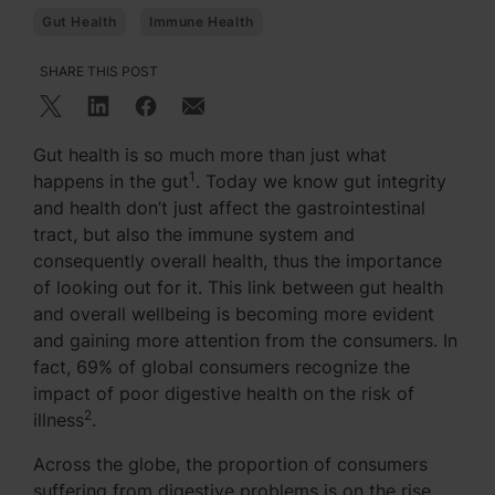
Gut Health
Immune Health
SHARE THIS POST
Gut health is so much more than just what
1
happens in the gut
. Today we know gut integrity
and health don’t just affect the gastrointestinal
tract, but also the immune system and
consequently overall health, thus the importance
of looking out for it. This link between gut health
and overall wellbeing is becoming more evident
and gaining more attention from the consumers. In
fact, 69% of global consumers recognize the
impact of poor digestive health on the risk of
2
illness
.
Across the globe, the proportion of consumers
suffering from digestive problems is on the rise