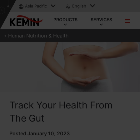
Asia Pacific
English
PRODUCTS
SERVICES
Human Nutrition & Health
Track Your Health From
The Gut
Posted January 10, 2023