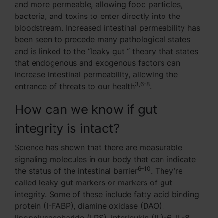
and more permeable, allowing food particles,
bacteria, and toxins to enter directly into the
bloodstream. Increased intestinal permeability has
been seen to precede many pathological states
and is linked to the “leaky gut “ theory that states
that endogenous and exogenous factors can
increase intestinal permeability, allowing the
3,6–8
entrance of threats to our health
.
How can we know if gut
integrity is intact?
Science has shown that there are measurable
signaling molecules in our body that can indicate
6–10
the status of the intestinal barrier
. They’re
called leaky gut markers or markers of gut
integrity. Some of these include fatty acid binding
protein (I-FABP), diamine oxidase (DAO),
lipopolysaccharide (LPS), interleukin (IL)-6, IL-8,