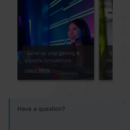
Level up your gaming &
Sustaina
eSports formulations
for Immun
Learn More
Learn Mor
Have a question?