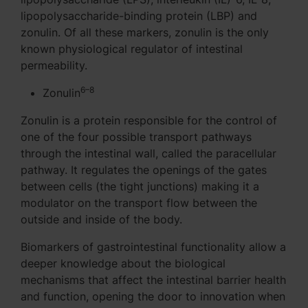
lipopolysaccharide-binding protein (LBP) and
zonulin. Of all these markers, zonulin is the only
known physiological regulator of intestinal
permeability.
6–8
Zonulin
Zonulin is a protein responsible for the control of
one of the four possible transport pathways
through the intestinal wall, called the paracellular
pathway. It regulates the openings of the gates
between cells (the tight junctions) making it a
modulator on the transport flow between the
outside and inside of the body.
Biomarkers of gastrointestinal functionality allow a
deeper knowledge about the biological
mechanisms that affect the intestinal barrier health
and function, opening the door to innovation when