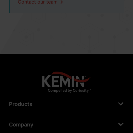
Contact our team
Products
Company