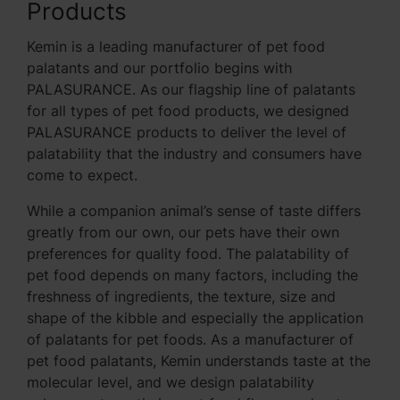
Products
Kemin is a leading manufacturer of pet food
palatants and our portfolio begins with
PALASURANCE. As our flagship line of palatants
for all types of pet food products, we designed
PALASURANCE products to deliver the level of
palatability that the industry and consumers have
come to expect.
While a companion animal’s sense of taste differs
greatly from our own, our pets have their own
preferences for quality food. The palatability of
pet food depends on many factors, including the
freshness of ingredients, the texture, size and
shape of the kibble and especially the application
of palatants for pet foods. As a manufacturer of
pet food palatants, Kemin understands taste at the
molecular level, and we design palatability