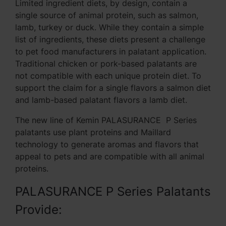
Limited ingredient diets, by design, contain a
single source of animal protein, such as salmon,
lamb, turkey or duck. While they contain a simple
list of ingredients, these diets present a challenge
to pet food manufacturers in palatant application.
Traditional chicken or pork-based palatants are
not compatible with each unique protein diet. To
support the claim for a single flavors a salmon diet
and lamb-based palatant flavors a lamb diet.
The new line of Kemin PALASURANCE P Series
palatants use plant proteins and Maillard
technology to generate aromas and flavors that
appeal to pets and are compatible with all animal
proteins.
PALASURANCE P Series Palatants
Provide: