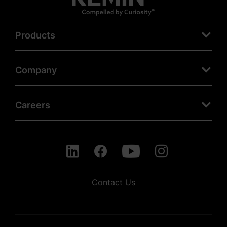
Products
Company
Careers
Contact Us