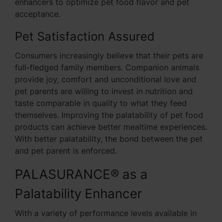
enhancers to optimize pet food flavor and pet
acceptance.
Pet Satisfaction Assured
Consumers increasingly believe that their pets are
full-fledged family members. Companion animals
provide joy, comfort and unconditional love and
pet parents are willing to invest in nutrition and
taste comparable in quality to what they feed
themselves. Improving the palatability of pet food
products can achieve better mealtime experiences.
With better palatability, the bond between the pet
and pet parent is enforced.
PALASURANCE® as a
Palatability Enhancer
With a variety of performance levels available in