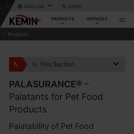
South Asia
English
PRODUCTS
SERVICES
Products
In This Section
PALASURANCE®
–
Palatants for Pet Food
Products
Palatability of Pet Food