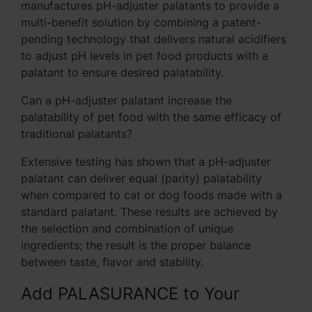
manufactures pH-adjuster palatants to provide a
multi-benefit solution by combining a patent-
pending technology that delivers natural acidifiers
to adjust pH levels in pet food products with a
palatant to ensure desired palatability.
Can a pH-adjuster palatant increase the
palatability of pet food with the same efficacy of
traditional palatants?
Extensive testing has shown that a pH-adjuster
palatant can deliver equal (parity) palatability
when compared to cat or dog foods made with a
standard palatant. These results are achieved by
the selection and combination of unique
ingredients; the result is the proper balance
between taste, flavor and stability.
Add PALASURANCE to Your