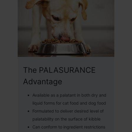
The PALASURANCE
Advantage
Available as a palatant in both dry and
liquid forms for cat food and dog food
Formulated to deliver desired level of
palatability on the surface of kibble
Can conform to ingredient restrictions