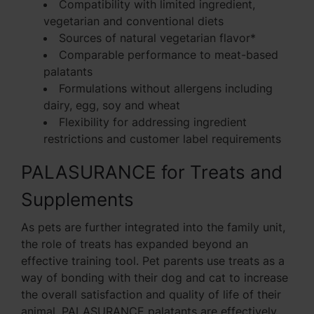
Compatibility with limited ingredient,
vegetarian and conventional diets
Sources of natural vegetarian flavor*
Comparable performance to meat-based
palatants
Formulations without allergens including
dairy, egg, soy and wheat
Flexibility for addressing ingredient
restrictions and customer label requirements
PALASURANCE for Treats and
Supplements
As pets are further integrated into the family unit,
the role of treats has expanded beyond an
effective training tool. Pet parents use treats as a
way of bonding with their dog and cat to increase
the overall satisfaction and quality of life of their
animal. PALASURANCE palatants are effectively