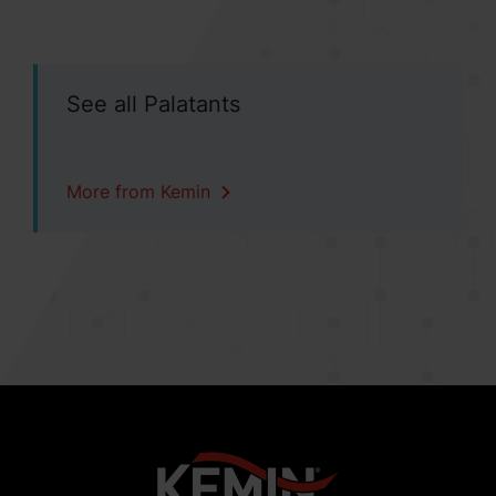
See all Palatants
More from Kemin