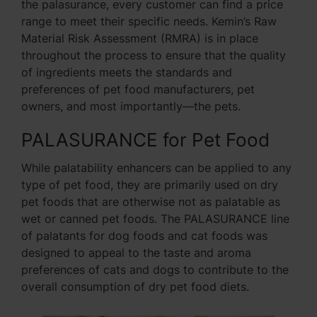
the palasurance, every customer can find a price
range to meet their specific needs. Kemin’s Raw
Material Risk Assessment (RMRA) is in place
throughout the process to ensure that the quality
of ingredients meets the standards and
preferences of pet food manufacturers, pet
owners, and most importantly—the pets.
PALASURANCE for Pet Food
While palatability enhancers can be applied to any
type of pet food, they are primarily used on dry
pet foods that are otherwise not as palatable as
wet or canned pet foods. The PALASURANCE line
of palatants for dog foods and cat foods was
designed to appeal to the taste and aroma
preferences of cats and dogs to contribute to the
overall consumption of dry pet food diets.