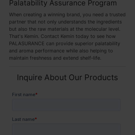
Palatability Assurance Program
When creating a winning brand, you need a trusted
partner that not only understands the ingredients
but also the raw materials at the molecular level.
That's Kemin. Contact Kemin today to see how
PALASURANCE can provide superior palatability
and aroma performance while also helping to
maintain freshness and extend shelf-life.
Inquire About Our Products