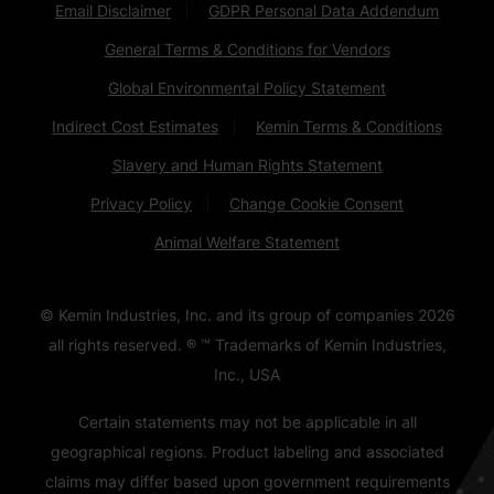
Email Disclaimer
GDPR Personal Data Addendum
General Terms & Conditions for Vendors
Global Environmental Policy Statement
Indirect Cost Estimates
Kemin Terms & Conditions
Slavery and Human Rights Statement
Privacy Policy
Change Cookie Consent
Animal Welfare Statement
© Kemin Industries, Inc. and its group of companies
2026
all rights reserved. ® ™ Trademarks of Kemin Industries,
Inc., USA
Certain statements may not be applicable in all
geographical regions. Product labeling and associated
claims may differ based upon government requirements