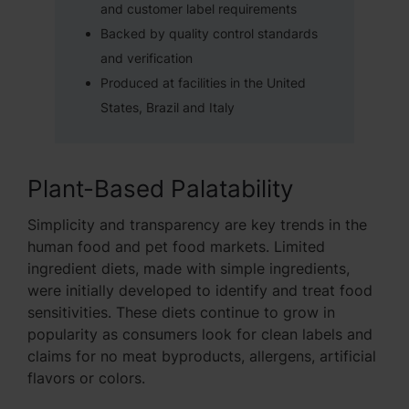
and customer label requirements
Backed by quality control standards
and verification
Produced at facilities in the United
States, Brazil and Italy
Plant-Based Palatability
Simplicity and transparency are key trends in the
human food and pet food markets. Limited
ingredient diets, made with simple ingredients,
were initially developed to identify and treat food
sensitivities. These diets continue to grow in
popularity as consumers look for clean labels and
claims for no meat byproducts, allergens, artificial
flavors or colors.