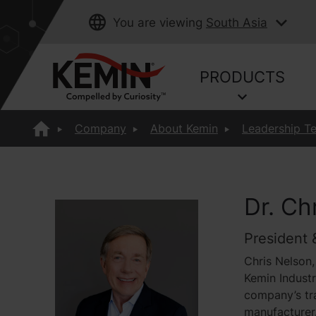
You are viewing
South Asia
PRODUCTS
Company
About Kemin
Leadership T
Dr. Ch
President 
Chris Nelson,
Kemin Industr
company’s tra
manufacturer