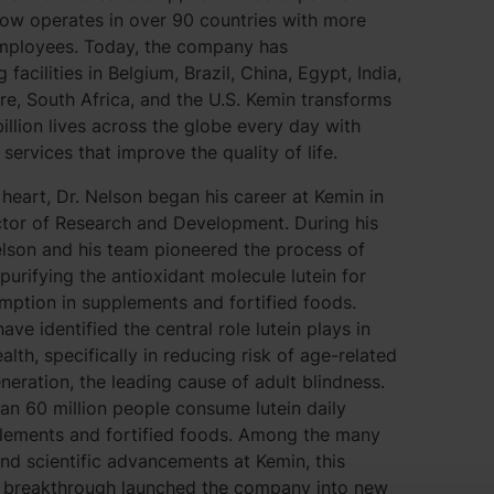
now operates in over 90 countries with more
mployees. Today, the company has
facilities in Belgium, Brazil, China, Egypt, India,
ore, South Africa, and the U.S. Kemin transforms
illion lives across the globe every day with
services that improve the quality of life.
t heart, Dr. Nelson began his career at Kemin in
ctor of Research and Development. During his
elson and his team pioneered the process of
 purifying the antioxidant molecule lutein for
ption in supplements and fortified foods.
ave identified the central role lutein plays in
lth, specifically in reducing risk of age-related
eration, the leading cause of adult blindness.
n 60 million people consume lutein daily
lements and fortified foods. Among the many
d scientific advancements at Kemin, this
d breakthrough launched the company into new