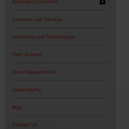
Application Solutions
Customer Lab Services
Innovation and Technologies
Plant Science
Social Responsibility
Sustainability
Blog
Contact Us