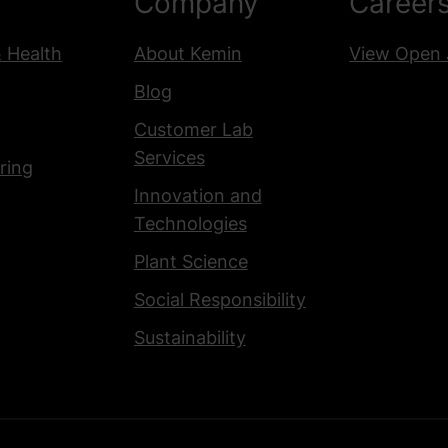
Company
Career
& Health
About Kemin
View Open 
Blog
Customer Lab
Services
ring
Innovation and
Technologies
Plant Science
Social Responsibility
Sustainability