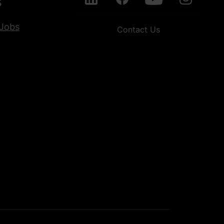
s
Jobs
Contact Us