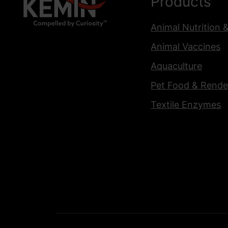
Products
Animal Nutrition 
Animal Vaccines
Aquaculture
Pet Food & Rende
Textile Enzymes