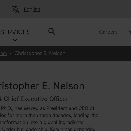
English
SERVICES
Careers
P
eam
Christopher E. Nelson
ristopher E. Nelson
& Chief Executive Officer
 Ph.D., has served as President and CEO of
ies for more than three decades, leading the
nsformation into a global ingredients
. Under his leadership, Kemin has expanded