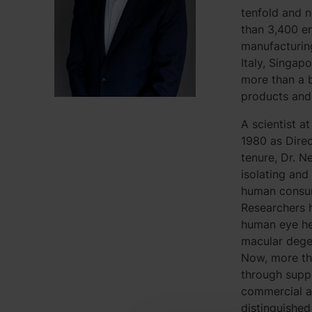
tenfold and 
than 3,400 e
manufacturing 
Italy, Singap
more than a b
products and 
A scientist a
1980 as Dire
tenure, Dr. N
isolating and
human consum
Researchers h
human eye hea
macular degen
Now, more tha
through supp
commercial an
distinguishe