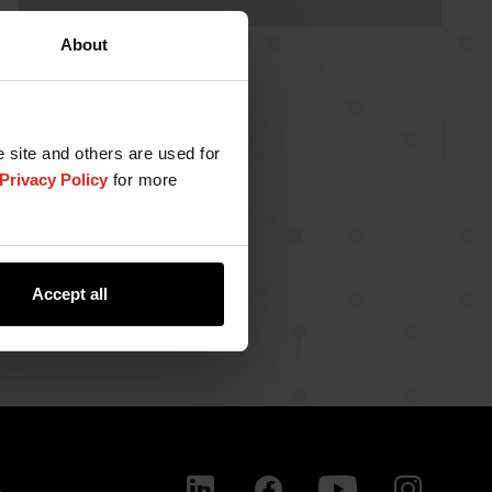
About
e site and others are used for
Privacy Policy
for more
Accept all