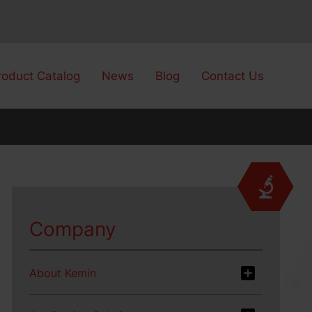
roduct Catalog
News
Blog
Contact Us
Company
About Kemin