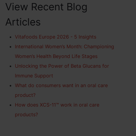
View Recent Blog
Articles
Vitafoods Europe 2026 - 5 Insights
International Women’s Month: Championing
Women’s Health Beyond Life Stages
Unlocking the Power of Beta Glucans for
Immune Support
What do consumers want in an oral care
product?
How does XCS-11™ work in oral care
products?