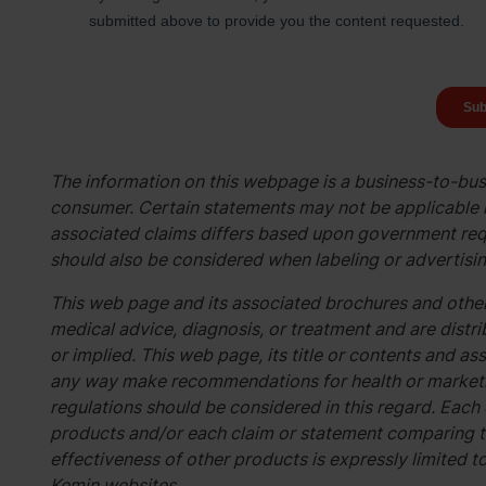
The information on this webpage is a business-to-busi
consumer. Certain statements may not be applicable i
associated claims differs based upon government req
should also be considered when labeling or advertisin
This web page and its associated brochures and other
medical advice, diagnosis, or treatment and are distri
or implied. This web page, its title or contents and 
any way make recommendations for health or marketin
regulations should be considered in this regard. Each
products and/or each claim or statement comparing t
effectiveness of other products is expressly limited t
Kemin websites.