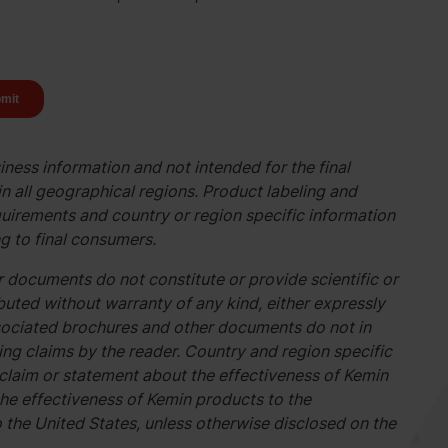
ness information and not intended for the final
n all geographical regions. Product labeling and
uirements and country or region specific information
g to final consumers.
 documents do not constitute or provide scientific or
buted without warranty of any kind, either expressly
associated brochures and other documents do not in
g claims by the reader. Country and region specific
 claim or statement about the effectiveness of Kemin
he effectiveness of Kemin products to the
o the United States, unless otherwise disclosed on the