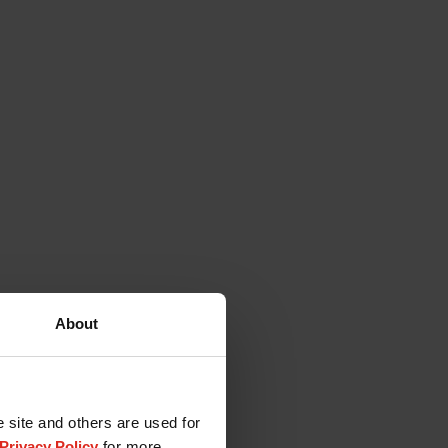
About
e site and others are used for
Privacy Policy
for more