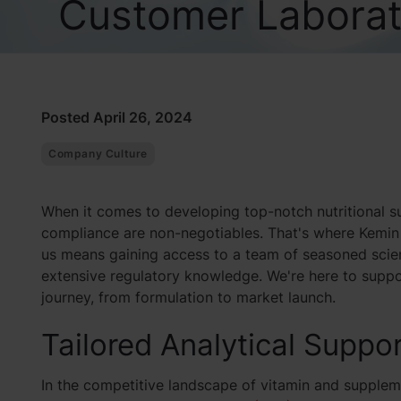
Customer Laborat
Posted April 26, 2024
Company Culture
When it comes to developing top-notch nutritional su
compliance are non-negotiables. That's where Kemin 
us means gaining access to a team of seasoned scien
extensive regulatory knowledge. We're here to supp
journey, from formulation to market launch.
Tailored Analytical Suppor
In the competitive landscape of vitamin and supplem