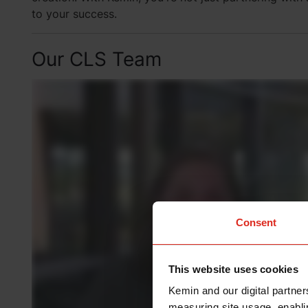
to your success.
Our CLS Team
Consent
This website uses cookies
Kemin and our digital partner
measuring site usage, enablin