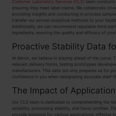
Customer Laboratory Services (CLS)
team conducts r
ensuring they meet label claims. We collaborate clos
providing insights and conducting in-process sample 
transfer our proven analytical methods to your facili
Additionally, we can recommend reputable third-party
ingredients, ensuring the quality and efficacy of you
Proactive Stability Data f
At Kemin, we believe in staying ahead of the curve. T
relevant delivery forms, testing prototypes developed
manufacturers. This data not only prepares us for pote
confidence in you when designating accurate shelf lif
The Impact of Applicatio
Our CLS team is dedicated to comprehending the tech
solubility, processing stability, and flavor profiles. 
provide solutions for various applications, offering 