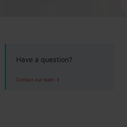
Have a question?
Contact our team