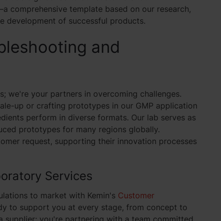
on—a comprehensive template based on our research,
he development of successful products.
bleshooting and
ns; we're your partners in overcoming challenges.
ale-up or crafting prototypes in our GMP application
dients perform in diverse formats. Our lab serves as
ced prototypes for many regions globally.
omer request, supporting their innovation processes
oratory Services
ulations to market with Kemin's
Customer
dy to support you at every stage, from concept to
 a supplier; you're partnering with a team committed