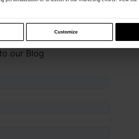
Customize
to our Blog