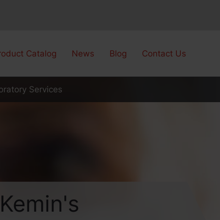
roduct Catalog
News
Blog
Contact Us
ratory Services
Kemin's