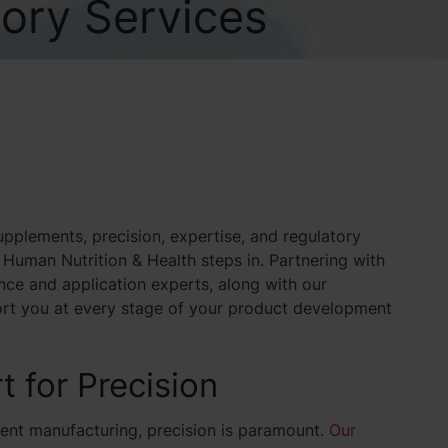
ory Services
pplements, precision, expertise, and regulatory
Human Nutrition & Health steps in. Partnering with
ce and application experts, along with our
ort you at every stage of your product development
t for Precision
ent manufacturing, precision is paramount.
Our