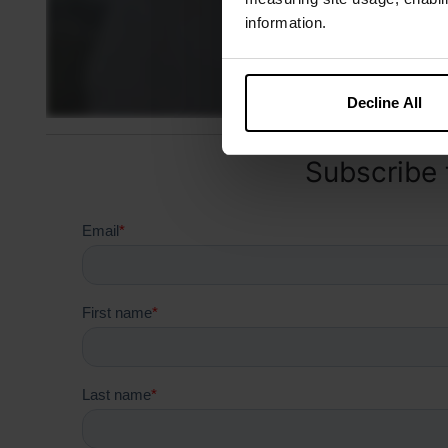
information.
Decline All
Subscribe 