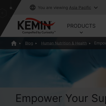
You are viewing
Asia Pacific
PRODUCTS
Blog
Human Nutrition & Health
Empowe
Empower Your Sup