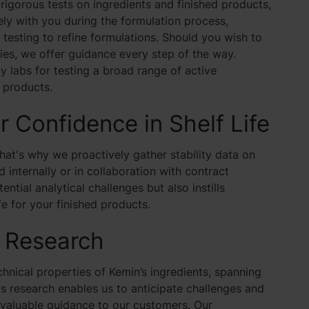
igorous tests on ingredients and finished products,
ely with you during the formulation process,
testing to refine formulations. Should you wish to
ties, we offer guidance every step of the way.
 labs for testing a broad range of active
r products.
or Confidence in Shelf Life
hat's why we proactively gather stability data on
 internally or in collaboration with contract
ntial analytical challenges but also instills
e for your finished products.
n Research
nical properties of Kemin’s ingredients, spanning
This research enables us to anticipate challenges and
invaluable guidance to our customers. Our