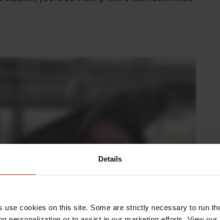
Details
s use cookies on this site. Some are strictly necessary to run th
g personalization or to assist in our marketing efforts. View our