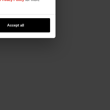
Accept all