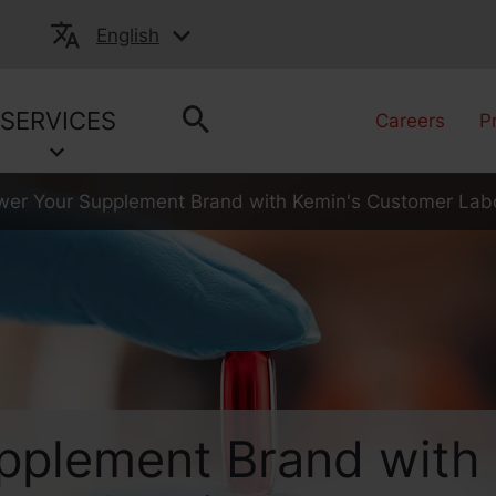
English
SERVICES
Careers
P
r Your Supplement Brand with Kemin's Customer Labo
plement Brand with 