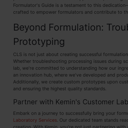
Formulator's Guide is a testament to this dedicati
crafted to empower formulators and contribute to t
Beyond Formulation: Trou
Prototyping
CLS is not just about creating successful formulatio
Whether troubleshooting processing issues during sc
lab, we're committed to understanding how our ingre
an innovation hub, where we've developed and produ
Additionally, we create custom prototypes upon cust
and ensuring the highest quality standards.
Partner with Kemin's Customer Lab
Embark on a journey to successfully bring your form
Laboratory Services
. Our dedicated team stands rea
creation. With Kemin, you're not just partnering with