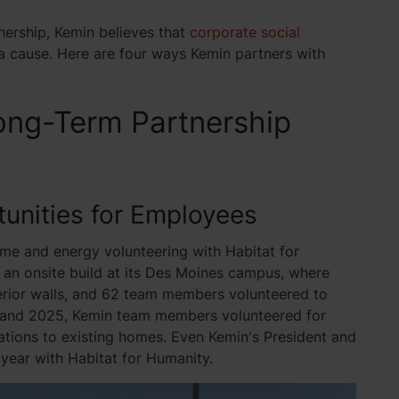
tnership, Kemin believes that
corporate social
a cause. Here are four ways Kemin partners with
ong-Term Partnership
tunities for Employees
me and energy volunteering with Habitat for
an onsite build at its Des Moines campus, where
erior walls, and 62 team members volunteered to
24 and 2025, Kemin team members volunteered for
tions to existing homes. Even Kemin's President and
 year with Habitat for Humanity.