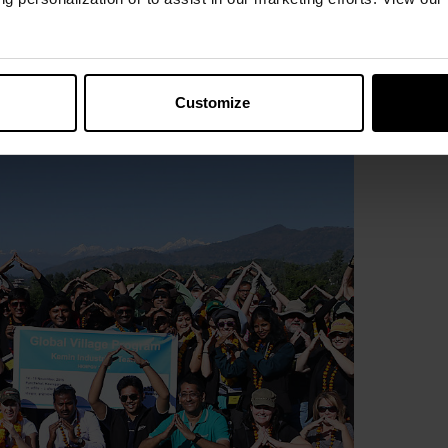
program.
Customize