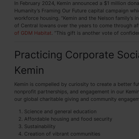
In February 2024, Kemin announced a $1 million dona
Humanity’s Framing Our Future capital campaign which
workforce housing. “Kemin and the Nelson family’s in
of Central Iowans over the years to come through a
of GDM Habitat
. “This gift is another vote of confid
Practicing Corporate Socia
Kemin
Kemin is compelled by curiosity to create a better f
nonprofit partnerships, and engagement in our Kemi
our global charitable giving and community engagemen
Science and general education
Affordable housing and food security
Sustainability
Creation of vibrant communities