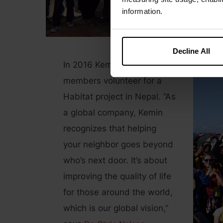
information.
Decline All
In 2016 Kemin had 50 team
members volunteer for a
Habitat project in Nepal. “As
a global company, Kemin
recognizes that helping
your neighbor goes beyond
who’s next door. It’s about
improving the quality of life
for those around the world,
which is our global vision,”