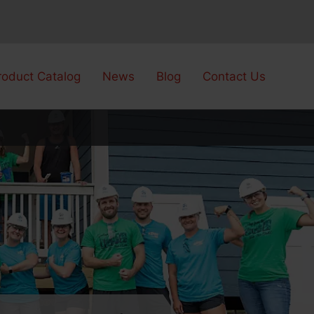
roduct Catalog
News
Blog
Contact Us