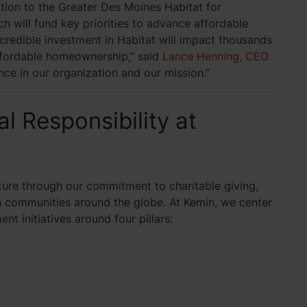
tion to the Greater Des Moines Habitat for
 will fund key priorities to advance affordable
credible investment in Habitat will impact thousands
ffordable homeownership,” said
Lance Henning, CEO
ence in our organization and our mission.”
l Responsibility at
uture through our commitment to charitable giving,
n communities around the globe. At Kemin, we center
t initiatives around four pillars: