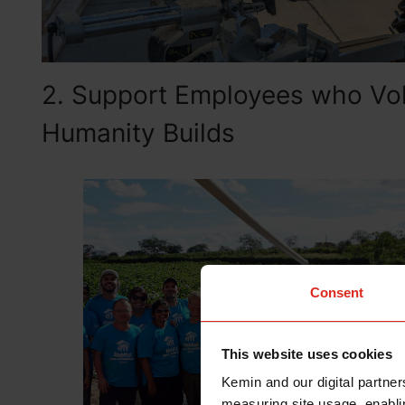
2. Support Employees who Volu
Humanity Builds
Consent
This website uses cookies
Kemin and our digital partner
measuring site usage, enablin