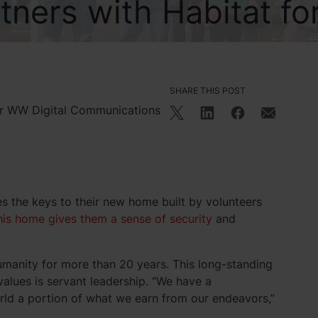
ners with Habitat fo
SHARE THIS POST
or WW Digital Communications
es the keys to their new home built by volunteers
his home gives them a sense of security
and
umanity for more than 20 years. This long-standing
alues is servant leadership. “We have a
orld a portion of what we earn from our endeavors,”