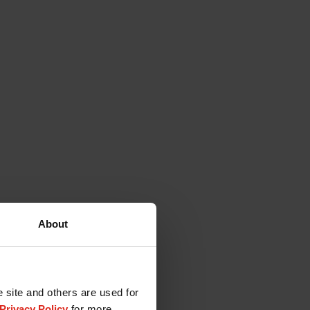
About
e site and others are used for
Privacy Policy
for more