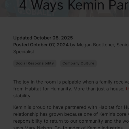
4 Ways Kemin Part
Updated October 08, 2025
Posted October 07, 2024
by Megan Boettcher, Seni
Specialist
Social Responsibility
Company Culture
The joy in the room is palpable when a family receiv
from Habitat for Humanity. More than just a house,
t
stability.
Kemin is proud to have partnered with Habitat for H
relationship has grown because one of Kemin’s core v
responsibility to return to our community and the w
says Mary Nelson, Co-founder of Kemin Industries.