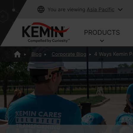
You are viewing
Asia Pacific
PRODUCTS
Blog
Corporate Blog
4 Ways Kemin Pa