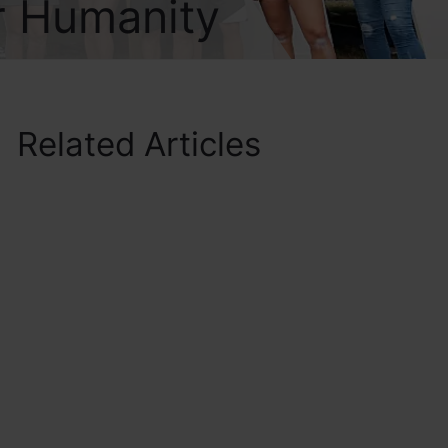
r Humanity
Related Articles