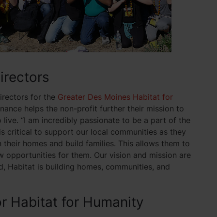
Directors
irectors for the
Greater Des Moines Habitat for
inance helps the non-profit further their mission to
ive. “I am incredibly passionate to be a part of the
is critical to support our local communities as they
their homes and build families. This allows them to
opportunities for them. Our vision and mission are
ld, Habitat is building homes, communities, and
or Habitat for Humanity