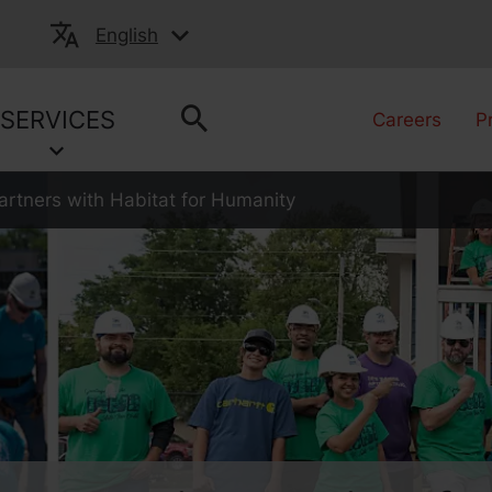
English
SERVICES
Careers
P
rtners with Habitat for Humanity