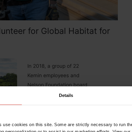
nteer for Global Habitat for
In 2018, a group of 22
Kemin employees and
Nelson Foundation board
members traveled to Brazil
Details
to build cisterns for families
in need of clean water as
part of Habitat for
s use cookies on this site. Some are strictly necessary to run th
Humanity’s Water for Lives
g personalization or to assist in our marketing efforts. View our