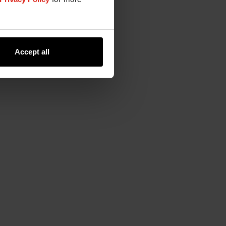
Accept all