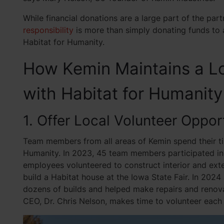
While financial donations are a large part of the par
responsibility
is more than simply donating funds to 
Habitat for Humanity.
How Kemin Maintains a L
with Habitat for Humanity
1. Offer Local Volunteer Oppor
Team members from all areas of Kemin spend their ti
Humanity. In 2023, 45 team members participated in 
employees volunteered to construct interior and ext
build a Habitat house at the Iowa State Fair. In 20
dozens of builds and helped make repairs and renova
CEO, Dr. Chris Nelson, makes time to volunteer each