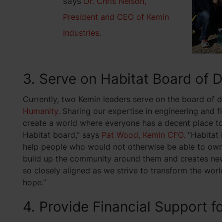
says
Dr. Chris Nelson,
President and CEO of Kemin
Industries
.
3. Serve on Habitat Board of 
Currently, two Kemin leaders serve on the board of d
Humanity
. Sharing our expertise in engineering and f
create a world where everyone has a decent place to l
Habitat board,” says
Pat Wood, Kemin CFO.
“Habitat 
help people who would not otherwise be able to own 
build up the community around them and creates new 
so closely aligned as we strive to transform the wor
hope.”
4. Provide Financial Support f