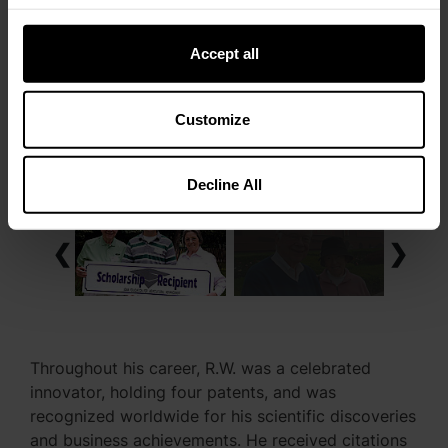
Accept all
Customize
Decline All
❮
❯
Throughout his career, R.W. was a celebrated
innovator, holding four patents, and was
recognized worldwide for his scientific discoveries
and business achievements. He received citations