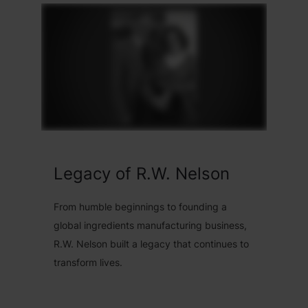
Legacy of R.W. Nelson
From humble beginnings to founding a
global ingredients manufacturing business,
R.W. Nelson built a legacy that continues to
transform lives.