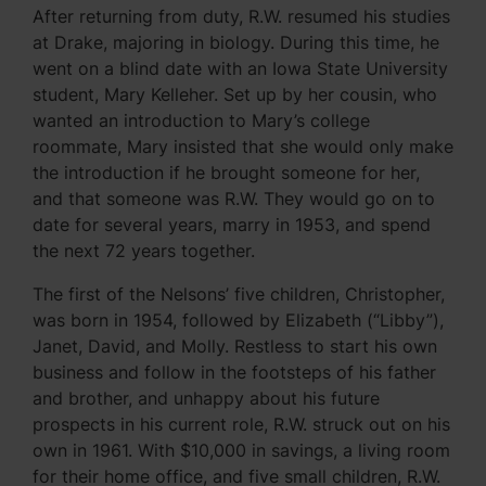
After returning from duty, R.W. resumed his studies
at Drake, majoring in biology. During this time, he
went on a blind date with an Iowa State University
student, Mary Kelleher. Set up by her cousin, who
wanted an introduction to Mary’s college
roommate, Mary insisted that she would only make
the introduction if he brought someone for her,
and that someone was R.W. They would go on to
date for several years, marry in 1953, and spend
the next 72 years together.
The first of the Nelsons’ five children, Christopher,
was born in 1954, followed by Elizabeth (“Libby”),
Janet, David, and Molly. Restless to start his own
business and follow in the footsteps of his father
and brother, and unhappy about his future
prospects in his current role, R.W. struck out on his
own in 1961. With $10,000 in savings, a living room
for their home office, and five small children, R.W.