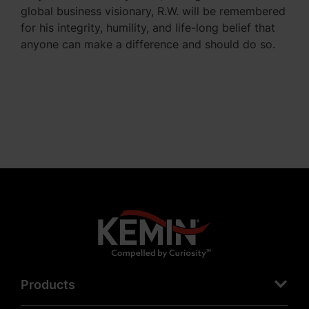
global business visionary, R.W. will be remembered
for his integrity, humility, and life-long belief that
anyone can make a difference and should do so.
Products