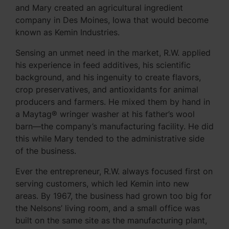
and Mary created an agricultural ingredient
company in Des Moines, Iowa that would become
known as Kemin Industries.
Sensing an unmet need in the market, R.W. applied
his experience in feed additives, his scientific
background, and his ingenuity to create flavors,
crop preservatives, and antioxidants for animal
producers and farmers. He mixed them by hand in
a Maytag® wringer washer at his father’s wool
barn—the company’s manufacturing facility. He did
this while Mary tended to the administrative side
of the business.
Ever the entrepreneur, R.W. always focused first on
serving customers, which led Kemin into new
areas. By 1967, the business had grown too big for
the Nelsons’ living room, and a small office was
built on the same site as the manufacturing plant,