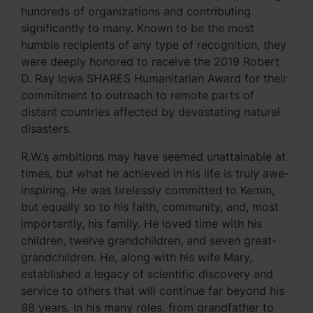
hundreds of organizations and contributing
significantly to many. Known to be the most
humble recipients of any type of recognition, they
were deeply honored to receive the 2019 Robert
D. Ray Iowa SHARES Humanitarian Award for their
commitment to outreach to remote parts of
distant countries affected by devastating natural
disasters.
R.W.’s ambitions may have seemed unattainable at
times, but what he achieved in his life is truly awe-
inspiring. He was tirelessly committed to Kemin,
but equally so to his faith, community, and, most
importantly, his family. He loved time with his
children, twelve grandchildren, and seven great-
grandchildren. He, along with his wife Mary,
established a legacy of scientific discovery and
service to others that will continue far beyond his
98 years. In his many roles, from grandfather to