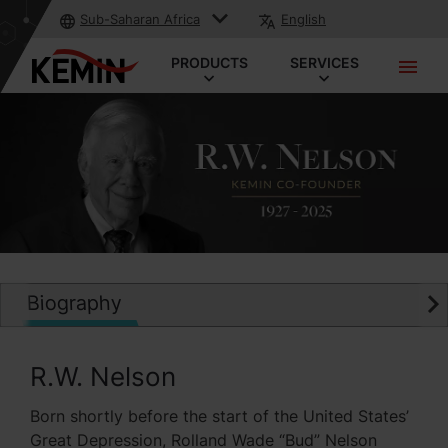
Sub-Saharan Africa
English
PRODUCTS
SERVICES
Biography
R.W. Nelson
Born shortly before the start of the United States’
Great Depression, Rolland Wade “Bud” Nelson