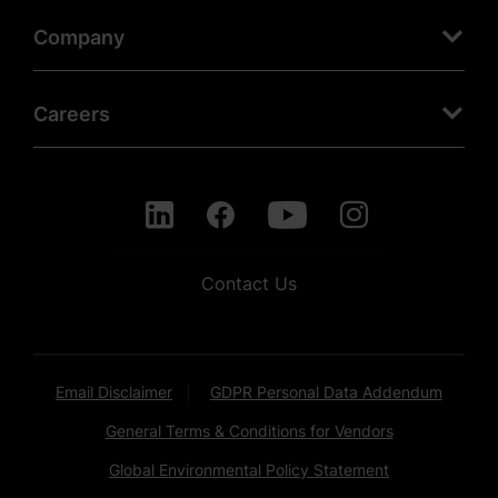
Company
Careers
Contact Us
Email Disclaimer
GDPR Personal Data Addendum
General Terms & Conditions for Vendors
Global Environmental Policy Statement