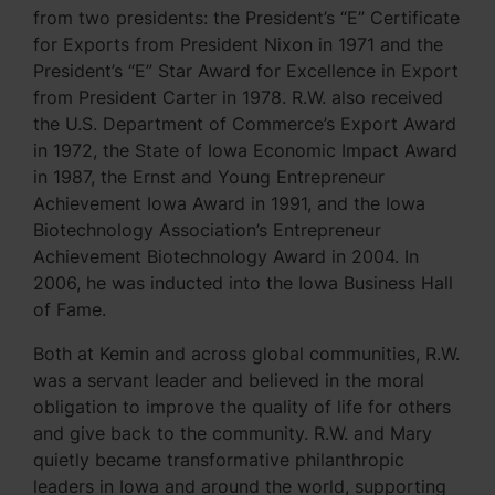
from two presidents: the President’s “E” Certificate
for Exports from President Nixon in 1971 and the
President’s “E” Star Award for Excellence in Export
from President Carter in 1978. R.W. also received
the U.S. Department of Commerce’s Export Award
in 1972, the State of Iowa Economic Impact Award
in 1987, the Ernst and Young Entrepreneur
Achievement Iowa Award in 1991, and the Iowa
Biotechnology Association’s Entrepreneur
Achievement Biotechnology Award in 2004. In
2006, he was inducted into the Iowa Business Hall
of Fame.
Both at Kemin and across global communities, R.W.
was a servant leader and believed in the moral
obligation to improve the quality of life for others
and give back to the community. R.W. and Mary
quietly became transformative philanthropic
leaders in Iowa and around the world, supporting