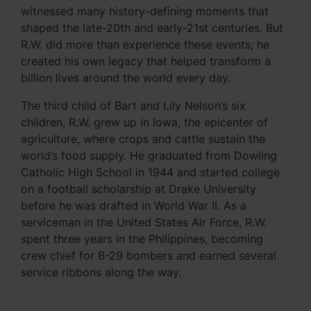
witnessed many history-defining moments that
shaped the late-20th and early-21st centuries. But
R.W. did more than experience these events; he
created his own legacy that helped transform a
billion lives around the world every day.
The third child of Bart and Lily Nelson’s six
children, R.W. grew up in Iowa, the epicenter of
agriculture, where crops and cattle sustain the
world’s food supply. He graduated from Dowling
Catholic High School in 1944 and started college
on a football scholarship at Drake University
before he was drafted in World War II. As a
serviceman in the United States Air Force, R.W.
spent three years in the Philippines, becoming
crew chief for B-29 bombers and earned several
service ribbons along the way.