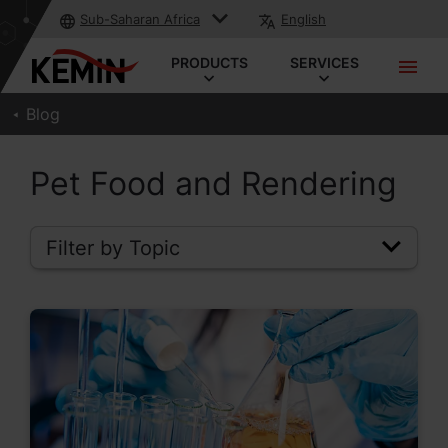
Sub-Saharan Africa
English
PRODUCTS
SERVICES
Blog
Pet Food and Rendering
Filter by Topic