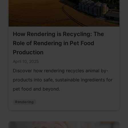
How Rendering is Recycling: The
Role of Rendering in Pet Food
Production
April 10, 2025
Discover how rendering recycles animal by-
products into safe, sustainable ingredients for
pet food and beyond.
Rendering