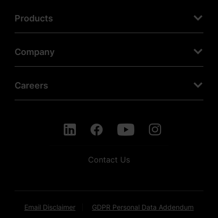
Products
Company
Careers
Contact Us
Email Disclaimer
GDPR Personal Data Addendum