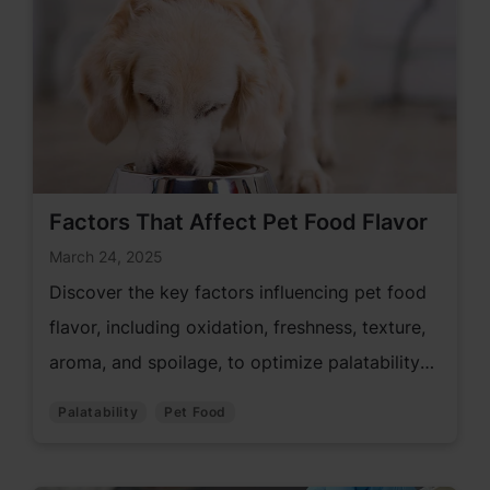
Factors That Affect Pet Food Flavor
March 24, 2025
Discover the key factors influencing pet food
flavor, including oxidation, freshness, texture,
aroma, and spoilage, to optimize palatability
and quality.
Palatability
Pet Food