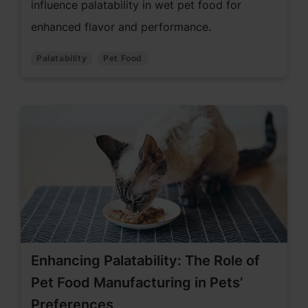
influence palatability in wet pet food for
enhanced flavor and performance.
Palatability
Pet Food
Enhancing Palatability: The Role of
Pet Food Manufacturing in Pets’
Preferences