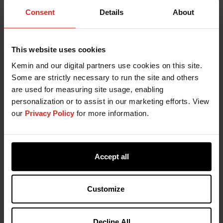
"Just for K.I.C.K.S.”: A New Way to
Consent
Details
About
Share Knowledge Across Kemin
June 18, 2025
This website uses cookies
Discover how Kemin’s “Just for K.I.C.K.S.” series
Kemin and our digital partners use cookies on this site.
connects teams through expert-led
Some are strictly necessary to run the site and others
conversations and shared learning.
are used for measuring site usage, enabling
personalization or to assist in our marketing efforts. View
News
our
Privacy Policy
for more information.
Accept all
Customize
Decline All