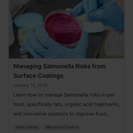
Managing Salmonella Risks from
Surface Coatings
January 14, 2025
Learn how to manage Salmonella risks in pet
food, specifically fats, organic acid treatments,
and innovative solutions to improve food
safety and prevent contamination.
Food Safety
Microbial Control