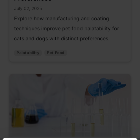
July 02, 2025
Explore how manufacturing and coating
techniques improve pet food palatability for
cats and dogs with distinct preferences.
Palatability
Pet Food