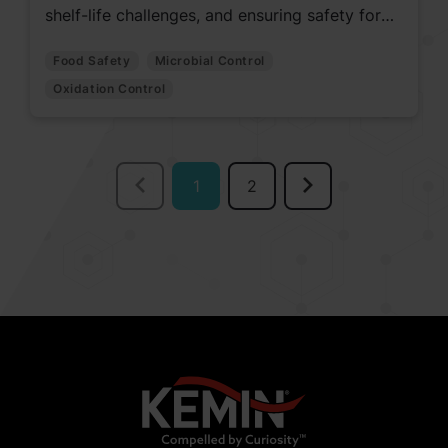
shelf-life challenges, and ensuring safety for
quality pet nutrition.
Food Safety
Microbial Control
Oxidation Control
1
2