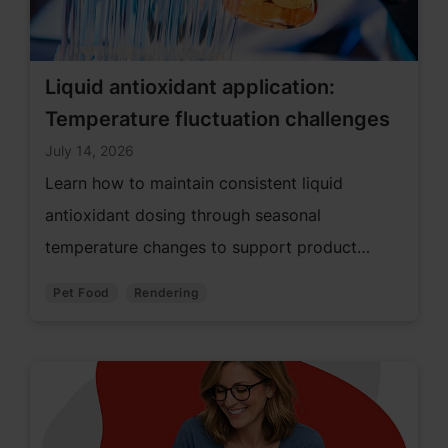
Liquid antioxidant application:
Temperature fluctuation challenges
July 14, 2026
Learn how to maintain consistent liquid
antioxidant dosing through seasonal
temperature changes to support product
quality and performance.
Pet Food
Rendering