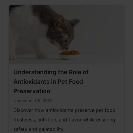
parents.
Understanding the Role of
Antioxidants in Pet Food
Preservation
November 05, 2025
Discover how antioxidants preserve pet food
freshness, nutrition, and flavor while ensuring
safety and palatability.