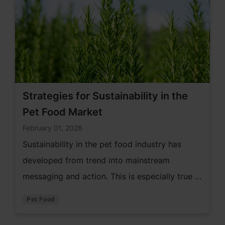
Strategies for Sustainability in the
Pet Food Market
February 01, 2026
Sustainability in the pet food industry has
developed from trend into mainstream
messaging and action. This is especially true in
the pet care market. As a result, the pet food
Pet Food
industry has an opportunity to incorporate
more sustainable solutions to serve pet