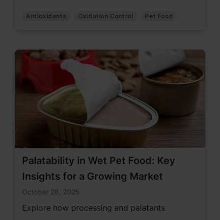
Antioxidants
Oxidation Control
Pet Food
Palatability in Wet Pet Food: Key
Insights for a Growing Market
October 28, 2025
Explore how processing and palatants