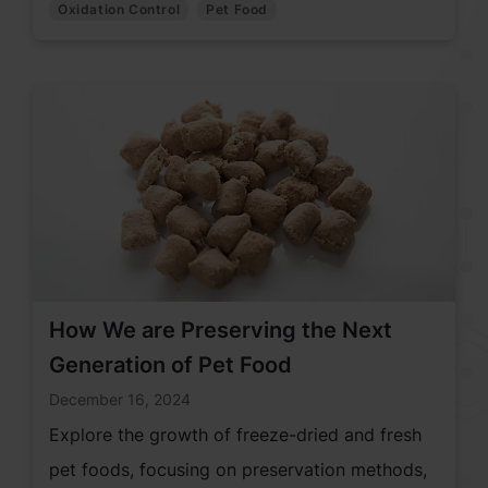
Oxidation Control
Pet Food
How We are Preserving the Next
Generation of Pet Food
December 16, 2024
Explore the growth of freeze-dried and fresh
pet foods, focusing on preservation methods,