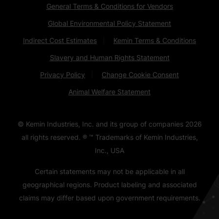
General Terms & Conditions for Vendors
Global Environmental Policy Statement
Indirect Cost Estimates
Kemin Terms & Conditions
Slavery and Human Rights Statement
Privacy Policy
Change Cookie Consent
Animal Welfare Statement
© Kemin Industries, Inc. and its group of companies
2026
all rights reserved. ® ™ Trademarks of Kemin Industries,
Inc., USA
Certain statements may not be applicable in all
geographical regions. Product labeling and associated
claims may differ based upon government requirements.