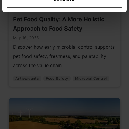
Pet Food Quality: A More Holistic
Approach to Food Safety
May 16, 2025
Discover how early microbial control supports
pet food safety, freshness, and palatability
across the value chain.
Antioxidants
Food Safety
Microbial Control