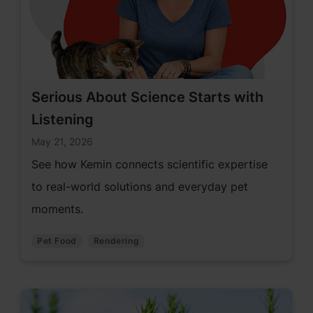
Serious About Science Starts with
Listening
May 21, 2026
See how Kemin connects scientific expertise
to real-world solutions and everyday pet
moments.
Pet Food
Rendering