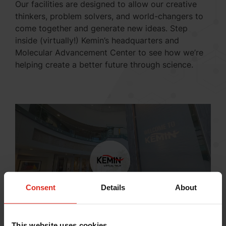
Our facilities are designed to allow our creative
thinkers, problem solvers, and world-changers to
come together and generate new ideas. Step
inside (virtually!) Kemin’s headquarters and
Molecular Advancement Center to see how we’re
helping create a better future through science.
Consent
Details
About
This website uses cookies