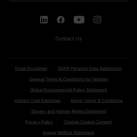
Contact Us
Email Disclaimer
GDPR Personal Data Addendum
General Terms & Conditions for Vendors
Global Environmental Policy Statement
Indirect Cost Estimates
Kemin Terms & Conditions
Slavery and Human Rights Statement
Privacy Policy
Change Cookie Consent
Animal Welfare Statement