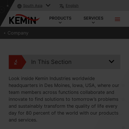
South Asia
English
PRODUCTS
SERVICES
Company
In This Section
Look inside Kemin Industries worldwide
headquarters in Des Moines, Iowa, USA, where our
team members across functions collaborate and
innovate to find solutions to tomorrow’s problems
and sustainably transform the quality of life every
day for 80 percent of the world with our products
and services.