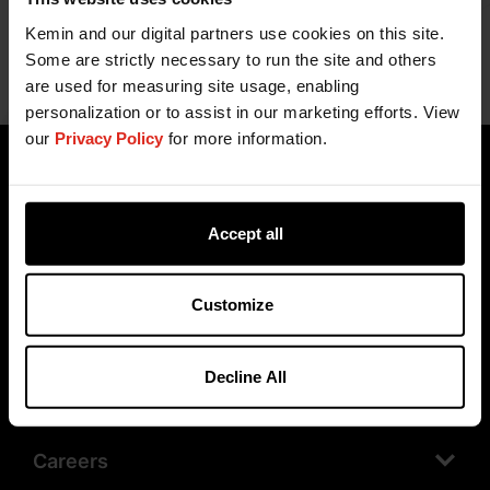
Kemin and our digital partners use cookies on this site.
Some are strictly necessary to run the site and others
are used for measuring site usage, enabling
personalization or to assist in our marketing efforts. View
our
Privacy Policy
for more information.
Accept all
Customize
Products
Decline All
Company
Careers