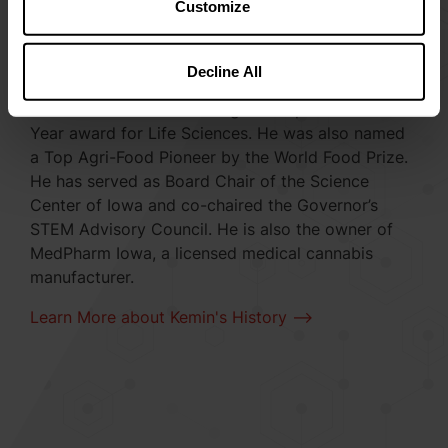
Customize
Recognized for his leadership in science and
business, Dr. Nelson was named one of
Decline All
STEMconnector’s Top 100 CEO Leaders in STEM
and received Ernst & Young’s Entrepreneur of the
Year award for Life Sciences. He was also named
a Top Agri-Food Pioneer by the World Food Prize.
He has served as Board Chair of the Science
Center of Iowa and co-chaired the Governor’s
STEM Advisory Council. He is also the owner of
MedPharm Iowa, a licensed medical cannabis
manufacturer.
Learn More about Kemin's History -->