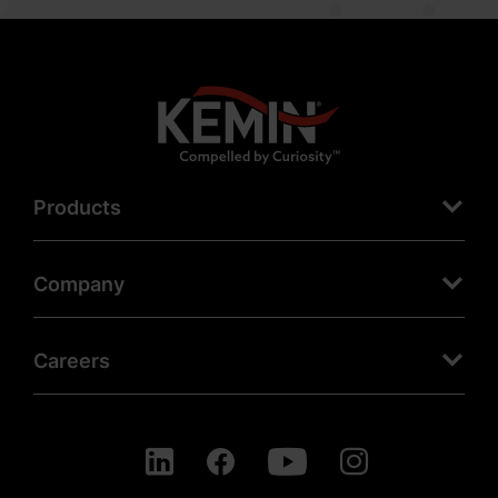
Products
Company
Careers