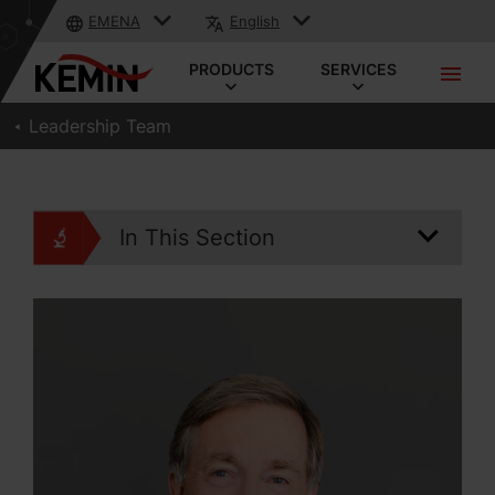
EMENA
English
PRODUCTS
SERVICES
Leadership Team
In This Section