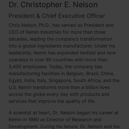
Dr. Christopher E. Nelson
President & Chief Executive Officer
Chris Nelson, Ph.D., has served as President and
CEO of Kemin Industries for more than three
decades, leading the company’s transformation
into a global ingredients manufacturer. Under his
leadership, Kemin has expanded tenfold and now
operates in over 90 countries with more than
3,400 employees. Today, the company has
manufacturing facilities in Belgium, Brazil, China,
Egypt, India, Italy, Singapore, South Africa, and the
U.S. Kemin transforms more than a billion lives
across the globe every day with products and
services that improve the quality of life.
A scientist at heart, Dr. Nelson began his career at
Kemin in 1980 as Director of Research and
Development. During his tenure, Dr. Nelson and his