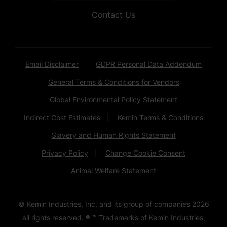
Contact Us
Email Disclaimer
GDPR Personal Data Addendum
General Terms & Conditions for Vendors
Global Environmental Policy Statement
Indirect Cost Estimates
Kemin Terms & Conditions
Slavery and Human Rights Statement
Privacy Policy
Change Cookie Consent
Animal Welfare Statement
© Kemin Industries, Inc. and its group of companies
2026
all rights reserved. ® ™ Trademarks of Kemin Industries,