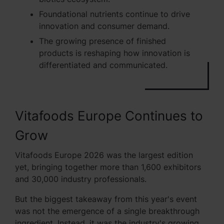
Foundational nutrients continue to drive
innovation and consumer demand.
The growing presence of finished
products is reshaping how innovation is
differentiated and communicated.
Vitafoods Europe Continues to
Grow
Vitafoods Europe 2026 was the largest edition
yet, bringing together more than 1,600 exhibitors
and 30,000 industry professionals.
But the biggest takeaway from this year's event
was not the emergence of a single breakthrough
ingredient. Instead, it was the industry's growing