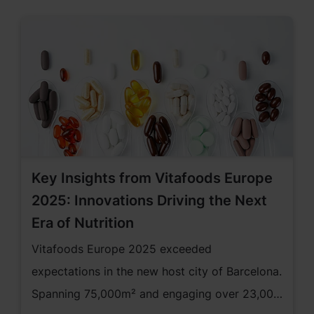
Key Insights from Vitafoods Europe
2025: Innovations Driving the Next
Era of Nutrition
Vitafoods Europe 2025 exceeded
expectations in the new host city of Barcelona.
Spanning 75,000m² and engaging over 23,000