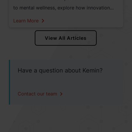
to mental wellness, explore how innovation
and consumer demand are shaping the future
Learn More
of health and wellness.
View All Articles
Have a question about Kemin?
Contact our team