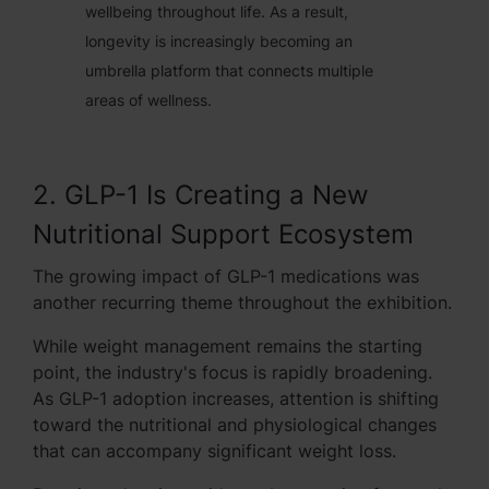
wellbeing throughout life. As a result,
longevity is increasingly becoming an
umbrella platform that connects multiple
areas of wellness.
2. GLP-1 Is Creating a New
Nutritional Support Ecosystem
The growing impact of GLP-1 medications was
another recurring theme throughout the exhibition.
While weight management remains the starting
point, the industry's focus is rapidly broadening.
As GLP-1 adoption increases, attention is shifting
toward the nutritional and physiological changes
that can accompany significant weight loss.