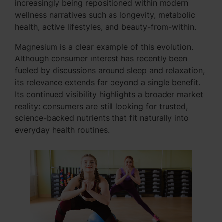
increasingly being repositioned within modern
wellness narratives such as longevity, metabolic
health, active lifestyles, and beauty-from-within.
Magnesium is a clear example of this evolution.
Although consumer interest has recently been
fueled by discussions around sleep and relaxation,
its relevance extends far beyond a single benefit.
Its continued visibility highlights a broader market
reality: consumers are still looking for trusted,
science-backed nutrients that fit naturally into
everyday health routines.