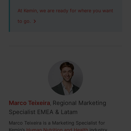
At Kemin, we are ready for where you want
to go.
Marco Teixeira
Regional Marketing
,
Specialist EMEA & Latam
Marco Teixeira is a Marketing Specialist for
Kemin’s
Human Nutrition and Health
industry,