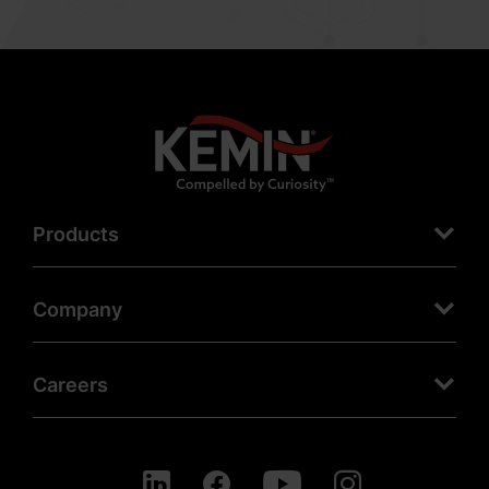
Products
Company
Careers