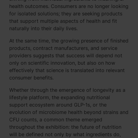
health outcomes. Consumers are no longer looking
for isolated solutions; they are seeking products
that support multiple aspects of health and fit
naturally into their daily lives.
At the same time, the growing presence of finished
products, contract manufacturers, and service
providers suggests that success will depend not
only on scientific innovation, but also on how
effectively that science is translated into relevant
consumer benefits.
Whether through the emergence of longevity as a
lifestyle platform, the expanding nutritional
support ecosystem around GLP-1s, or the
evolution of microbiome health beyond strains and
CFU counts, a common theme emerged
throughout the exhibition: the future of nutrition
will be defined not only by what ingredients do,