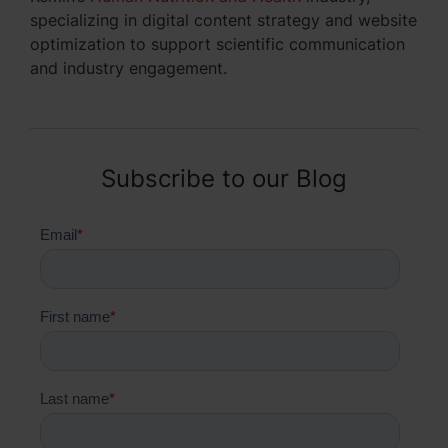
specializing in digital content strategy and website
optimization to support scientific communication
and industry engagement.
Subscribe to our Blog