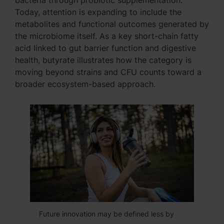
bacteria through probiotic supplementation.
Today, attention is expanding to include the
metabolites and functional outcomes generated by
the microbiome itself. As a key short-chain fatty
acid linked to gut barrier function and digestive
health, butyrate illustrates how the category is
moving beyond strains and CFU counts toward a
broader ecosystem-based approach.
Future innovation may be defined less by