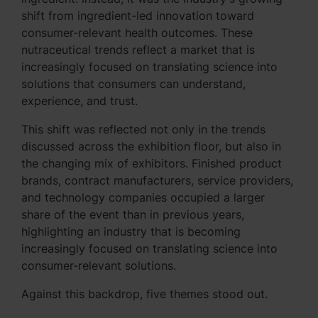
shift from ingredient-led innovation toward
consumer-relevant health outcomes. These
nutraceutical trends reflect a market that is
increasingly focused on translating science into
solutions that consumers can understand,
experience, and trust.
This shift was reflected not only in the trends
discussed across the exhibition floor, but also in
the changing mix of exhibitors. Finished product
brands, contract manufacturers, service providers,
and technology companies occupied a larger
share of the event than in previous years,
highlighting an industry that is becoming
increasingly focused on translating science into
consumer-relevant solutions.
Against this backdrop, five themes stood out.