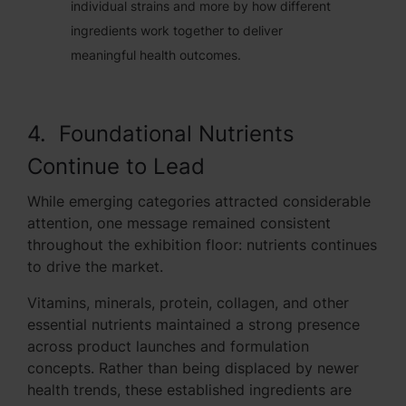
individual strains and more by how different
ingredients work together to deliver
meaningful health outcomes.
4. Foundational Nutrients
Continue to Lead
While emerging categories attracted considerable
attention, one message remained consistent
throughout the exhibition floor: nutrients continues
to drive the market.
Vitamins, minerals, protein, collagen, and other
essential nutrients maintained a strong presence
across product launches and formulation
concepts. Rather than being displaced by newer
health trends, these established ingredients are