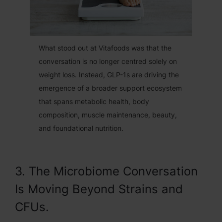
What stood out at Vitafoods was that the
conversation is no longer centred solely on
weight loss. Instead, GLP-1s are driving the
emergence of a broader support ecosystem
that spans metabolic health, body
composition, muscle maintenance, beauty,
and foundational nutrition.
3. The Microbiome Conversation
Is Moving Beyond Strains and
CFUs.