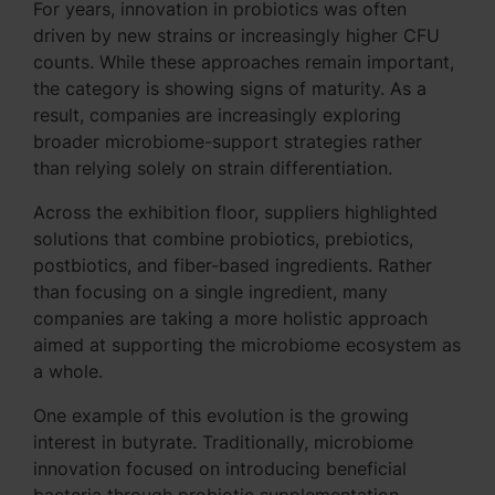
For years, innovation in probiotics was often
driven by new strains or increasingly higher CFU
counts. While these approaches remain important,
the category is showing signs of maturity. As a
result, companies are increasingly exploring
broader microbiome-support strategies rather
than relying solely on strain differentiation.
Across the exhibition floor, suppliers highlighted
solutions that combine probiotics, prebiotics,
postbiotics, and fiber-based ingredients. Rather
than focusing on a single ingredient, many
companies are taking a more holistic approach
aimed at supporting the microbiome ecosystem as
a whole.
One example of this evolution is the growing
interest in butyrate. Traditionally, microbiome
innovation focused on introducing beneficial