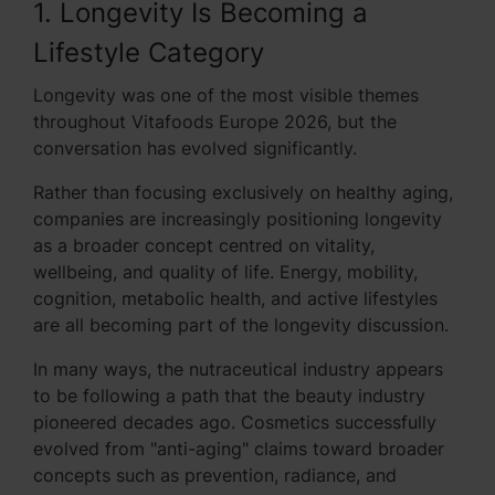
1. Longevity Is Becoming a
Lifestyle Category
Longevity was one of the most visible themes
throughout Vitafoods Europe 2026, but the
conversation has evolved significantly.
Rather than focusing exclusively on healthy aging,
companies are increasingly positioning longevity
as a broader concept centred on vitality,
wellbeing, and quality of life. Energy, mobility,
cognition, metabolic health, and active lifestyles
are all becoming part of the longevity discussion.
In many ways, the nutraceutical industry appears
to be following a path that the beauty industry
pioneered decades ago. Cosmetics successfully
evolved from "anti-aging" claims toward broader
concepts such as prevention, radiance, and