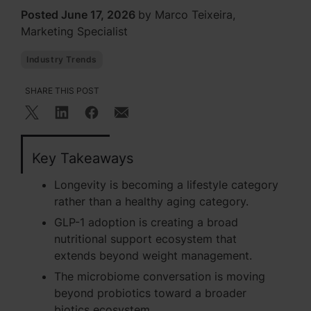
Posted June 17, 2026
by Marco Teixeira,
Marketing Specialist
Industry Trends
SHARE THIS POST
Key Takeaways
Longevity is becoming a lifestyle category
rather than a healthy aging category.
GLP-1 adoption is creating a broad
nutritional support ecosystem that
extends beyond weight management.
The microbiome conversation is moving
beyond probiotics toward a broader
biotics ecosystem.