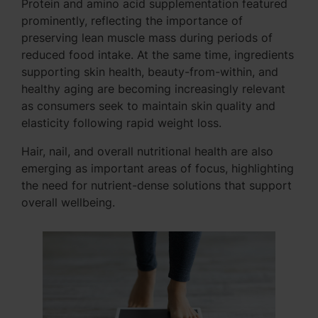
Protein and amino acid supplementation featured
prominently, reflecting the importance of
preserving lean muscle mass during periods of
reduced food intake. At the same time, ingredients
supporting skin health, beauty-from-within, and
healthy aging are becoming increasingly relevant
as consumers seek to maintain skin quality and
elasticity following rapid weight loss.
Hair, nail, and overall nutritional health are also
emerging as important areas of focus, highlighting
the need for nutrient-dense solutions that support
overall wellbeing.