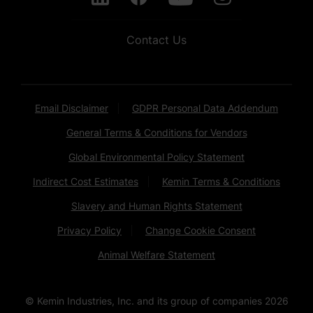
Contact Us
Email Disclaimer
GDPR Personal Data Addendum
General Terms & Conditions for Vendors
Global Environmental Policy Statement
Indirect Cost Estimates
Kemin Terms & Conditions
Slavery and Human Rights Statement
Privacy Policy
Change Cookie Consent
Animal Welfare Statement
© Kemin Industries, Inc. and its group of companies
2026