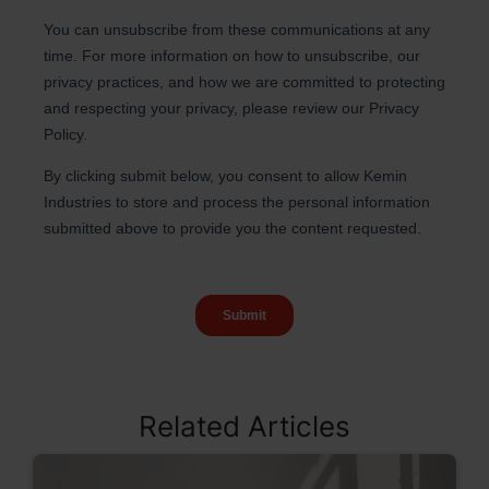
Related Articles