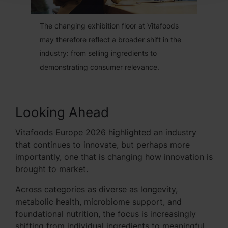
The changing exhibition floor at Vitafoods
may therefore reflect a broader shift in the
industry: from selling ingredients to
demonstrating consumer relevance.
Looking Ahead
Vitafoods Europe 2026 highlighted an industry
that continues to innovate, but perhaps more
importantly, one that is changing how innovation is
brought to market.
Across categories as diverse as longevity,
metabolic health, microbiome support, and
foundational nutrition, the focus is increasingly
shifting from individual ingredients to meaningful