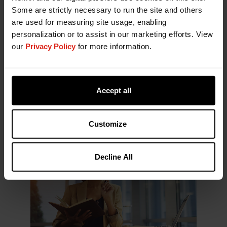
exhibition floor. This year, however, finished
Some are strictly necessary to run the site and others
product brands, contract manufacturers, and
are used for measuring site usage, enabling
service providers occupied a much larger share of
personalization or to assist in our marketing efforts. View
the event. The shift was visible not only in the
our
Privacy Policy
for more information.
number of exhibitors but also in the overall
footprint of the show.
While ingredients remain the foundation of
Accept all
innovation, the increasing presence of downstream
players appears to be influencing how innovation
is communicated and differentiated.
Customize
Decline All