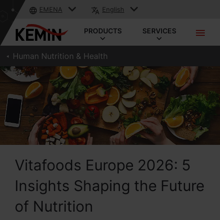
EMENA
English
PRODUCTS
SERVICES
Human Nutrition & Health
Vitafoods Europe 2026: 5
Insights Shaping the Future
of Nutrition