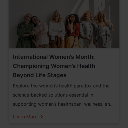
International Women’s Month:
Championing Women’s Health
Beyond Life Stages
Explore the women’s health paradox and the
science‑backed solutions essential in
supporting women’s healthspan, wellness, and
vitality across all life stages throughout the
Learn More
European region.