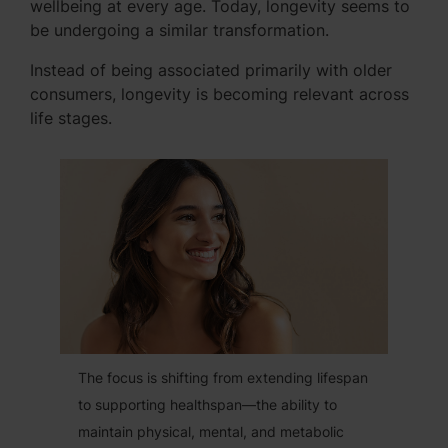
wellbeing at every age. Today, longevity seems to
be undergoing a similar transformation.
Instead of being associated primarily with older
consumers, longevity is becoming relevant across
life stages.
The focus is shifting from extending lifespan
to supporting healthspan—the ability to
maintain physical, mental, and metabolic