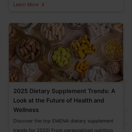
professionals from 120 countries, Vitafoods
Learn More
was a prime venue for networking and
business development. This year some of the
key topics emphasized were on personalized
nutrition, sustainable sourcing, and innovative
products, highlighting the importance of
addressing individual health needs and the role
of nutraceuticals. Looking closer at the
industry’s commitment to specific health goals,
numerous innovations in sports nutrition,
2025 Dietary Supplement Trends: A
women's health, gut health, and weight
Look at the Future of Health and
management were discussed at the event.
Wellness
Discover the top EMENA dietary supplement
trends for 2025! From personalized nutrition