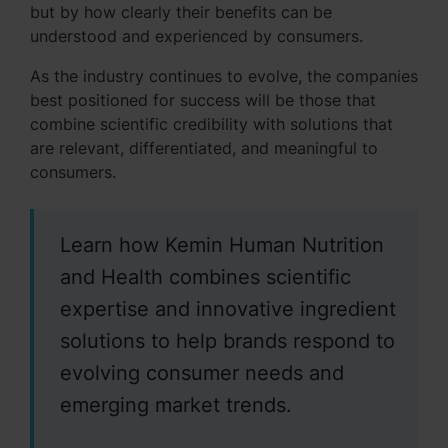
but by how clearly their benefits can be
understood and experienced by consumers.
As the industry continues to evolve, the companies
best positioned for success will be those that
combine scientific credibility with solutions that
are relevant, differentiated, and meaningful to
consumers.
Learn how Kemin Human Nutrition
and Health combines scientific
expertise and innovative ingredient
solutions to help brands respond to
evolving consumer needs and
emerging market trends.