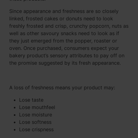
Since appearance and freshness are so closely
linked, frosted cakes or donuts need to look
freshly frosted and crisp, crunchy popcorn, nuts as
well as other savoury snacks need to look as if
they just emerged from the popper, roaster or
oven. Once purchased, consumers expect your
bakery product’s sensory attributes to pay off on
the promise suggested by its fresh appearance.
A loss of freshness means your product may:
Lose taste
Lose mouthfeel
Lose moisture
Lose softness
Lose crispness