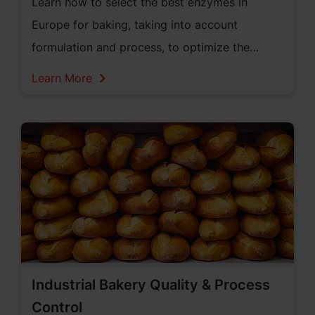
Learn how to select the best enzymes in
Europe for baking, taking into account
formulation and process, to optimize the
quality, production efficiency, and shelf life of
Learn More
bread.
Industrial Bakery Quality & Process
Control