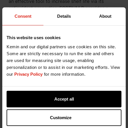
an effective tool to increase shelf life via its
antioxidant properties. FORTIUM R provides a
clean label alternative to traditionally used
Consent
Details
About
synthetic antioxidants such as butylated
hydroxyanisole (BHA), butylated hydroxytoluene
(BHT), or tertiary butylhydroquinone (TBHQ).
This website uses cookies
Furthermore, Kemin offers synergistic or
Kemin and our digital partners use cookies on this site.
complementary flavouring blends with rosemary
Some are strictly necessary to run the site and others
extract, gallic acid, green tea extract and other
are used for measuring site usage, enabling
clean label ingredients.
personalization or to assist in our marketing efforts. View
Another good alternative is
FORTIUM T
, a line of
our
Privacy Policy
for more information.
robust and label-friendly food antioxidants based
on plant-derived tocopherols. These natural
antioxidants are effective at protecting bakery
Accept all
products and cereals
from colour and flavour degradation. Our plant-
derived antioxidants have shown to be especially
Customize
efficacious in extending the shelf life of food