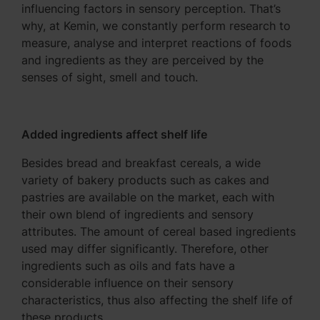
influencing factors in sensory perception. That’s
why, at Kemin, we constantly perform research to
measure, analyse and interpret reactions of foods
and ingredients as they are perceived by the
senses of sight, smell and touch.
Added ingredients affect shelf life
Besides bread and breakfast cereals, a wide
variety of bakery products such as cakes and
pastries are available on the market, each with
their own blend of ingredients and sensory
attributes. The amount of cereal based ingredients
used may differ significantly. Therefore, other
ingredients such as oils and fats have a
considerable influence on their sensory
characteristics, thus also affecting the shelf life of
these products.