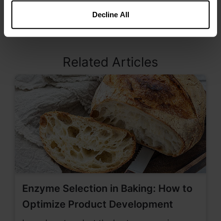
products with a high fat content. Kemin offers
both liquid and dry formulations as well as blends
Decline All
with plant-based extracts.
Related Articles
Enzyme Selection in Baking: How to
Optimize Product Development