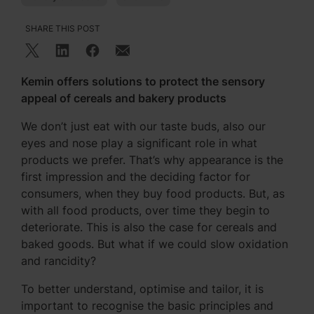
SHARE THIS POST
Kemin offers solutions to protect the sensory
appeal of cereals and bakery products
We don’t just eat with our taste buds, also our
eyes and nose play a significant role in what
products we prefer. That’s why appearance is the
first impression and the deciding factor for
consumers, when they buy food products. But, as
with all food products, over time they begin to
deteriorate. This is also the case for cereals and
baked goods. But what if we could slow oxidation
and rancidity?
To better understand, optimise and tailor, it is
important to recognise the basic principles and