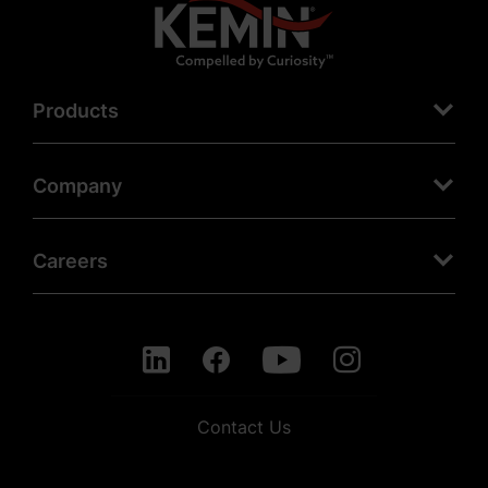
Products
Company
Careers
Contact Us