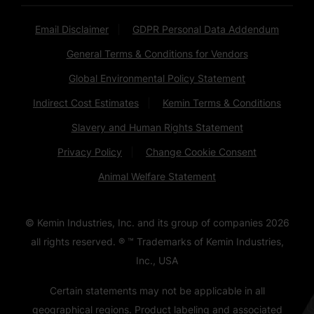
Email Disclaimer
GDPR Personal Data Addendum
General Terms & Conditions for Vendors
Global Environmental Policy Statement
Indirect Cost Estimates
Kemin Terms & Conditions
Slavery and Human Rights Statement
Privacy Policy
Change Cookie Consent
Animal Welfare Statement
© Kemin Industries, Inc. and its group of companies
2026
all rights reserved. ® ™ Trademarks of Kemin Industries,
Inc., USA
Certain statements may not be applicable in all
geographical regions. Product labeling and associated