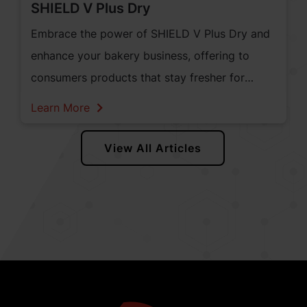
SHIELD V Plus Dry
Embrace the power of SHIELD V Plus Dry and
enhance your bakery business, offering to
consumers products that stay fresher for
longer, while preserving their sensory
Learn More
experience. It's time to unlock the potential of
natural mould inhibition and elevate your
View All Articles
bakery products to a new level of excellence.