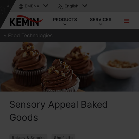
EMENA
English
PRODUCTS
SERVICES
Food Technologies
Sensory Appeal Baked
Goods
Bakery & Snacks
Shelf Life