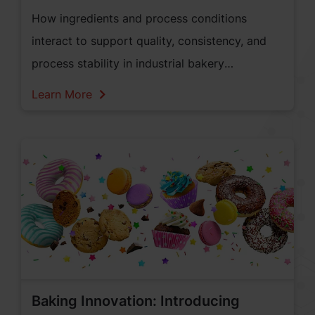
How ingredients and process conditions
interact to support quality, consistency, and
process stability in industrial bakery
applications.
Learn More
Baking Innovation: Introducing