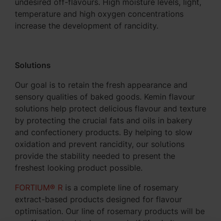
undesired off-flavours. High moisture levels, light,
temperature and high oxygen concentrations
increase the development of rancidity.
Solutions
Our goal is to retain the fresh appearance and
sensory qualities of baked goods. Kemin flavour
solutions help protect delicious flavour and texture
by protecting the crucial fats and oils in bakery
and confectionery products. By helping to slow
oxidation and prevent rancidity, our solutions
provide the stability needed to present the
freshest looking product possible.
FORTIUM® R
is a complete line of rosemary
extract-based products designed for flavour
optimisation. Our line of rosemary products will be