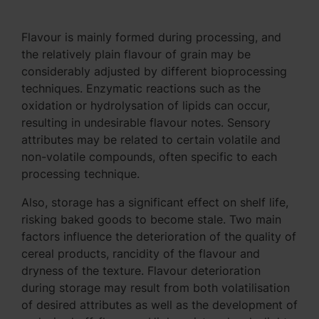
Flavour is mainly formed during processing, and
the relatively plain flavour of grain may be
considerably adjusted by different bioprocessing
techniques. Enzymatic reactions such as the
oxidation or hydrolysation of lipids can occur,
resulting in undesirable flavour notes. Sensory
attributes may be related to certain volatile and
non-volatile compounds, often specific to each
processing technique.
Also, storage has a significant effect on shelf life,
risking baked goods to become stale. Two main
factors influence the deterioration of the quality of
cereal products, rancidity of the flavour and
dryness of the texture. Flavour deterioration
during storage may result from both volatilisation
of desired attributes as well as the development of