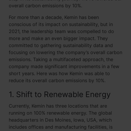
overall carbon emissions by 10%.
For more than a decade, Kemin has been
conscious of its impact on sustainability, but in
2021, the leadership team was compelled to do
more and make an even bigger impact. They
committed to gathering sustainability data and
focusing on lowering the company’s overall carbon
emissions. Taking a multifaceted approach, the
company made significant improvements in a few
short years. Here was how Kemin was able to
reduce its overall carbon emissions by 10%.
1. Shift to Renewable Energy
Currently, Kemin has three locations that are
running on 100% renewable energy. The global
headquarters in Des Moines, Iowa, USA, which
includes offices and manufacturing facilities, is