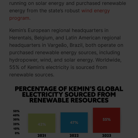
running on solar energy and purchased renewable
energy from the state’s robust
wind energy
program
.
Kemin’s European regional headquarters in
Herentals, Belgium, and Latin American regional
headquarters in Vargeão, Brazil, both operate on
purchased renewable energy sources, including
hydropower, wind, and solar energy. Worldwide,
55% of Kemin’s electricity is sourced from
renewable sources.