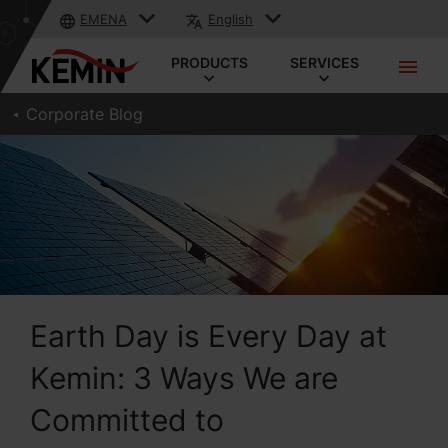
EMENA
English
PRODUCTS
SERVICES
Corporate Blog
Earth Day is Every Day at
Kemin: 3 Ways We are
Committed to