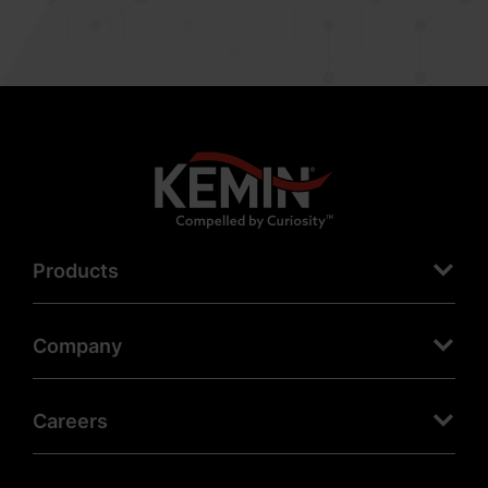
Products
Company
Careers