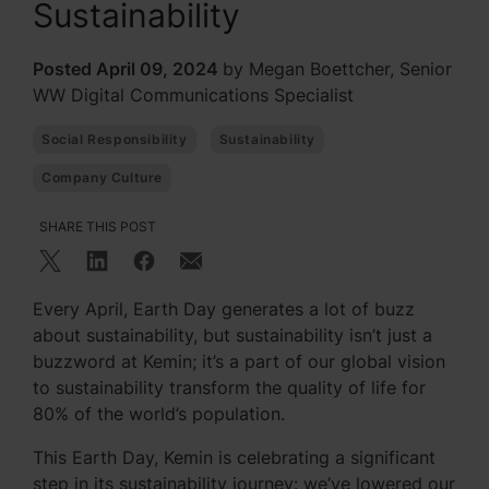
Sustainability
Posted April 09, 2024
by Megan Boettcher, Senior
WW Digital Communications Specialist
Social Responsibility
Sustainability
Company Culture
SHARE THIS POST
Every April, Earth Day generates a lot of buzz
about sustainability, but sustainability isn’t just a
buzzword at Kemin; it’s a part of our global vision
to sustainability transform the quality of life for
80% of the world’s population.
This Earth Day, Kemin is celebrating a significant
step in its sustainability journey: we’ve lowered our