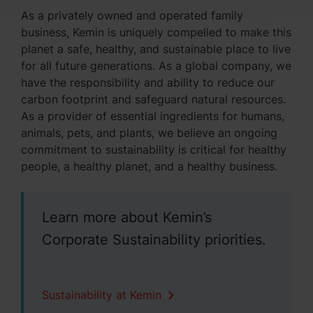
As a privately owned and operated family
business, Kemin is uniquely compelled to make this
planet a safe, healthy, and sustainable place to live
for all future generations. As a global company, we
have the responsibility and ability to reduce our
carbon footprint and safeguard natural resources.
As a provider of essential ingredients for humans,
animals, pets, and plants, we believe an ongoing
commitment to sustainability is critical for healthy
people, a healthy planet, and a healthy business.
Learn more about Kemin’s
Corporate Sustainability priorities.
Sustainability at Kemin