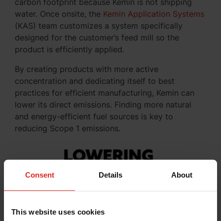
carbon footprint because Kemin is not shipping
water. Once onsite, the
Kemin Application Systems
(KAS) team customizes a system specifically
designed for the customer’s feed mill so the
product is efficiently applied.
By creating products with more active
concentration and dedicating itself to best
practices for efficient manufacturing, Kemin can
lower its direct emissions. Finding more natural
and energy-efficient fuel sources is key to
reducing Scope 1 emissions.
Consent
Details
About
This website uses cookies