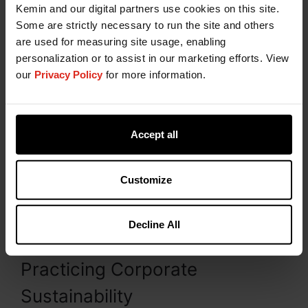
Kemin and our digital partners use cookies on this site.
Some are strictly necessary to run the site and others
are used for measuring site usage, enabling
3. Use Third-Party Validation
personalization or to assist in our marketing efforts. View
our
Privacy Policy
for more information.
Sustainability is essential to Kemin and vitally
important to customers who are looking for
external alignment to achieve their own
Accept all
sustainability goals. Working with outside
agencies, such as the
Carbon Disclosure Project
(CDP)
,
Ecovadis
, and
Sedex
, shows our
Customize
commitment to validating our efforts, meeting and
exceeding industry standards, and keeping our
goals aligned with our customer's sustainability
Decline All
goals.
Practicing Corporate
Sustainability