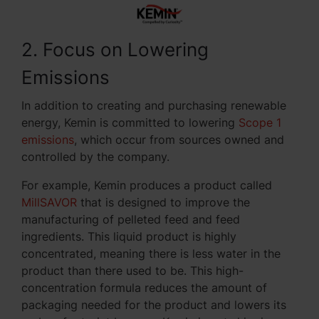
2. Focus on Lowering
Emissions
In addition to creating and purchasing renewable
energy, Kemin is committed to lowering
Scope 1
emissions
, which occur from sources owned and
controlled by the company.
For example, Kemin produces a product called
MillSAVOR
that is designed to improve the
manufacturing of pelleted feed and feed
ingredients. This liquid product is highly
concentrated, meaning there is less water in the
product than there used to be. This high-
concentration formula reduces the amount of
packaging needed for the product and lowers its