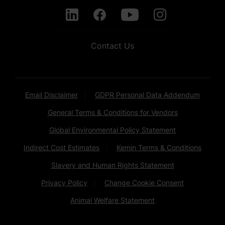
Contact Us
Email Disclaimer
GDPR Personal Data Addendum
General Terms & Conditions for Vendors
Global Environmental Policy Statement
Indirect Cost Estimates
Kemin Terms & Conditions
Slavery and Human Rights Statement
Privacy Policy
Change Cookie Consent
Animal Welfare Statement