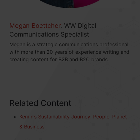
Megan Boettcher
, WW Digital
Communications Specialist
Megan is a strategic communications professional
with more than 20 years of experience writing and
creating content for B2B and B2C brands.
Related Content
Kemin’s Sustainability Journey: People, Planet
& Business