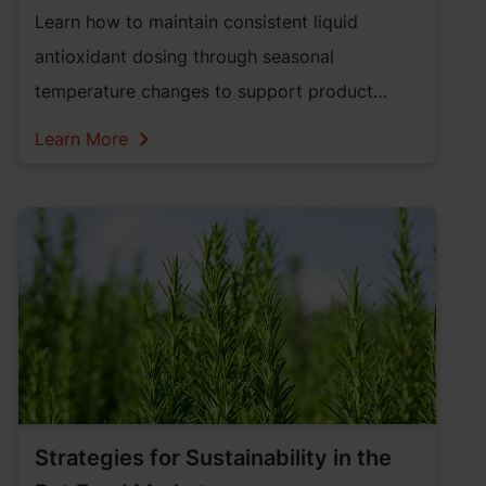
Learn how to maintain consistent liquid
antioxidant dosing through seasonal
temperature changes to support product
quality and performance.
Learn More
Strategies for Sustainability in the