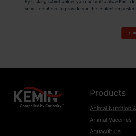
Products
Animal Nutrition 
Animal Vaccines
Aquaculture