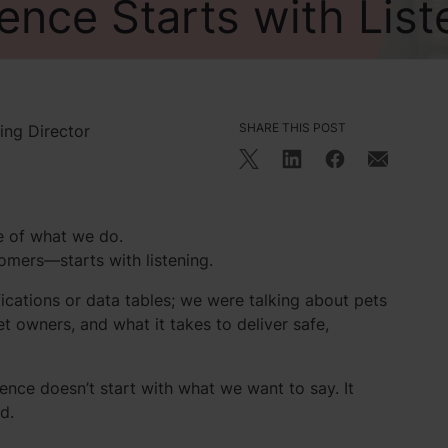
ence Starts with List
SHARE THIS POST
ing Director
re of what we do.
mers—starts with listening.
fications or data tables; we were talking about pets
t owners, and what it takes to deliver safe,
ence doesn’t start with what we want to say. It
d.