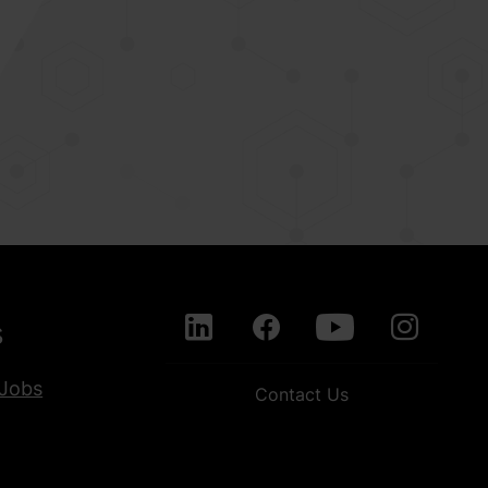
s
Jobs
Contact Us