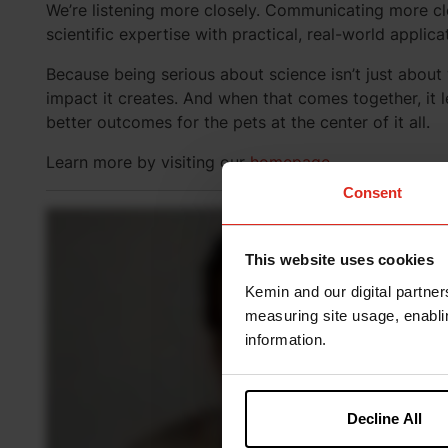
We’re listening more closely. Communicating more c
scientific expertise with practical, real-world applica
Because being serious about science isn’t just abou
impact it creates. And when that comes together, it l
better outcomes for the pets at the center of it all.
Learn more by visiting our
homepage
.
Consent
This website uses cookies
Kemin and our digital partner
measuring site usage, enablin
information.
Decline All