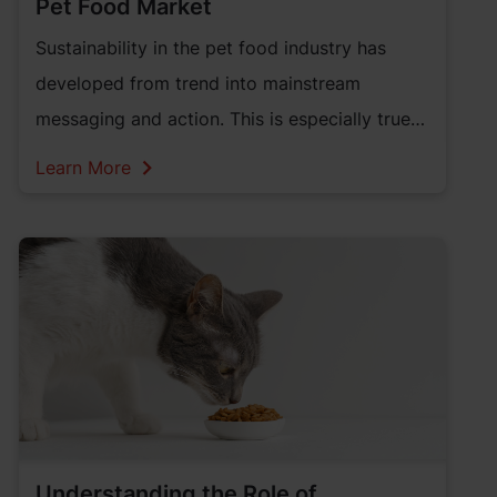
Pet Food Market
Sustainability in the pet food industry has
developed from trend into mainstream
messaging and action. This is especially true
in the pet care market. As a result, the pet
Learn More
food industry has an opportunity to
incorporate more sustainable solutions to
serve pet parents.
Understanding the Role of