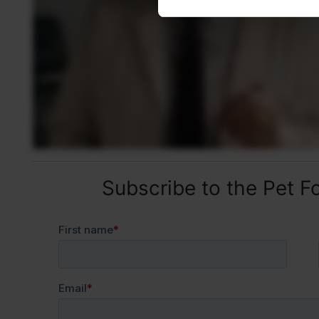
Subscribe to the Pet F