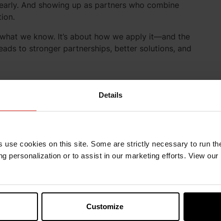
learly. And showing up as partners who combine
tion.
t what we know. It’s about how we apply it—and the
eads to stronger partnerships, better solutions, and
Details
s use cookies on this site. Some are strictly necessary to run th
g personalization or to assist in our marketing efforts. View our
Customize