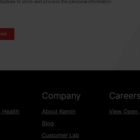
Company
Career
& Health
About Kemin
View Open 
Blog
Customer Lab