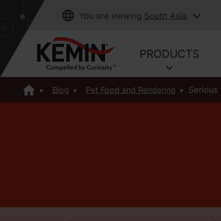
You are viewing
South Asia
PRODUCTS
Blog
Pet Food and Rendering
Serious 