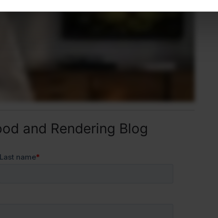
ood and Rendering Blog