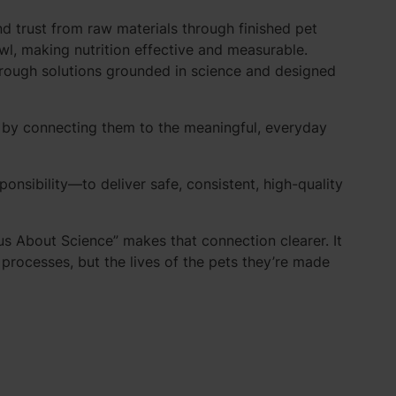
nd trust from raw materials through finished pet
owl, making nutrition effective and measurable.
through solutions grounded in science and designed
fe by connecting them to the meaningful, everyday
nsibility—to deliver safe, consistent, high-quality
ious About Science” makes that connection clearer. It
rocesses, but the lives of the pets they’re made