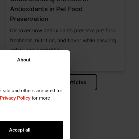
Antioxidants in Pet Food
Preservation
Discover how antioxidants preserve pet food
freshness, nutrition, and flavor while ensuring
safety and palatability.
About
Learn More
View All Articles
e site and others are used for
Privacy Policy
for more
Accept all