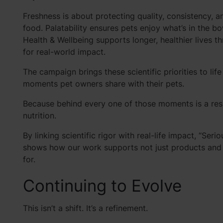
Freshness is about protecting quality, consistency, a
food. Palatability ensures pets enjoy what’s in the b
Health & Wellbeing supports longer, healthier lives 
for real-world impact.
The campaign brings these scientific priorities to li
moments pet owners share with their pets.
Because behind every one of those moments is a respo
nutrition.
By linking scientific rigor with real-life impact, “Ser
shows how our work supports not just products and p
for.
Continuing to Evolve
This isn’t a shift. It’s a refinement.