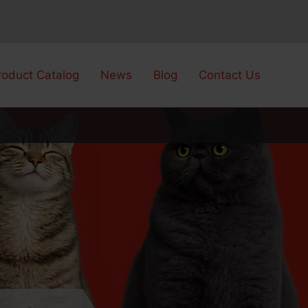
roduct Catalog
News
Blog
Contact Us