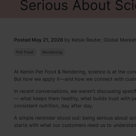
Serious About Sci
Posted May 21, 2026
by Kelsie Reuter, Global Market
Pet Food
Rendering
At Kemin Pet Food & Rendering, science is at the co
But how we apply it—and how we connect with custo
In recent conversations, we weren’t discussing speci
— what keeps them healthy, what builds trust with pe
consistent nutrition, day after day.
A simple reminder stood out: being serious about sci
starts with what our customers need us to understan