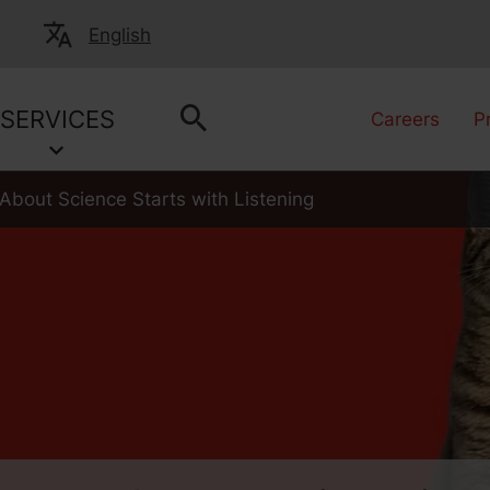
English
SERVICES
Careers
P
About Science Starts with Listening