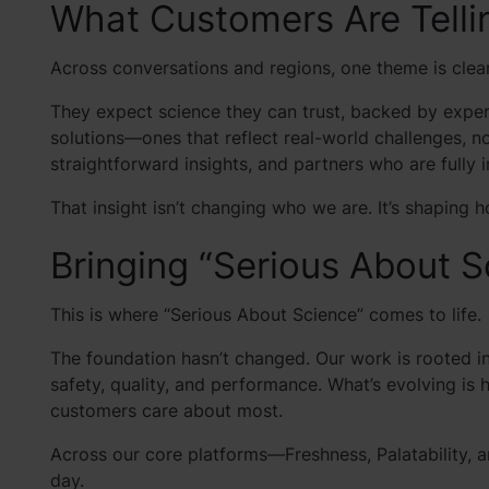
What Customers Are Telli
Across conversations and regions, one theme is clea
They expect science they can trust, backed by expert
solutions—ones that reflect real-world challenges, no
straightforward insights, and partners who are fully i
That insight isn’t changing who we are. It’s shaping
Bringing “Serious About Sc
This is where “Serious About Science” comes to life.
The foundation hasn’t changed. Our work is rooted 
safety, quality, and performance. What’s evolving i
customers care about most.
Across our core platforms—Freshness, Palatability, 
day.