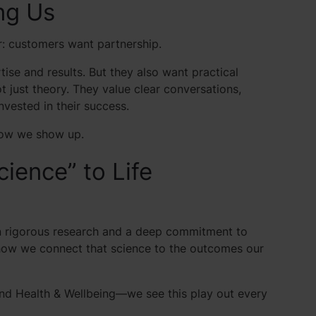
ng Us
r: customers want partnership.
ise and results. But they also want practical
t just theory. They value clear conversations,
nvested in their success.
 how we show up.
ience” to Life
in rigorous research and a deep commitment to
s how we connect that science to the outcomes our
and Health & Wellbeing—we see this play out every