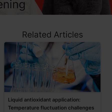
ening
Related Articles
Liquid antioxidant application:
Temperature fluctuation challenges