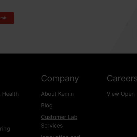
Company
Career
& Health
About Kemin
View Open 
Blog
Customer Lab
Services
ring