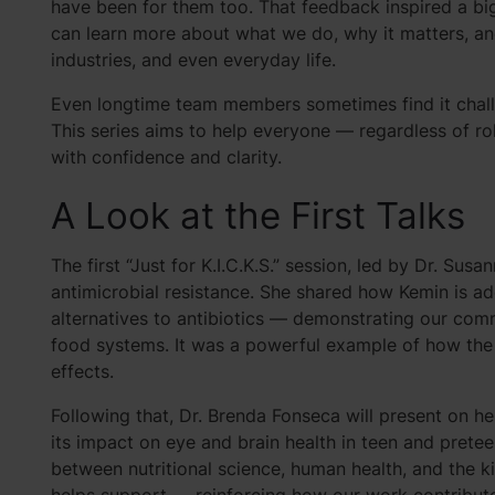
have been for them too. That feedback inspired a bi
can learn more about what we do, why it matters, 
industries, and even everyday life.
Even longtime team members sometimes find it challe
This series aims to help everyone — regardless of r
with confidence and clarity.
A Look at the First Talks
The first “Just for K.I.C.K.S.” session, led by Dr. Sus
antimicrobial resistance. She shared how Kemin is ad
alternatives to antibiotics — demonstrating our com
food systems. It was a powerful example of how the
effects.
Following that, Dr. Brenda Fonseca will present on he
its impact on eye and brain health in teen and pretee
between nutritional science, human health, and the k