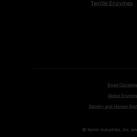
Textile Enzymes
Email Disclaim
Global Environ
Slavery and Human Rig
© Kemin Industries, Inc. a