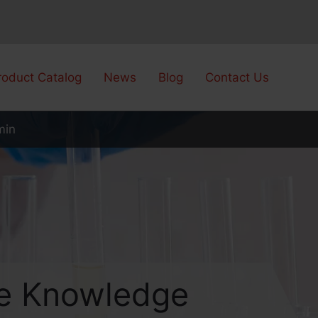
roduct Catalog
News
Blog
Contact Us
min
are Knowledge