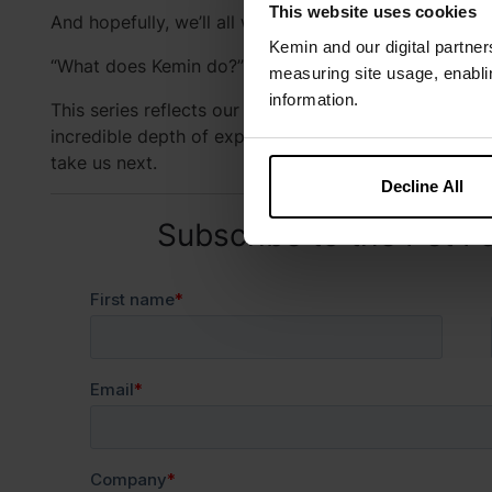
This website uses cookies
And hopefully, we’ll all walk away with more confid
Kemin and our digital partner
“What does Kemin do?”
measuring site usage, enablin
information.
This series reflects our culture of continuous learnin
incredible depth of expertise within our Kemin famil
take us next.
Decline All
Subscribe to the Pet F