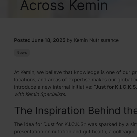
Across Kemin
Posted June 18, 2025
by Kemin Nutrisurance
News
At Kemin, we believe that knowledge is one of our gr
locations, and areas of expertise makes our global 
introduce a new internal initiative:
“Just for K.I.C.K.S.
with Kemin Specialists
.
The Inspiration Behind th
The idea for “Just for K.I.C.K.S.” was sparked by a s
presentation on nutrition and gut health, a colleagu