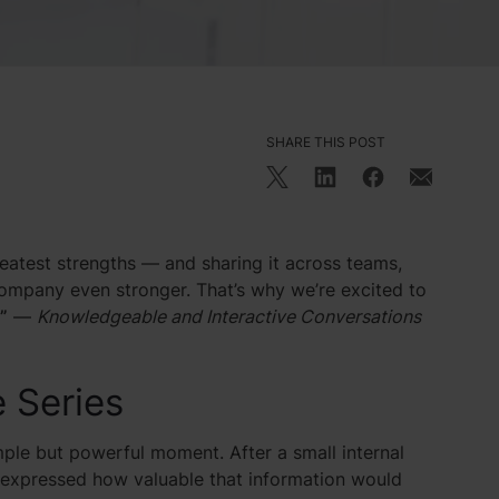
SHARE THIS POST
eatest strengths — and sharing it across teams,
company even stronger. That’s why we’re excited to
”
—
Knowledgeable and Interactive Conversations
e Series
imple but powerful moment. After a small internal
e expressed how valuable that information would