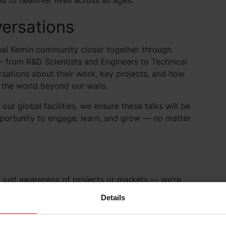
to healthier lives across all ages.
ersations
obal Kemin community closer together through
— from R&D Scientists and Engineers to Technical
sations about their work, key projects, and how
 the world beyond our walls.
r global facilities, we ensure these talks will be
portunity to engage, learn, and grow — no matter
an just awareness of projects or markets — we’re
e impact. Often, seeing how our work influences one
Details
cts, or reveal unexpected ways to apply Kemin’s