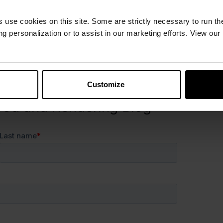
ence the next time someone asks:
s use cookies on this site. Some are strictly necessary to run th
g personalization or to assist in our marketing efforts. View our
g, cross-functional collaboration, and celebrating the
y. We can’t wait to see where these conversations
Customize
ood and Rendering Blog