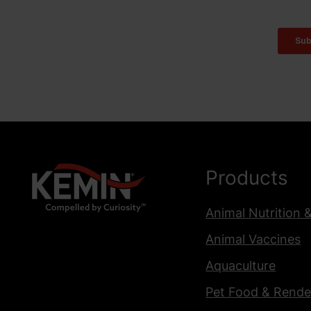
Products
Animal Nutrition 
Animal Vaccines
Aquaculture
Pet Food & Rende