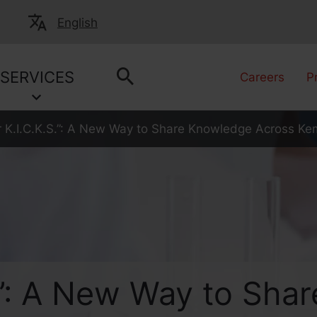
English
SERVICES
Careers
P
or K.I.C.K.S.”: A New Way to Share Knowledge Across Ke
.S.”: A New Way to Sh