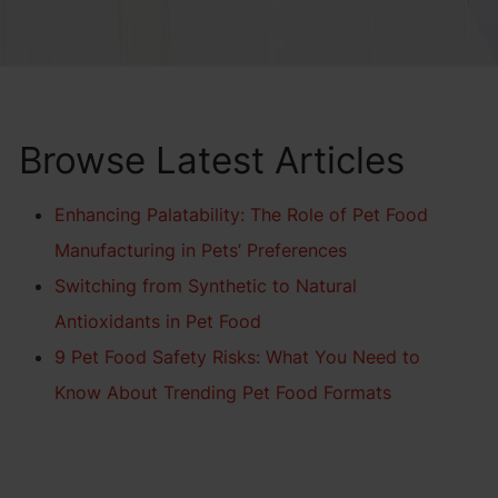
Browse Latest Articles
Enhancing Palatability: The Role of Pet Food
Manufacturing in Pets’ Preferences
Switching from Synthetic to Natural
Antioxidants in Pet Food
9 Pet Food Safety Risks: What You Need to
Know About Trending Pet Food Formats