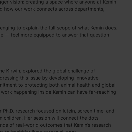
gger vision: creating a space where anyone at Kemin
and how our work connects across departments,
nging to explain the full scope of what Kemin does.
ole — feel more equipped to answer that question
anne Kirwin, explored the global challenge of
dressing this issue by developing innovative
mitment to protecting both animal health and global
 work happening inside Kemin can have far-reaching
r Ph.D. research focused on lutein, screen time, and
n children. Her session will connect the dots
inds of real-world outcomes that Kemin’s research