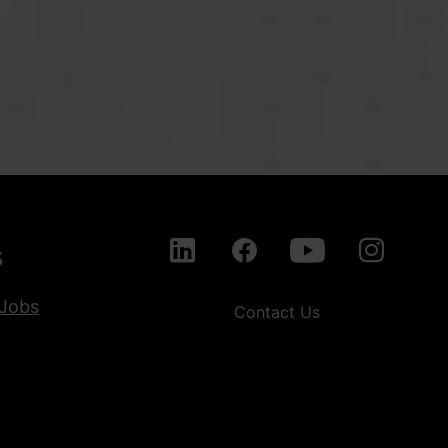
s
Jobs
Contact Us