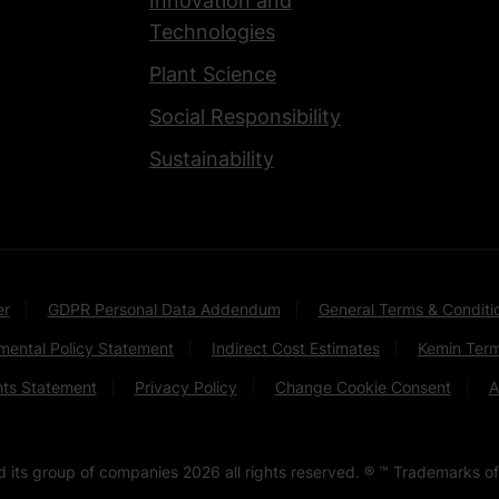
Innovation and
Technologies
Plant Science
Social Responsibility
Sustainability
er
GDPR Personal Data Addendum
General Terms & Conditi
mental Policy Statement
Indirect Cost Estimates
Kemin Term
hts Statement
Privacy Policy
Change Cookie Consent
A
nd its group of companies
2026
all rights reserved. ® ™ Trademarks of