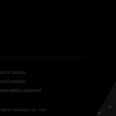
ons for Vendors
s & Conditions
nimal Welfare Statement
 Kemin Industries, Inc., USA