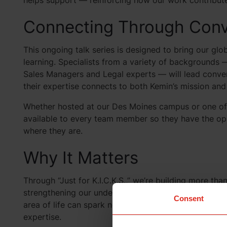
helps support — reinforcing how our work contributes 
Connecting Through Conv
This ongoing talk series is designed to bring our gl
learning. Specialists from a variety of backgrounds 
Sales Managers and Legal experts — will lead conver
their expertise connects to both Kemin’s mission and
Whether hosted at our Des Moines campus or one of ou
available to every team member so they have the op
where they are.
Why It Matters
Through “Just for K.I.C.K.S.,” we’re building more th
strengthening our understanding of Kemin’s collectiv
Consent
area of life can spark new ideas, inspire fresh proje
expertise.