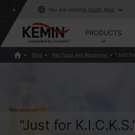
You are viewing
South Asia
PRODUCTS
Blog
Pet Food and Rendering
"Just f
“Just for K.I.C.K