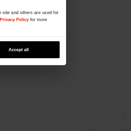
e site and others are used for
Privacy Policy
for more
Accept all