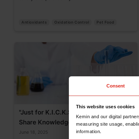
Antioxidants
Oxidation Control
Pet Food
Consent
This website uses cookies
"Just for K.I.C.K.S.”: A New Way to
Kemin and our digital partner
Share Knowledge Across Kemin
measuring site usage, enablin
information.
June 18, 2025