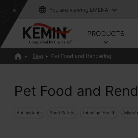
You are viewing
EMENA
PRODUCTS
Blog
Pet Food and Rendering
Pet Food and Rend
Antioxidants
Food Safety
Intestinal Health
Microb