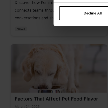
Discover how Kemin’s “Just for K.I.C.K.S.” series
connects teams through expert-led
Decline All
conversations and shared learning.
News
Factors That Affect Pet Food Flavor
March 24, 2025