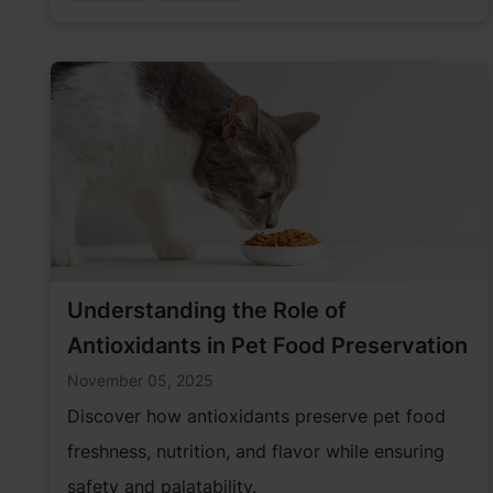
Understanding the Role of
Antioxidants in Pet Food Preservation
November 05, 2025
Discover how antioxidants preserve pet food
freshness, nutrition, and flavor while ensuring
safety and palatability.