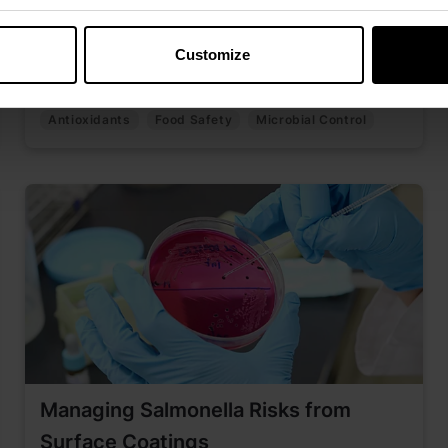
Discover how early microbial control supports
pet food safety, freshness, and palatability
Customize
across the value chain.
Antioxidants
Food Safety
Microbial Control
Managing Salmonella Risks from
Surface Coatings