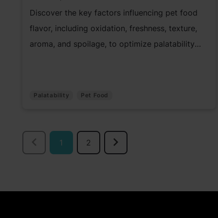
Discover the key factors influencing pet food
flavor, including oxidation, freshness, texture,
aroma, and spoilage, to optimize palatability
and quality.
Palatability
Pet Food
1
2