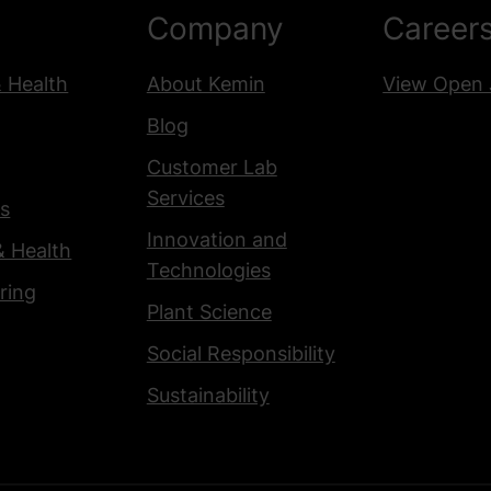
Company
Career
& Health
About Kemin
View Open 
Blog
Customer Lab
Services
s
Innovation and
& Health
Technologies
ring
Plant Science
Social Responsibility
Sustainability