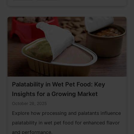
Palatability in Wet Pet Food: Key
Insights for a Growing Market
October 28, 2025
Explore how processing and palatants influence
palatability in wet pet food for enhanced flavor
and performance.