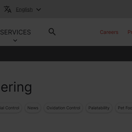
English
SERVICES
Careers
P
ering
ial Control
News
Oxidation Control
Palatability
Pet Fo