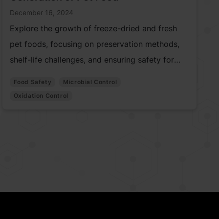
December 16, 2024
Explore the growth of freeze-dried and fresh
pet foods, focusing on preservation methods,
shelf-life challenges, and ensuring safety for
quality pet nutrition.
Food Safety
Microbial Control
Oxidation Control