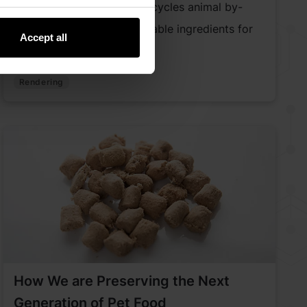
Discover how rendering recycles animal by-
products into safe, sustainable ingredients for
Accept all
pet food and beyond.
Rendering
How We are Preserving the Next
Generation of Pet Food