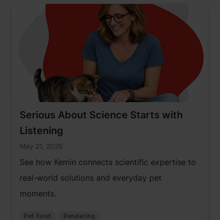
Serious About Science Starts with
Listening
May 21, 2026
See how Kemin connects scientific expertise to
real-world solutions and everyday pet
moments.
Pet Food
Rendering