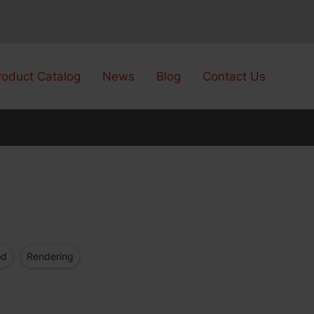
roduct Catalog
News
Blog
Contact Us
od
Rendering