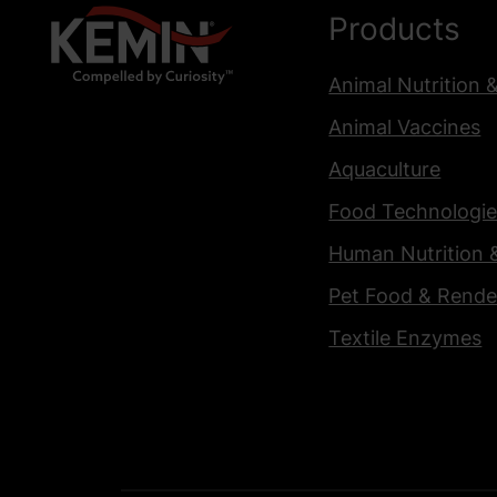
Products
Animal Nutrition 
Animal Vaccines
Aquaculture
Food Technologie
Human Nutrition 
Pet Food & Rende
Textile Enzymes