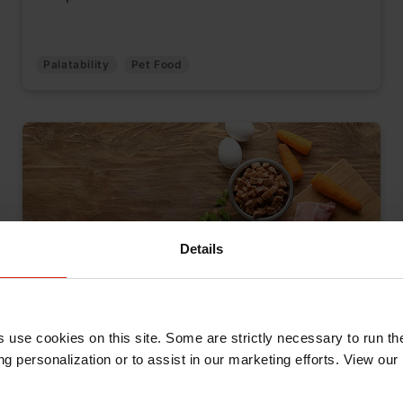
Palatability
Pet Food
Details
Pet Food Quality: A More Holistic
s use cookies on this site. Some are strictly necessary to run th
Approach to Food Safety
g personalization or to assist in our marketing efforts. View our
May 16, 2025