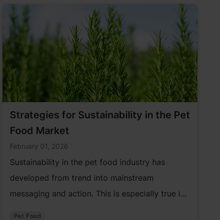
Strategies for Sustainability in the Pet
Food Market
February 01, 2026
Sustainability in the pet food industry has
developed from trend into mainstream
messaging and action. This is especially true in
the pet care market. As a result, the pet food
Pet Food