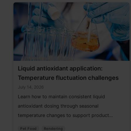
Liquid antioxidant application:
Temperature fluctuation challenges
July 14, 2026
Learn how to maintain consistent liquid
antioxidant dosing through seasonal
temperature changes to support product
quality and performance.
Pet Food
Rendering