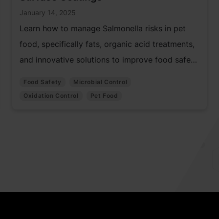
January 14, 2025
Learn how to manage Salmonella risks in pet
food, specifically fats, organic acid treatments,
and innovative solutions to improve food safety
and prevent contamination.
Food Safety
Microbial Control
Oxidation Control
Pet Food