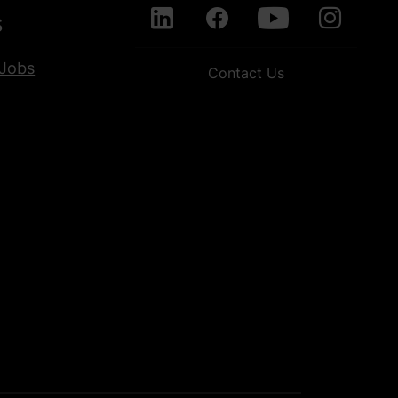
s
Jobs
Contact Us