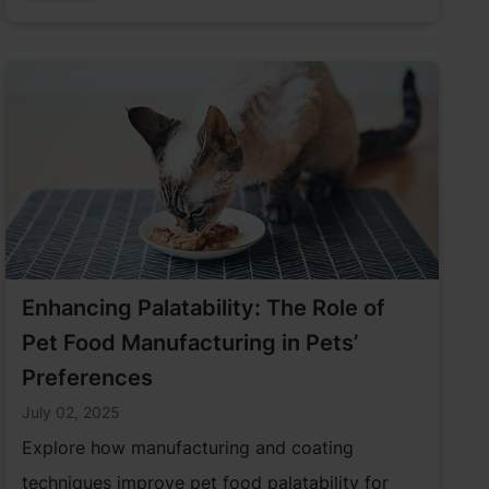
industry has an opportunity to incorporate
more sustainable solutions to serve pet parents.
Enhancing Palatability: The Role of
Pet Food Manufacturing in Pets’
Preferences
July 02, 2025
Explore how manufacturing and coating
techniques improve pet food palatability for