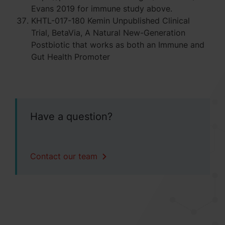
Evans 2019 for immune study above.
KHTL-017-180 Kemin Unpublished Clinical
Trial, BetaVia, A Natural New-Generation
Postbiotic that works as both an Immune and
Gut Health Promoter
Have a question?
Contact our team