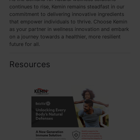
continues to rise, Kemin remains steadfast in our
commitment to delivering innovative ingredients
that empower individuals to thrive. Choose Kemin
as your partner in wellness innovation and embark
on a journey towards a healthier, more resilient
future for all.
Resources