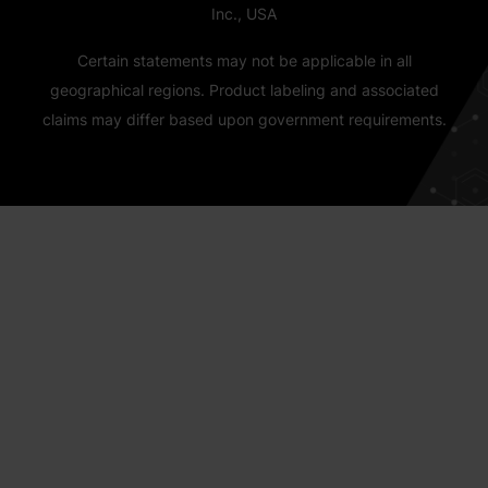
Inc., USA
Certain statements may not be applicable in all
geographical regions. Product labeling and associated
claims may differ based upon government requirements.