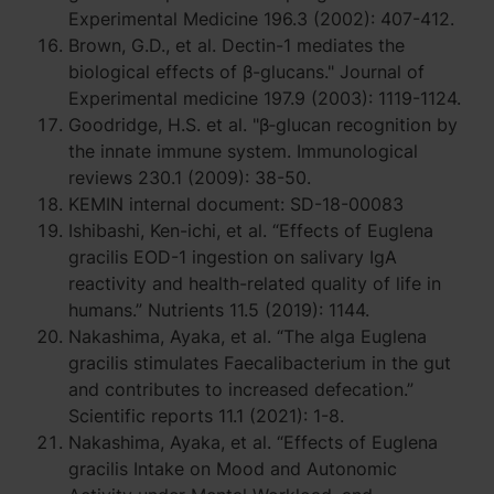
Experimental Medicine 196.3 (2002): 407-412.
Brown, G.D., et al. Dectin-1 mediates the
biological effects of β-glucans." Journal of
Experimental medicine 197.9 (2003): 1119-1124.
Goodridge, H.S. et al. "β‐glucan recognition by
the innate immune system. Immunological
reviews 230.1 (2009): 38-50.
KEMIN internal document: SD-18-00083
Ishibashi, Ken-ichi, et al. “Effects of Euglena
gracilis EOD-1 ingestion on salivary IgA
reactivity and health-related quality of life in
humans.” Nutrients 11.5 (2019): 1144.
Nakashima, Ayaka, et al. “The alga Euglena
gracilis stimulates Faecalibacterium in the gut
and contributes to increased defecation.”
Scientific reports 11.1 (2021): 1-8.
Nakashima, Ayaka, et al. “Effects of Euglena
gracilis Intake on Mood and Autonomic