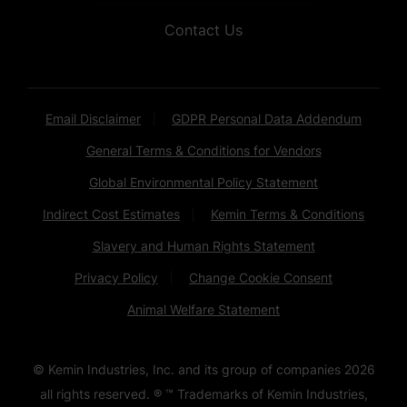
Contact Us
Email Disclaimer
GDPR Personal Data Addendum
General Terms & Conditions for Vendors
Global Environmental Policy Statement
Indirect Cost Estimates
Kemin Terms & Conditions
Slavery and Human Rights Statement
Privacy Policy
Change Cookie Consent
Animal Welfare Statement
© Kemin Industries, Inc. and its group of companies
2026
all rights reserved. ® ™ Trademarks of Kemin Industries,