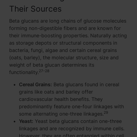
Their Sources
Beta glucans are long chains of glucose molecules
forming non-digestible fibers and are known for
their immune-boosting properties. Naturally acting
as storage depots or structural components in
bacteria, fungi, algae and certain cereal grains
(oats, barley), the molecular structure, size and
weight of beta glucan determines its
27-28
functionality.
Cereal Grains:
Beta glucans found in cereal
grains like oats and barley offer
cardiovascular health benefits. They
predominantly feature one-four linkages with
29
some alternating one-three linkages.
Yeast:
Yeast beta glucans contain one-three
linkages and are recognized by immune cells.
However, they are often entangled within cell