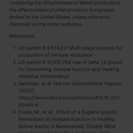
comparing the effectiveness of Kemin products to
the effectiveness of other products is expressly
limited to the United States, unless otherwise
disclosed on the Kemin websites.
References:
US patent # 9.574,217 Multi-stage process for
production of immune modulator
US patent # 10,912,794 Use of beta 1,3 glucan
for modulating immune function and treating
intestinal inflammation
Salminen, et al. Nat rev Gastroenterol Hepatol
(2022).
https://www.nature.com/articles/s41575-021-
00440-6
Evans, M., et al., Effect of a Euglena gracilis
Fermentate on Immune Function in Healthy,
Active Adults: A Randomized, Double-Blind,