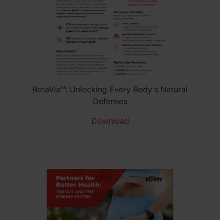
BetaVia™: Unlocking Every Body's Natural
Defenses
Download