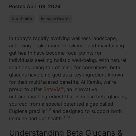
Posted April 08, 2024
Gut Health
Immune Health
In today's rapidly evolving wellness landscape,
achieving peak immune resilience and maintaining
gut health have become focal points for
individuals seeking holistic well-being. With natural
solutions being top of mind for consumers, beta
glucans have emerged as a key ingredient known
for their multifaceted benefits. At Kemin, we're
proud to offer
BetaVia™
, an innovative
nutraceutical ingredient that is rich in beta glucans,
sourced from a special patented algae called
1-2
Euglena gracilis
and designed to support both
3-26
immune and gut health.
Understanding Beta Glucans &