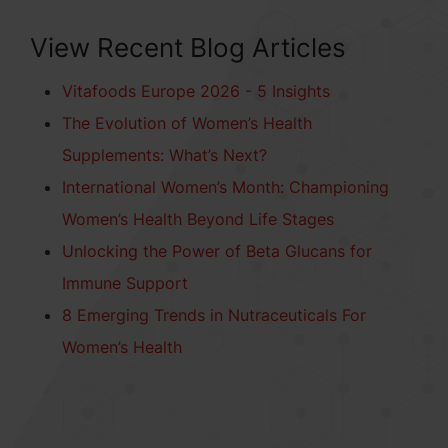
View Recent Blog Articles
Vitafoods Europe 2026 - 5 Insights
The Evolution of Women’s Health
Supplements: What’s Next?
International Women’s Month: Championing
Women’s Health Beyond Life Stages
Unlocking the Power of Beta Glucans for
Immune Support
8 Emerging Trends in Nutraceuticals For
Women’s Health