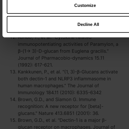
10.1016/j.heliyon.2022.e07884
Customize
Russo, R., et al. “Euglena gracilis paramylon
activates human lymphocytes by upregulating
pro-inflammatory factors.” Food Science &
Decline All
Nutrition 5.2 (2017): 205-214
Kondo, Y., et al. "Cytokine-related
immunopotentiating activities of Paramylon, a
β-(1→ 3)-D-glucan from Euglena gracilis."
Journal of Pharmacobio-dynamics 15.11
(1992): 617-621.
Kankkunen, P., et al. "(1, 3)-β-Glucans activate
both dectin-1 and NLRP3 inflammasome in
human macrophages." The Journal of
Immunology 184.11 (2010): 6335-6342
Brown, G.D., and Siamon G. Immune
recognition: A new receptor for [beta]-
glucans." Nature 413.6851 (2001): 36.
Brown, G.D., et al. "Dectin-1 is a major β-
glucan receptor on macrophages. Journal of