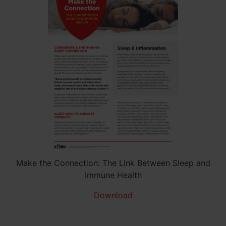
Make the Connection: The Link Between Sleep and
Immune Health
Download