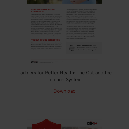
Partners for Better Health: The Gut and the
Immune System
Download