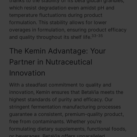
thanks to the stability of its beta glucan granules,
which resist degradation even amidst pH and
temperature fluctuations during product
formulation. This stability allows for lower
overages in formulation, ensuring product efficacy
33-35
and quality throughout its shelf life.
The Kemin Advantage: Your
Partner in Nutraceutical
Innovation
With a steadfast commitment to quality and
innovation, Kemin ensures that BetaVia meets the
highest standards of purity and efficacy. Our
stringent fermentation manufacturing processes
guarantee a consistent, premium-quality product,
free from contaminants. Whether you're
formulating dietary supplements, functional foods,
or beverages, BetaVia offers unparalleled