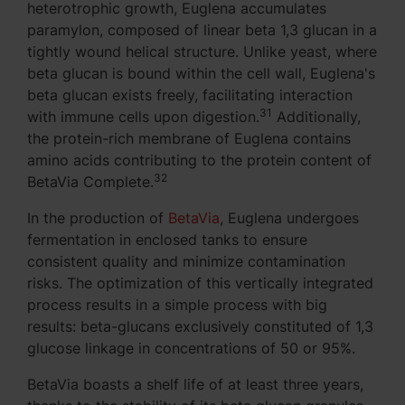
heterotrophic growth, Euglena accumulates
paramylon, composed of linear beta 1,3 glucan in a
tightly wound helical structure. Unlike yeast, where
beta glucan is bound within the cell wall, Euglena's
beta glucan exists freely, facilitating interaction
31
with immune cells upon digestion.
Additionally,
the protein-rich membrane of Euglena contains
amino acids contributing to the protein content of
32
BetaVia Complete.
In the production of
BetaVia
, Euglena undergoes
fermentation in enclosed tanks to ensure
consistent quality and minimize contamination
risks. The optimization of this vertically integrated
process results in a simple process with big
results: beta-glucans exclusively constituted of 1,3
glucose linkage in concentrations of 50 or 95%.
BetaVia boasts a shelf life of at least three years,