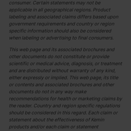
consumer. Certain statements may not be
applicable in all geographical regions. Product
labeling and associated claims differs based upon
government requirements and country or region
specific information should also be considered
when labeling or advertising to final consumers.
This web page and its associated brochures and
other documents do not constitute or provide
scientific or medical advice, diagnosis, or treatment
and are distributed without warranty of any kind,
either expressly or implied. This web page, its title
or contents and associated brochures and other
documents do not in any way make
recommendations for health or marketing claims by
the reader. Country and region specific regulations
should be considered in this regard. Each claim or
statement about the effectiveness of Kemin
products and/or each claim or statement