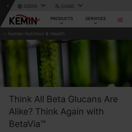
EMENA
English
PRODUCTS
SERVICES
Human Nutrition & Health
Think All Beta Glucans Are
Alike? Think Again with
BetaVia™