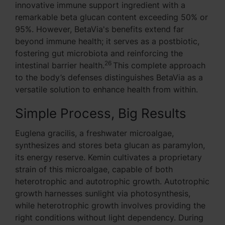
innovative immune support ingredient with a
remarkable beta glucan content exceeding 50% or
95%. However, BetaVia's benefits extend far
beyond immune health; it serves as a postbiotic,
fostering gut microbiota and reinforcing the
26
intestinal barrier health.
This complete approach
to the body’s defenses distinguishes BetaVia as a
versatile solution to enhance health from within.
Simple Process, Big Results
Euglena gracilis, a freshwater microalgae,
synthesizes and stores beta glucan as paramylon,
its energy reserve. Kemin cultivates a proprietary
strain of this microalgae, capable of both
heterotrophic and autotrophic growth. Autotrophic
growth harnesses sunlight via photosynthesis,
while heterotrophic growth involves providing the
right conditions without light dependency. During