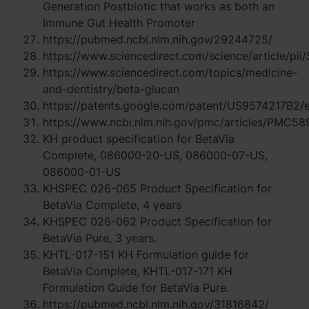
Generation Postbiotic that works as both an
Immune Gut Health Promoter
https://pubmed.ncbi.nlm.nih.gov/29244725/
https://www.sciencedirect.com/science/article/
https://www.sciencedirect.com/topics/medicine-
and-dentistry/beta-glucan
https://patents.google.com/patent/US9574217B2/
https://www.ncbi.nlm.nih.gov/pmc/articles/PMC5
KH product specification for BetaVia
Complete, 086000-20-US, 086000-07-US,
086000-01-US
KHSPEC 026-065 Product Specification for
BetaVia Complete, 4 years
KHSPEC 026-062 Product Specification for
BetaVia Pure, 3 years.
KHTL-017-151 KH Formulation guide for
BetaVia Complete, KHTL-017-171 KH
Formulation Guide for BetaVia Pure.
https://pubmed.ncbi.nlm.nih.gov/31816842/