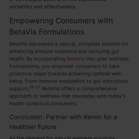
versatility and effectiveness.
Empowering Consumers with
BetaVia Formulations
BetaVia represents a natural, complete solution for
enhancing immune resilience and nurturing gut
health. By incorporating
BetaVia
into your wellness
formulations, you empower consumers to take
proactive steps towards achieving optimal well-
being. From immune modulation to gut microbiota
36-37
support,
BetaVia offers a comprehensive
approach to wellness that resonates with today's
health-conscious consumers.
Conclusion: Partner with Kemin for a
Healthier Future
As the demand for natural wellness solutions