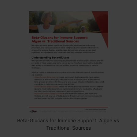
Beta-Glucans for Immune Support: Algae vs.
Traditional Sources