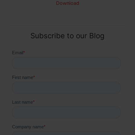
Download
Subscribe to our Blog