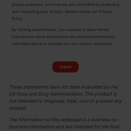
These statements have not been evaluated by the
US Food and Drug Administration. This product is
not intended to diagnose, treat, cure or prevent any
disease.
The information on this webpage is a business-to-
business information and not intended for the final