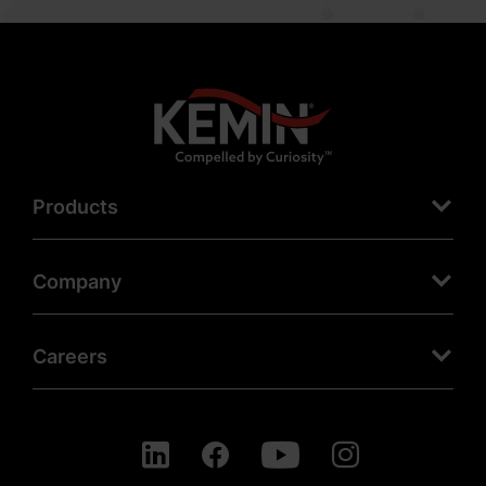
Products
Company
Careers