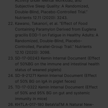
Activity under Mental Workload, and
Subjective Sleep Quality: A Randomized,
Double-Blind, Placebo-Controlled Trial.”
Nutrients 12.11 (2020): 3243.
Kawano, Takanori, et al. “Effect of Food
Containing Paramylon Derived from Euglena
gracilis EOD-1 on Fatigue in Healthy Adults: A
Randomized, Double-Blind, Placebo-
Controlled, Parallel-Group Trail.” Nutrients
12.10 (2020): 3098.
SD-17-00243 Kemin Internal Document (Effect
of 50%BG on the immune and intestinal health
status of weaned piglets)
SD-9-21271 Kemin Internal Document (Effect
of 50% BG on IgA in piglet feces)
TD-17-0322 Kemin Internal Document (Effect
of 50% and 95% BG on gut and systemic
immunity in mice)
KHTLA-017-180 BetaViaTM A Natural New-