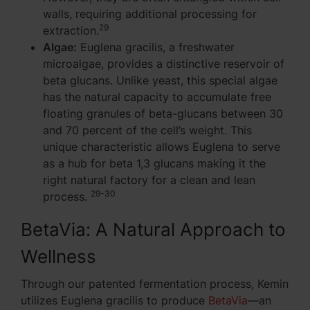
walls, requiring additional processing for
29
extraction.
Algae:
Euglena gracilis, a freshwater
microalgae, provides a distinctive reservoir of
beta glucans. Unlike yeast, this special algae
has the natural capacity to accumulate free
floating granules of beta-glucans between 30
and 70 percent of the cell’s weight. This
unique characteristic allows Euglena to serve
as a hub for beta 1,3 glucans making it the
right natural factory for a clean and lean
29-30
process.
BetaVia: A Natural Approach to
Wellness
Through our patented fermentation process, Kemin
utilizes Euglena gracilis to produce
BetaVia
—an