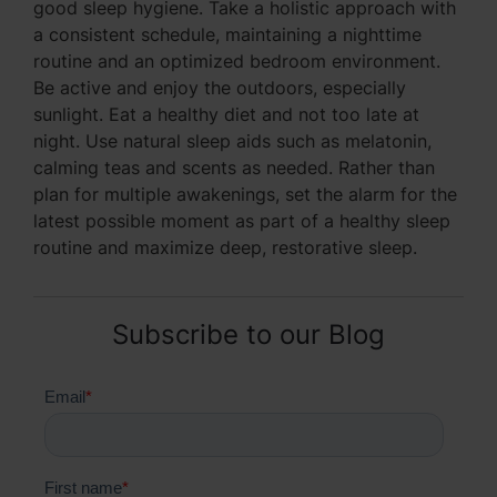
good sleep hygiene. Take a holistic approach with
a consistent schedule, maintaining a nighttime
routine and an optimized bedroom environment.
Be active and enjoy the outdoors, especially
sunlight. Eat a healthy diet and not too late at
night. Use natural sleep aids such as melatonin,
calming teas and scents as needed. Rather than
plan for multiple awakenings, set the alarm for the
latest possible moment as part of a healthy sleep
routine and maximize deep, restorative sleep.
Subscribe to our Blog