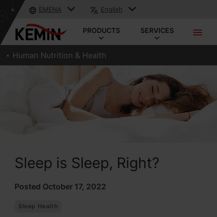
EMENA
English
PRODUCTS
SERVICES
Human Nutrition & Health
Sleep is Sleep, Right?
Posted October 17, 2022
Sleep Health