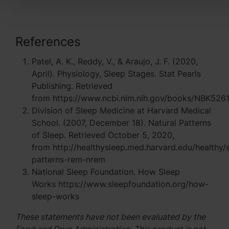
References
Patel, A. K., Reddy, V., & Araujo, J. F. (2020,
April). Physiology, Sleep Stages. Stat Pearls
Publishing. Retrieved
from https://www.ncbi.nlm.nih.gov/books/NBK526
Division of Sleep Medicine at Harvard Medical
School. (2007, December 18). Natural Patterns
of Sleep. Retrieved October 5, 2020,
from http://healthysleep.med.harvard.edu/healthy/
patterns-rem-nrem
National Sleep Foundation. How Sleep
Works https://www.sleepfoundation.org/how-
sleep-works
These statements have not been evaluated by the