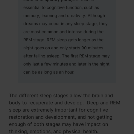
essential to cognitive function, such as
memory, learning and creativity. Although
dreams may occur in any sleep stage, they
are most common and intense during the
REM stage. REM sleep gets longer as the
night goes on and only starts 90 minutes
after falling asleep. The first REM stage may
only last a few minutes and later in the night
can be as long as an hour.
The different sleep stages allow the brain and
body to recuperate and develop. Deep and REM
sleep are extremely important for cognitive
restoration and development, and not getting
enough of both stages may have impact on
thinking, emotions, and physical health.