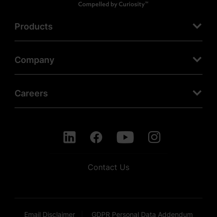
Products
Company
Careers
Contact Us
Email Disclaimer
GDPR Personal Data Addendum