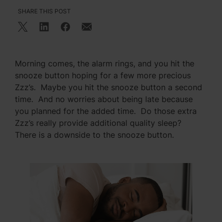
SHARE THIS POST
Morning comes, the alarm rings, and you hit the
snooze button hoping for a few more precious
Zzz’s. Maybe you hit the snooze button a second
time. And no worries about being late because
you planned for the added time. Do those extra
Zzz’s really provide additional quality sleep?
There is a downside to the snooze button.