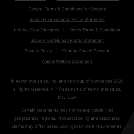
General Terms & Conditions for Vendors
Global Environmental Policy Statement
Indirect Cost Estimates
Kemin Terms & Conditions
Slavery and Human Rights Statement
Privacy Policy
Change Cookie Consent
Animal Welfare Statement
© Kemin Industries, Inc. and its group of companies
2026
all rights reserved. ® ™ Trademarks of Kemin Industries,
Inc., USA
Certain statements may not be applicable in all
geographical regions. Product labeling and associated
claims may differ based upon government requirements.