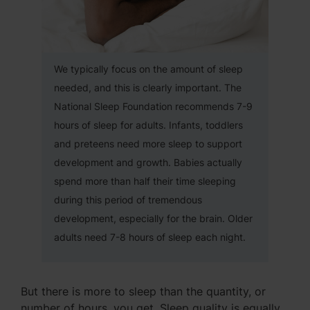
We typically focus on the amount of sleep
needed, and this is clearly important. The
National Sleep Foundation recommends 7-9
hours of sleep for adults. Infants, toddlers
and preteens need more sleep to support
development and growth. Babies actually
spend more than half their time sleeping
during this period of tremendous
development, especially for the brain. Older
adults need 7-8 hours of sleep each night.
But there is more to sleep than the quantity, or
number of hours, you get. Sleep quality is equally,