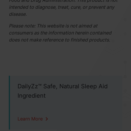
Food and Drug Administration. This product is not
intended to diagnose, treat, cure, or prevent any
disease.
Please note: This website is not aimed at
consumers as the information herein contained
does not make reference to finished products.
DailyZz™ Safe, Natural Sleep Aid
Ingredient
Learn More