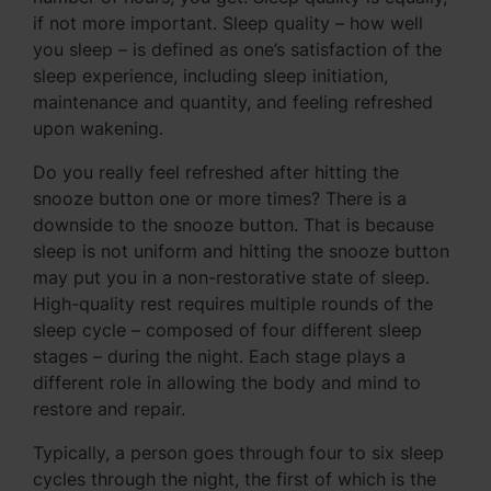
if not more important. Sleep quality – how well
you sleep – is defined as one’s satisfaction of the
sleep experience, including sleep initiation,
maintenance and quantity, and feeling refreshed
upon wakening.
Do you really feel refreshed after hitting the
snooze button one or more times? There is a
downside to the snooze button. That is because
sleep is not uniform and hitting the snooze button
may put you in a non-restorative state of sleep.
High-quality rest requires multiple rounds of the
sleep cycle – composed of four different sleep
stages – during the night. Each stage plays a
different role in allowing the body and mind to
restore and repair.
Typically, a person goes through four to six sleep
cycles through the night, the first of which is the