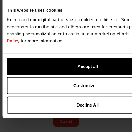
This website uses cookies
Kemin and our digital partners use cookies on this site. Some 
necessary to run the site and others are used for measuring 
enabling personalization or to assist in our marketing efforts
Policy
for more information.
Accept all
Customize
Decline All