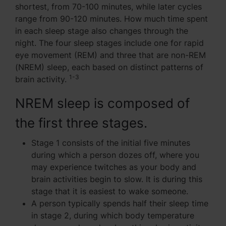
shortest, from 70-100 minutes, while later cycles
range from 90-120 minutes. How much time spent
in each sleep stage also changes through the
night. The four sleep stages include one for rapid
eye movement (REM) and three that are non-REM
(NREM) sleep, each based on distinct patterns of
1-3
brain activity.
NREM sleep is composed of
the first three stages.
Stage 1 consists of the initial five minutes
during which a person dozes off, where you
may experience twitches as your body and
brain activities begin to slow. It is during this
stage that it is easiest to wake someone.
A person typically spends half their sleep time
in stage 2, during which body temperature