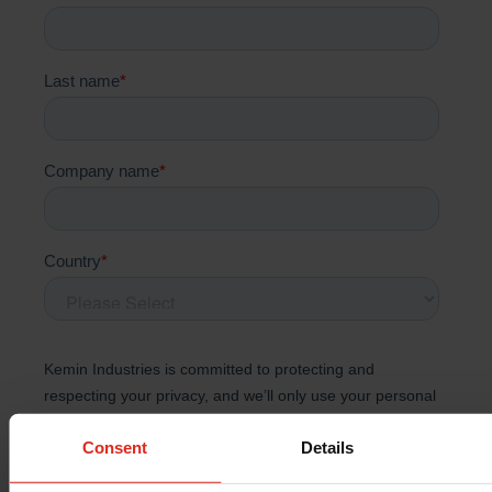
Consent
Details