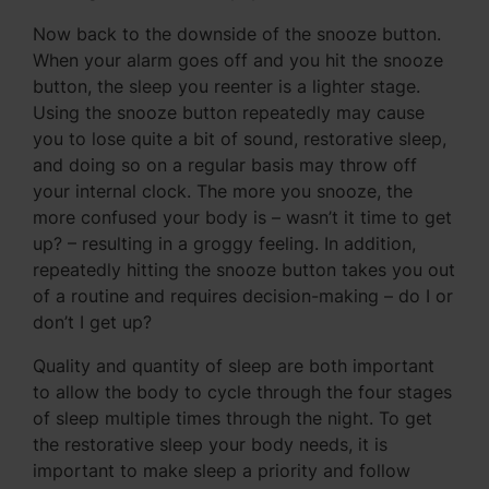
Now back to the downside of the snooze button.
When your alarm goes off and you hit the snooze
button, the sleep you reenter is a lighter stage.
Using the snooze button repeatedly may cause
you to lose quite a bit of sound, restorative sleep,
and doing so on a regular basis may throw off
your internal clock. The more you snooze, the
more confused your body is – wasn’t it time to get
up? – resulting in a groggy feeling. In addition,
repeatedly hitting the snooze button takes you out
of a routine and requires decision-making – do I or
don’t I get up?
Quality and quantity of sleep are both important
to allow the body to cycle through the four stages
of sleep multiple times through the night. To get
the restorative sleep your body needs, it is
important to make sleep a priority and follow