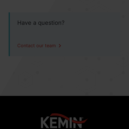
Have a question?
Contact our team