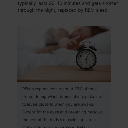
typically lasts 20-40 minutes and gets shorter
through the night, replaced by REM sleep.
REM sleep makes up about 25% of total
sleep, during which brain activity picks up
to levels close to when you are awake.
Except for the eyes and breathing muscles,
the rest of the body’s muscles go into a
state of temporary paralysis. REM is