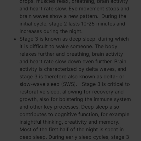
drops, muscles relax, breathing, brain activity
and heart rate slow. Eye movement stops and
brain waves show a new pattern. During the
initial cycle, stage 2 lasts 10-25 minutes and
increases during the night.
Stage 3 is known as deep sleep, during which
it is difficult to wake someone. The body
relaxes further and breathing, brain activity
and heart rate slow down even further. Brain
activity is characterized by delta waves, and
stage 3 is therefore also known as delta- or
slow-wave sleep (SWS). Stage 3 is critical to
restorative sleep, allowing for recovery and
growth, also for bolstering the immune system
and other key processes. Deep sleep also
contributes to cognitive function, for example
insightful thinking, creativity and memory.
Most of the first half of the night is spent in
deep sleep. During early sleep cycles, stage 3