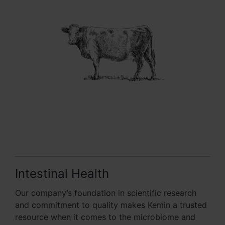
Intestinal Health
Our company’s foundation in scientific research
and commitment to quality makes Kemin a trusted
resource when it comes to the microbiome and