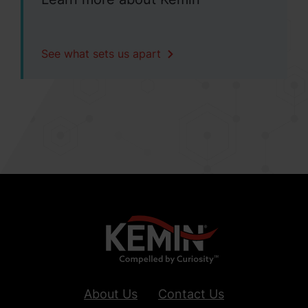
See what sets us apart
About Us
Contact Us