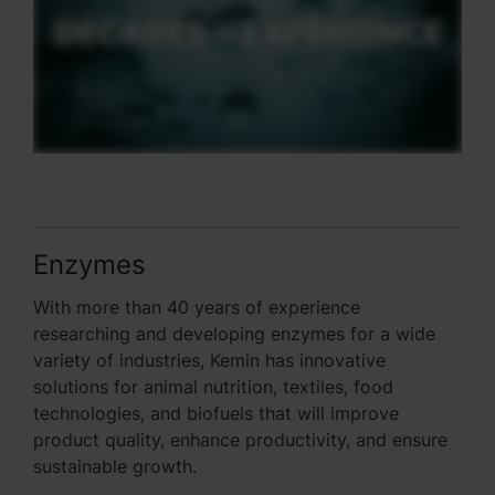
Enzymes
With more than 40 years of experience
researching and developing enzymes for a wide
variety of industries, Kemin has innovative
solutions for animal nutrition, textiles, food
technologies, and biofuels that will improve
product quality, enhance productivity, and ensure
sustainable growth.