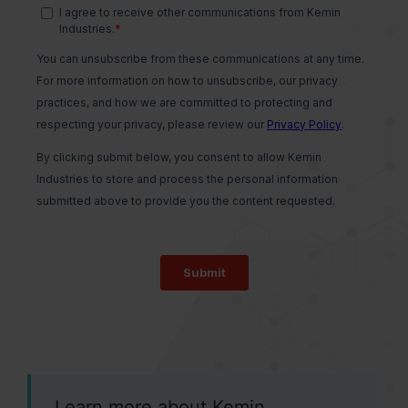
Learn more about Kemin