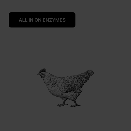
ALL IN ON ENZYMES