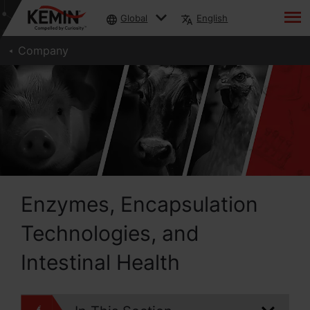
Global
English
Company
Enzymes, Encapsulation
Technologies, and
Intestinal Health