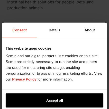
intestinal health solutions for people, pets, and
production animals.
Consent
Details
About
ALL IN ON INTESTINAL HEALTH
This website uses cookies
Kemin and our digital partners use cookies on this site.
Some are strictly necessary to run the site and others
are used for measuring site usage, enabling
personalization or to assist in our marketing efforts. View
our
Privacy Policy
for more information.
Accept all