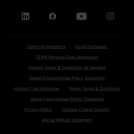
California Residents
Email Disclaimer
GDPR Personal Data Addendum
General Terms & Conditions for Vendors
Global Environmental Policy Statement
Indirect Cost Estimates
Kemin Terms & Conditions
Slavery and Human Rights Statement
Privacy Policy
Change Cookie Consent
Animal Welfare Statement