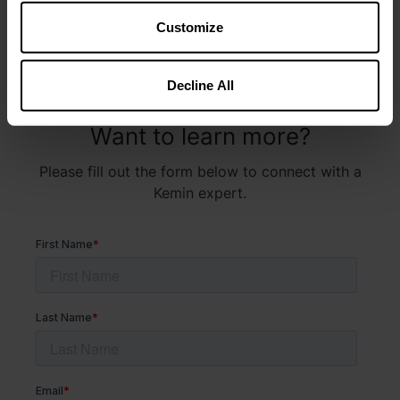
Customize
Decline All
Want to learn more?
Please fill out the form below to connect with a
Kemin expert.