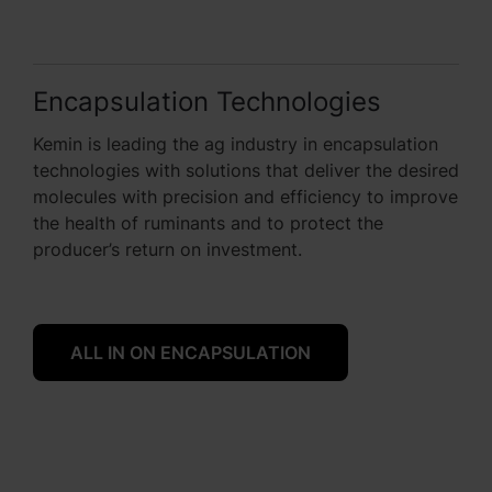
Encapsulation Technologies
Kemin is leading the ag industry in encapsulation
technologies with solutions that deliver the desired
molecules with precision and efficiency to improve
the health of ruminants and to protect the
producer’s return on investment.
ALL IN ON ENCAPSULATION