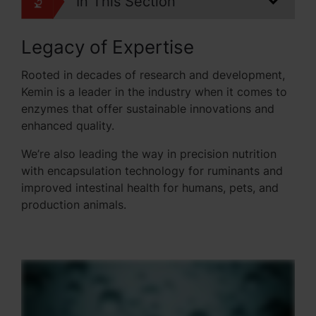
In This Section
Legacy of Expertise
Rooted in decades of research and development,
Kemin is a leader in the industry when it comes to
enzymes that offer sustainable innovations and
enhanced quality.
We’re also leading the way in precision nutrition
with encapsulation technology for ruminants and
improved intestinal health for humans, pets, and
production animals.