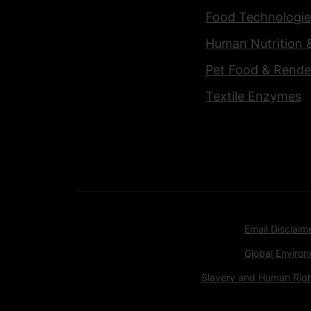
Food Technologie
Human Nutrition 
Pet Food & Rende
Textile Enzymes
Email Disclaim
Global Environ
Slavery and Human Rig