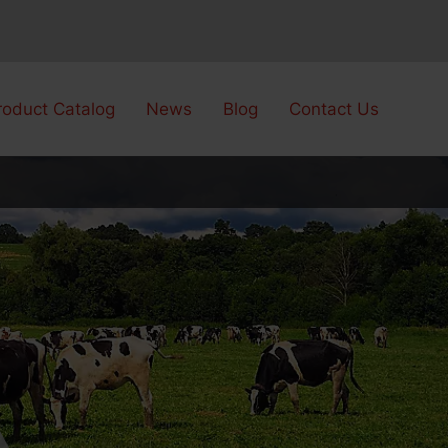
roduct Catalog
News
Blog
Contact Us