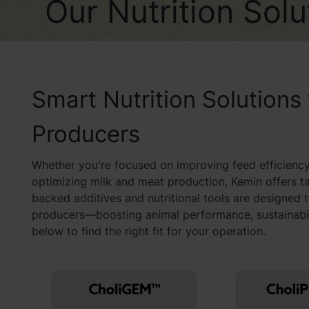
Our Nutrition Sol
Smart Nutrition Solutions
Producers
Whether you're focused on improving feed efficiency
optimizing milk and meat production, Kemin offers t
backed additives and nutritional tools are designed 
producers—boosting animal performance, sustainabilit
below to find the right fit for your operation.