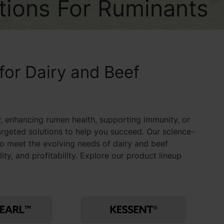
utions For Ruminants
 for Dairy and Beef
, enhancing rumen health, supporting immunity, or
argeted solutions to help you succeed. Our science-
to meet the evolving needs of dairy and beef
y, and profitability. Explore our product lineup