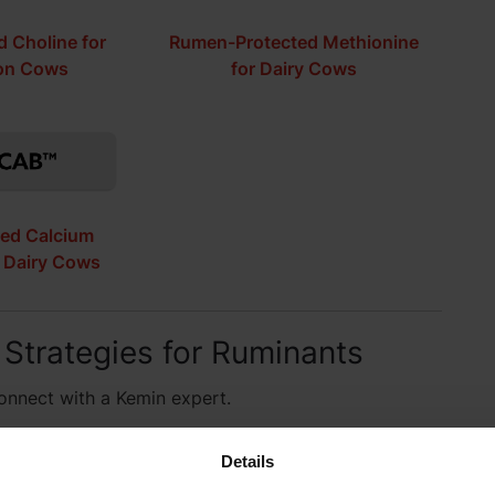
 Choline for
Rumen-Protected Methionine
ion Cows
for Dairy Cows
ed Calcium
r Dairy Cows
 Strategies for Ruminants
connect with a Kemin expert.
Details