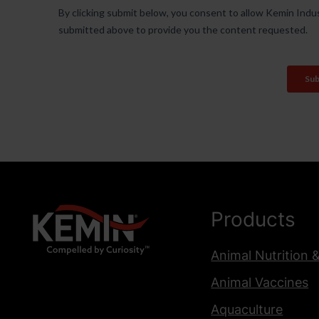
Products
Animal Nutrition 
Animal Vaccines
Aquaculture