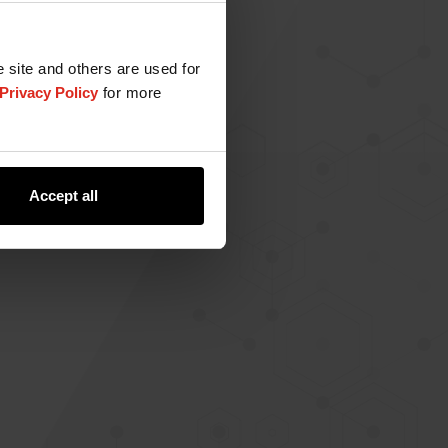
e site and others are used for
Privacy Policy
for more
Accept all