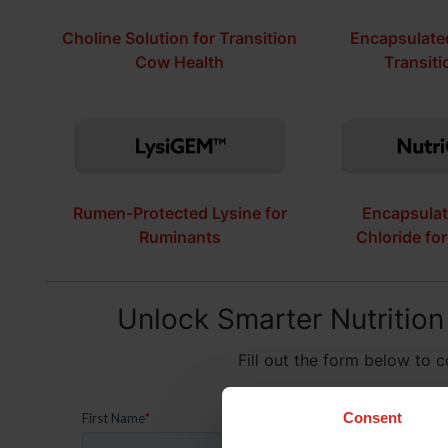
Choline Solution for Transition
Encapsulated
Cow Health
Transit
Rumen-Protected Lysine for
Encapsulat
Ruminants
Chloride fo
Unlock Smarter Nutrition
Fill out the form below to 
Consent