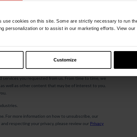
s use cookies on this site. Some are strictly necessary to run th
g personalization or to assist in our marketing efforts. View our
Customize