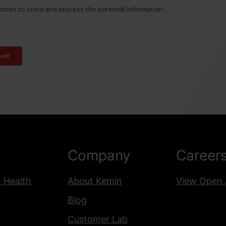
Company
Career
& Health
About Kemin
View Open 
Blog
Customer Lab