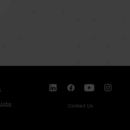
s
Jobs
Contact Us