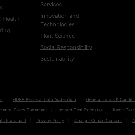
Services
s
Innovation and
& Health
Technologies
ring
Plant Science
Social Responsibility
Sustainability
er
GDPR Personal Data Addendum
General Terms & Conditi
mental Policy Statement
Indirect Cost Estimates
Kemin Term
hts Statement
Privacy Policy
Change Cookie Consent
A