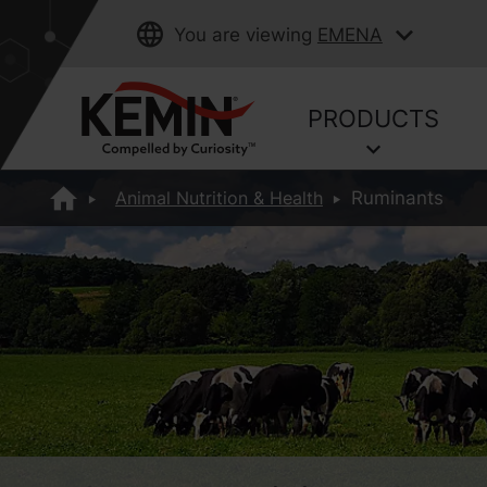
You are viewing
EMENA
PRODUCTS
Animal Nutrition & Health
Ruminants