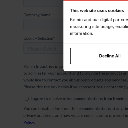
This website uses cookies
Kemin and our digital partner
measuring site usage, enablin
information.
Decline All