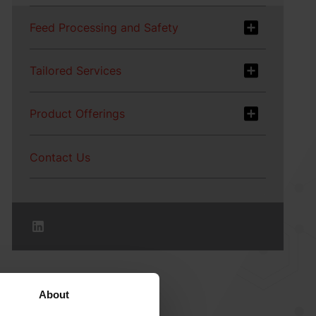
Feed Processing and Safety
Tailored Services
Product Offerings
Contact Us
About