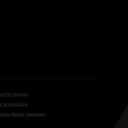
ons for Vendors
s & Conditions
nimal Welfare Statement