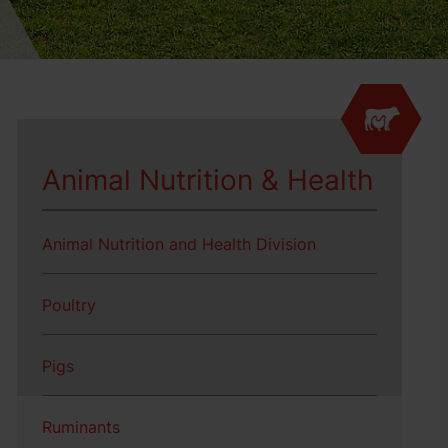
Animal Nutrition & Health
Animal Nutrition and Health Division
Poultry
Pigs
Ruminants