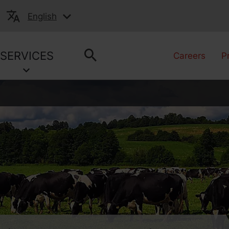
English
SERVICES
Careers
P