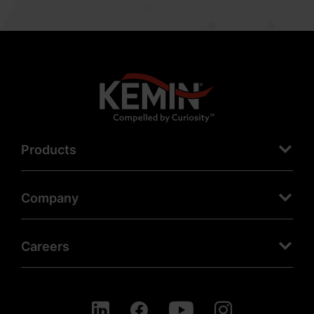
Products
Company
Careers