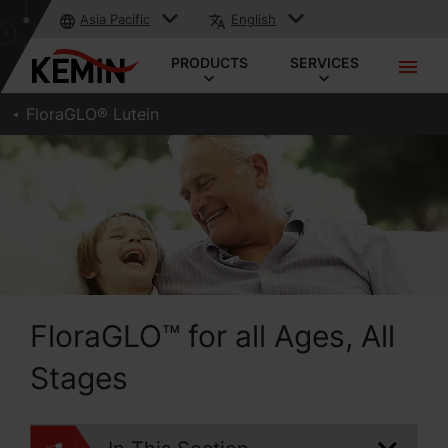
Asia Pacific
English
PRODUCTS
SERVICES
FloraGLO® Lutein
FloraGLO™ for all Ages, All
Stages