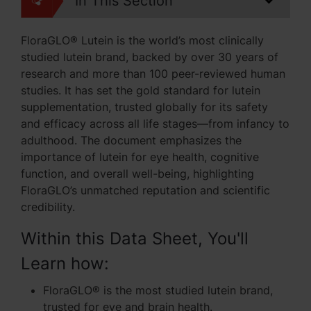
In This Section
FloraGLO® Lutein is the world’s most clinically
studied lutein brand, backed by over 30 years of
research and more than 100 peer-reviewed human
studies. It has set the gold standard for lutein
supplementation, trusted globally for its safety
and efficacy across all life stages—from infancy to
adulthood. The document emphasizes the
importance of lutein for eye health, cognitive
function, and overall well-being, highlighting
FloraGLO’s unmatched reputation and scientific
credibility.
Within this Data Sheet, You'll
Learn how:
FloraGLO® is the most studied lutein brand,
trusted for eye and brain health.