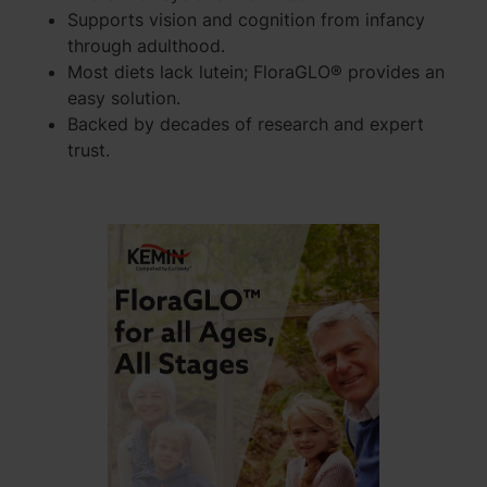
Supports vision and cognition from infancy
through adulthood.
Most diets lack lutein; FloraGLO® provides an
easy solution.
Backed by decades of research and expert
trust.