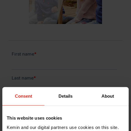
Consent
Details
About
This website uses cookies
Kemin and our digital partners use cookies on this site.