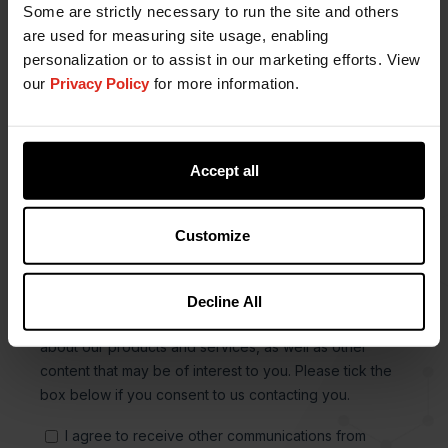
Some are strictly necessary to run the site and others
are used for measuring site usage, enabling
personalization or to assist in our marketing efforts. View
our
Privacy Policy
for more information.
Accept all
Customize
Decline All