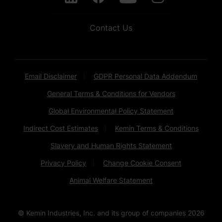
Contact Us
Email Disclaimer
GDPR Personal Data Addendum
General Terms & Conditions for Vendors
Global Environmental Policy Statement
Indirect Cost Estimates
Kemin Terms & Conditions
Slavery and Human Rights Statement
Privacy Policy
Change Cookie Consent
Animal Welfare Statement
© Kemin Industries, Inc. and its group of companies
2026